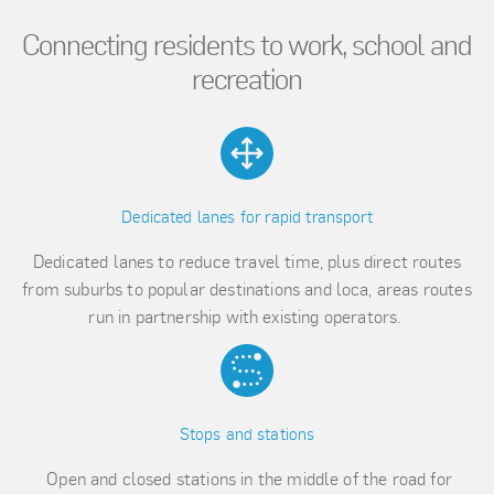
Connecting residents to work, school and
recreation
Dedicated lanes for rapid transport
Dedicated lanes to reduce travel time, plus direct routes
from suburbs to popular destinations and loca, areas routes
run in partnership with existing operators.
Stops and stations
Open and closed stations in the middle of the road for