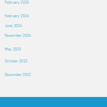
February 2025
February 2024
June 2024
November 2024
May 2023
October 2023
December 2022