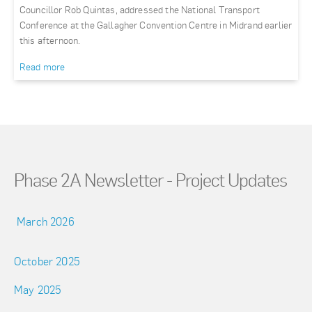
Councillor Rob Quintas, addressed the National Transport
Conference at the Gallagher Convention Centre in Midrand earlier
this afternoon.
Read more
Phase 2A Newsletter - Project Updates
March 2026
October 2025
May 2025