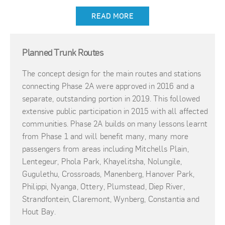
READ MORE
Planned Trunk Routes
The concept design for the main routes and stations
connecting Phase 2A were approved in 2016 and a
separate, outstanding portion in 2019. This followed
extensive public participation in 2015 with all affected
communities. Phase 2A builds on many lessons learnt
from Phase 1 and will benefit many, many more
passengers from areas including Mitchells Plain,
Lentegeur, Phola Park, Khayelitsha, Nolungile,
Gugulethu, Crossroads, Manenberg, Hanover Park,
Philippi, Nyanga, Ottery, Plumstead, Diep River,
Strandfontein, Claremont, Wynberg, Constantia and
Hout Bay.