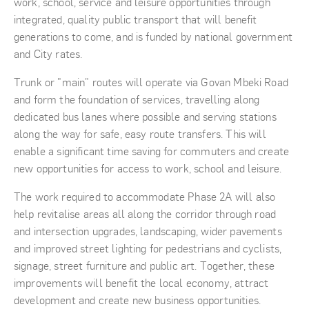
work, school, service and leisure opportunities through
integrated, quality public transport that will benefit
generations to come, and is funded by national government
and City rates.
Trunk or "main" routes will operate via Govan Mbeki Road
and form the foundation of services, travelling along
dedicated bus lanes where possible and serving stations
along the way for safe, easy route transfers. This will
enable a significant time saving for commuters and create
new opportunities for access to work, school and leisure.
The work required to accommodate Phase 2A will also
help revitalise areas all along the corridor through road
and intersection upgrades, landscaping, wider pavements
and improved street lighting for pedestrians and cyclists,
signage, street furniture and public art. Together, these
improvements will benefit the local economy, attract
development and create new business opportunities.