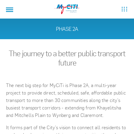
PHASE 2A
The journey to a better public transport
future
The next big step for MyCiTi is Phase 2A, a multi-year
project to provide direct, scheduled, safe, affordable public
transport to more than 30 communities along the city’s
busiest transport corridors - extending from Khayelitsha
and Mitchells Plain to Wynberg and Claremont.
It forms part of the City's vision to connect all residents to