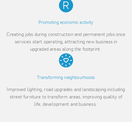
Promoting economic activity
Creating jobs during construction and permanent jobs once
services start operating, attracting new business in
upgraded areas along the footprint.
Transforming neighbourhoods
Improved lighting, road upgrades and landscaping including
street furniture to transform areas, improving quality of
life, development and business.