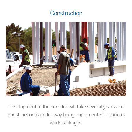
Construction
Development of the corridor will take several years and
construction is under way being implemented in various
work packages.