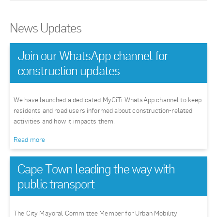
News Updates
Join our WhatsApp channel for
construction updates
We have launched a dedicated MyCiTi WhatsApp channel to keep
residents and road users informed about construction-related
activities and how it impacts them.
Read more
Cape Town leading the way with
public transport
The City Mayoral Committee Member for Urban Mobility,