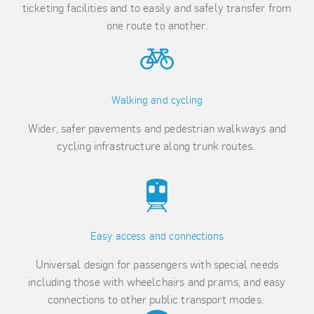
ticketing facilities and to easily and safely transfer from
one route to another.
Walking and cycling
Wider, safer pavements and pedestrian walkways and
cycling infrastructure along trunk routes.
Easy access and connections
Universal design for passengers with special needs
including those with wheelchairs and prams, and easy
connections to other public transport modes.