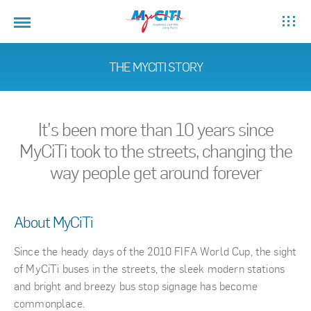
THE MYCITI STORY
It’s been more than 10 years since
MyCiTi took to the streets, changing the
way people get around forever
About MyCiTi
Since the heady days of the 2010 FIFA World Cup, the sight
of MyCiTi buses in the streets, the sleek modern stations
and bright and breezy bus stop signage has become
commonplace.