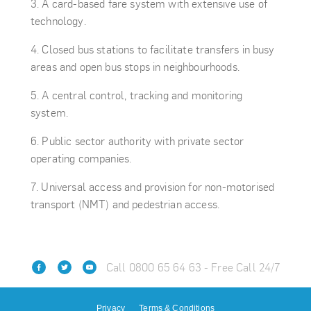
A card-based fare system with extensive use of
technology.
Closed bus stations to facilitate transfers in busy
areas and open bus stops in neighbourhoods.
A central control, tracking and monitoring
system.
Public sector authority with private sector
operating companies.
Universal access and provision for non-motorised
transport (NMT) and pedestrian access.
Call 0800 65 64 63 - Free Call 24/7
Privacy
Terms & Conditions