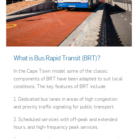
What is Bus Rapid Transit (BRT)?
In the Cape Town model some of the classic
components of BRT have been adapted to suit local
conditions. The key features of BRT include:
Dedicated bus lanes in areas of high congestion
and priority traffic signaling for public transport.
Scheduled services with off-peak and extended
hours, and high-frequency peak services.