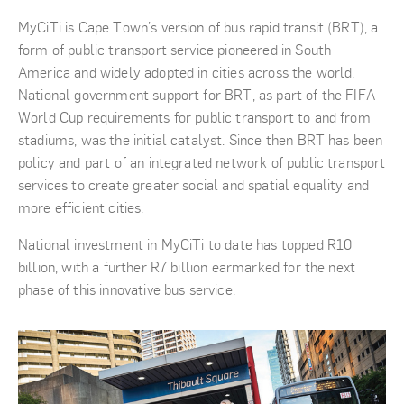
MyCiTi is Cape Town’s version of bus rapid transit (BRT), a
form of public transport service pioneered in South
America and widely adopted in cities across the world.
National government support for BRT, as part of the FIFA
World Cup requirements for public transport to and from
stadiums, was the initial catalyst. Since then BRT has been
policy and part of an integrated network of public transport
services to create greater social and spatial equality and
more efficient cities.
National investment in MyCiTi to date has topped R10
billion, with a further R7 billion earmarked for the next
phase of this innovative bus service.