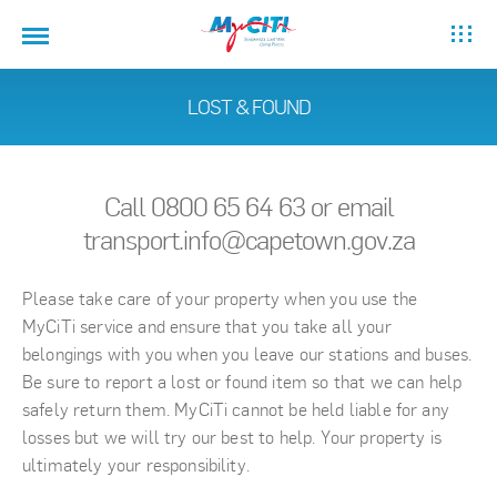
LOST & FOUND
Call 0800 65 64 63 or email
transport.info@capetown.gov.za
Please take care of your property when you use the
MyCiTi service and ensure that you take all your
belongings with you when you leave our stations and buses.
Be sure to report a lost or found item so that we can help
safely return them. MyCiTi cannot be held liable for any
losses but we will try our best to help. Your property is
ultimately your responsibility.