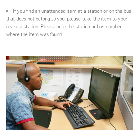
If you find an unattended item at a station or on the bus
that does not belong to you, please take the item to your
nearest station. Please note the station or bus number
where the item was found.