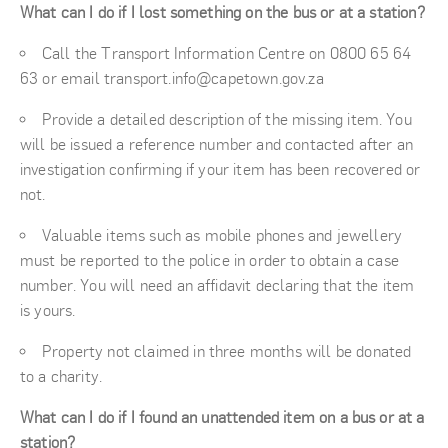
What can I do if I lost something on the bus or at a station?
Call the Transport Information Centre on 0800 65 64
63 or email transport.info@capetown.gov.za
Provide a detailed description of the missing item. You
will be issued a reference number and contacted after an
investigation confirming if your item has been recovered or
not.
Valuable items such as mobile phones and jewellery
must be reported to the police in order to obtain a case
number. You will need an affidavit declaring that the item
is yours.
Property not claimed in three months will be donated
to a charity.
What can I do if I found an unattended item on a bus or at a
station?