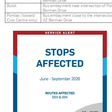
Berman Drive
Buick
Bus embayment near intersection of Pon
Berman Drive
Pontiac (toward
Bus embayment close to the intersectio
Civic Centre only)
AZ Berman Drive