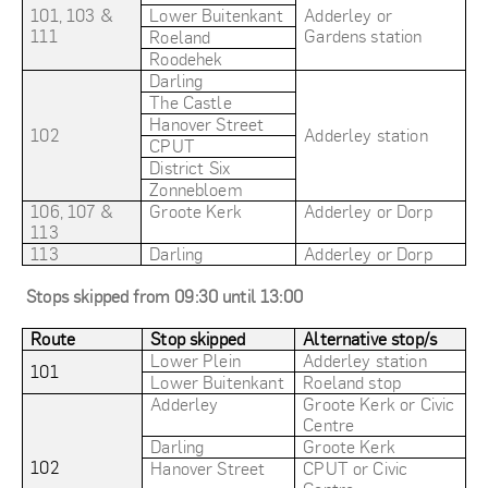
101, 103 &
Lower Buitenkant
Adderley or
111
Gardens station
Roeland
Roodehek
Darling
The Castle
Hanover Street
102
Adderley station
CPUT
District Six
Zonnebloem
106, 107 &
Groote Kerk
Adderley or Dorp
113
113
Darling
Adderley or Dorp
Stops skipped from 09:30 until 13:00
Route
Stop skipped
Alternative stop/s
Lower Plein
Adderley station
101
Lower Buitenkant
Roeland stop
Adderley
Groote Kerk or Civic
Centre
Darling
Groote Kerk
102
Hanover Street
CPUT or Civic