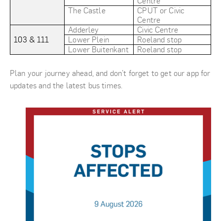
Centre
The Castle
CPUT or Civic
Centre
Adderley
Civic Centre
103 & 111
Lower Plein
Roeland stop
Lower Buitenkant
Roeland stop
Plan your journey ahead, and don’t forget to get our app for
updates and the latest bus times.