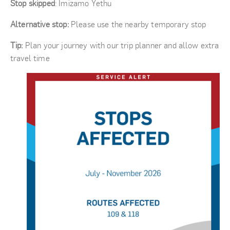
Stop skipped
: Imizamo Yethu
Alternative stop:
Please use the nearby temporary stop
Tip:
Plan your journey with our trip planner and allow extra
travel time