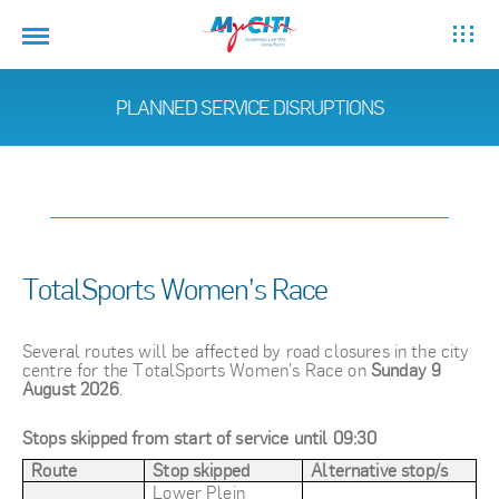
PLANNED SERVICE DISRUPTIONS
TotalSports Women’s Race
Several routes will be affected by road closures in the city
centre for the TotalSports Women’s Race on
Sunday 9
August 2026
.
Stops skipped from start of service until 09:30
Route
Stop skipped
Alternative stop/s
Lower Plein