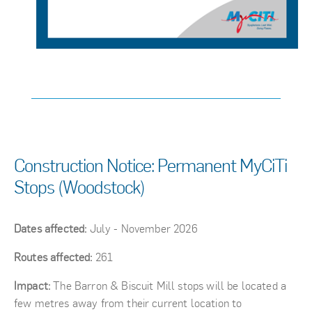
Construction Notice: Permanent MyCiTi
Stops (Woodstock)
Dates affected:
July - November 2026
Routes affected:
261
Impact:
The Barron & Biscuit Mill stops will be located a
few metres away from their current location to