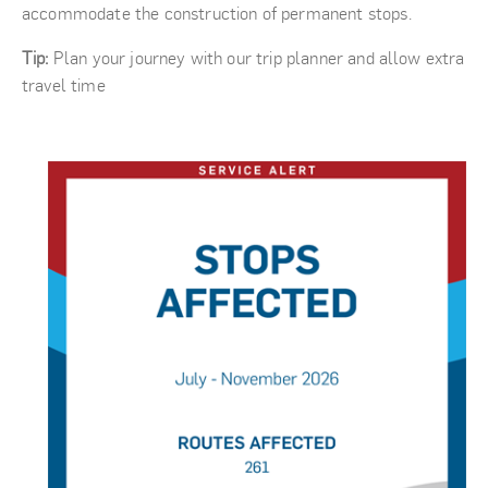
accommodate the construction of permanent stops.
Tip:
Plan your journey with our trip planner and allow extra
travel time