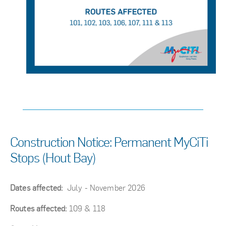
Construction Notice: Permanent MyCiTi
Stops (Hout Bay)
Dates affected:
July - November 2026
Routes affected:
109 & 118