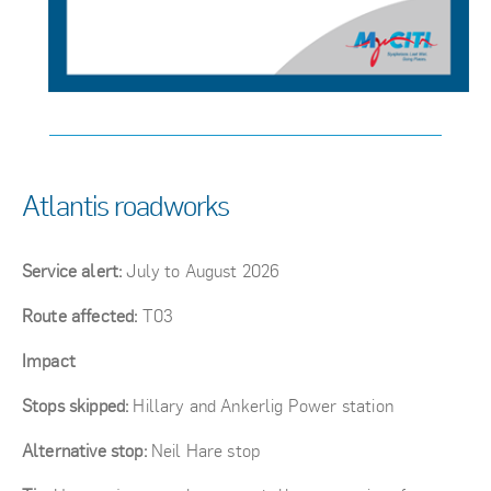
Atlantis roadworks
Service alert:
July to August 2026
Route affected:
T03
Impact
Stops skipped:
Hillary and Ankerlig Power station
Alternative stop:
Neil Hare stop