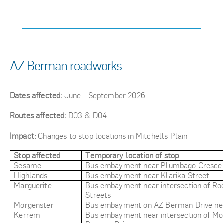
AZ Berman roadworks
Dates affected:
June - September 2026
Routes affected:
D03 & D04
Impact:
Changes to stop locations in Mitchells Plain
Stop affected
Temporary location of stop
Sesame
Bus embayment near Plumbago Cresce
Highlands
Bus embayment near Klarika Street
Marguerite
Bus embayment near intersection of Ro
Streets
Morgenster
Bus embayment on AZ Berman Drive nea
Kerrem
Bus embayment near intersection of Mo