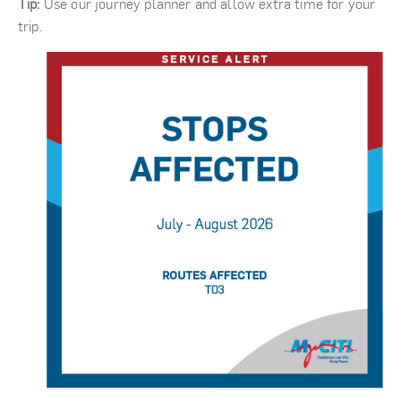
Tip:
Use our journey planner and allow extra time for your
trip.