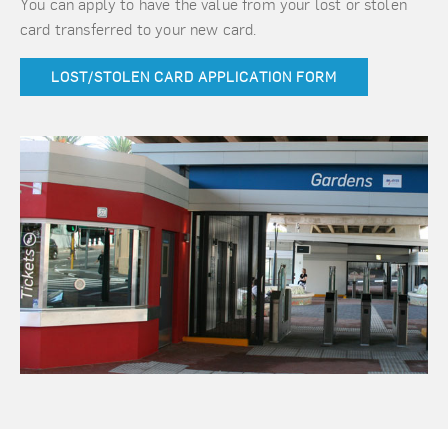
You can apply to have the value from your lost or stolen
card transferred to your new card.
LOST/STOLEN CARD APPLICATION FORM