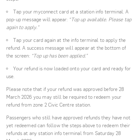
Tap your myconnect card at a station info terminal. A
pop-up message will appear:
“Top up available. Please tap
again to apply.”
Tap your card again at the info terminal to apply the
refund. A success message will appear at the bottom of
the screen:
“Top up has been applied.”
Your refund is now loaded onto your card and ready for
use.
Please note that if your refund was approved before 28
March 2026 you may still be required to redeem your
refund from zone 2 Civic Centre station.
Passengers who still have approved refunds they have not
yet redeemed can follow the steps above to redeem their
refunds at any station info terminal from Saturday 28