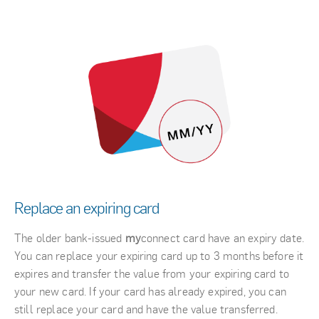
Replace an expiring card
The older bank-issued
my
connect card have an expiry date.
You can replace your expiring card up to 3 months before it
expires and transfer the value from your expiring card to
your new card. If your card has already expired, you can
still replace your card and have the value transferred.