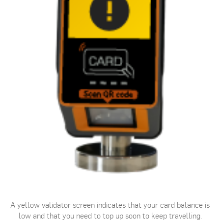
A yellow validator screen indicates that your card balance is
low and that you need to top up soon to keep travelling.