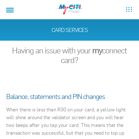
CARD SERVICES
Having an issue with your
my
connect
card?
Balance, statements and PIN changes
When there is less than R30 on your card, a yellow light
will shine around the validator screen and you will hear
two beeps after you tap your card. This means that the
transaction was successful, but that you need to top up