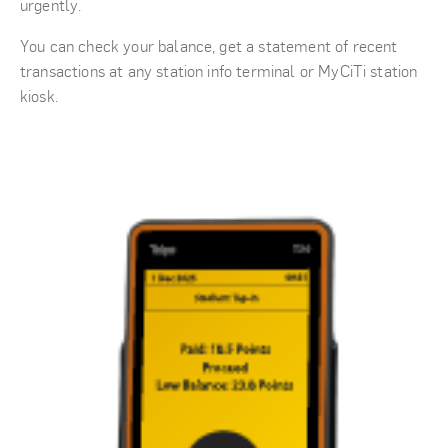
urgently.
You can check your balance, get a statement of recent
transactions at any station info terminal or MyCiTi station
kiosk.