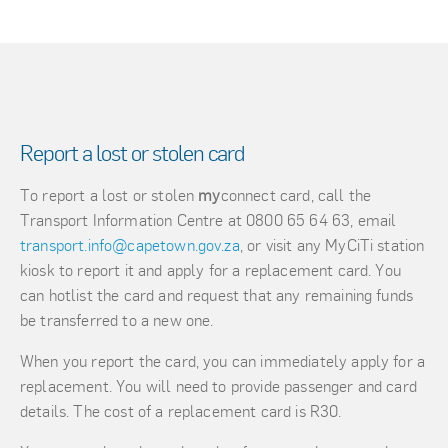
Report a lost or stolen card
To report a lost or stolen
my
connect card, call the
Transport Information Centre at 0800 65 64 63, email
transport.info@capetown.gov.za
, or visit any MyCiTi station
kiosk to report it and apply for a replacement card. You
can hotlist the card and request that any remaining funds
be transferred to a new one.
When you report the card, you can immediately apply for a
replacement. You will need to provide passenger and card
details. The cost of a replacement card is R30.