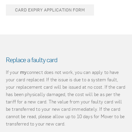
CARD EXPIRY APPLICATION FORM
Replace a faulty card
If your
my
connect does not work, you can apply to have
your card replaced. If the issue is due to a system fault,
your replacement card will be issued at no cost. If the card
has been physically damaged, the cost will be as per the
tariff for a new card. The value from your faulty card will
be transferred to your new card immediately. If the card
cannot be read, please allow up to 10 days for Mover to be
transferred to your new card.