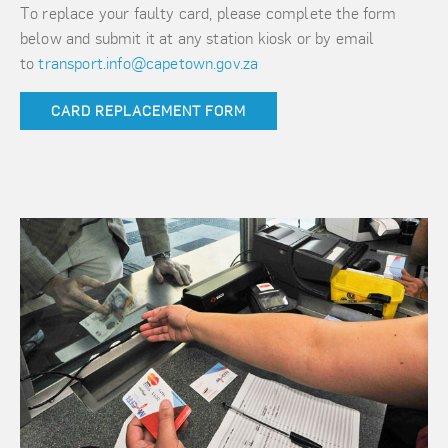
To replace your faulty card, please complete the form
below and submit it at any station kiosk or by email
to
transport.info@capetown.gov.za
CARD REPLACEMENT FORM