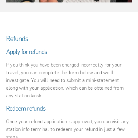
Refunds
Apply for refunds
If you think you have been charged incorrectly for your
travel, you can complete the form below and we’ll
investigate. You will need to submit a mini-statement
along with your application, which can be obtained from
any station kiosk.
Redeem refunds
Once your refund application is approved, you can visit any
station info terminal to redeem your refund in just a few
steps.