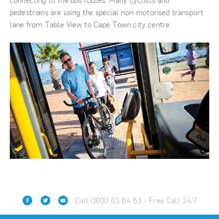
connecting to the bus routes. Many cyclists and
pedestrians are using the special non-motorised transport
lane from Table View to Cape Town city centre.
Call 0800 65 64 63 - Free Call 24/7