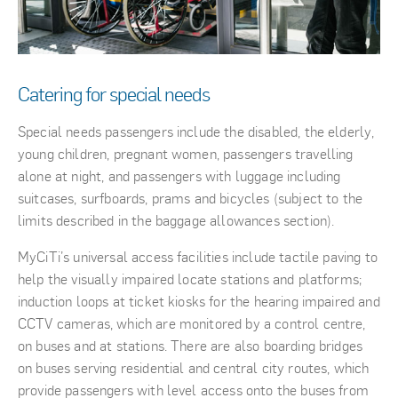
Catering for special needs
Special needs passengers include the disabled, the elderly,
young children, pregnant women, passengers travelling
alone at night, and passengers with luggage including
suitcases, surfboards, prams and bicycles (subject to the
limits described in the baggage allowances section).
MyCiTi’s universal access facilities include tactile paving to
help the visually impaired locate stations and platforms;
induction loops at ticket kiosks for the hearing impaired and
CCTV cameras, which are monitored by a control centre,
on buses and at stations. There are also boarding bridges
on buses serving residential and central city routes, which
provide passengers with level access onto the buses from