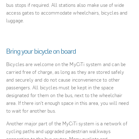
bus stops if required. All stations also make use of wide
access gates to accommodate wheelchairs, bicycles and
luggage.
Bring your bicycle on board
Bicycles are welcome on the MyCiTi system and can be
carried free of charge, as long as they are stored safely
and securely and do not cause inconvenience to other
passengers. All bicycles must be kept in the space
designated for them on the bus, next to the wheelchair
area. If there isn't enough space in this area, you will need
to wait for another bus.
Another major part of the MyCiTi system is a network of
cycling paths and upgraded pedestrian walkways