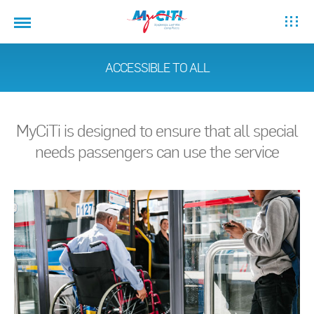
ACCESSIBLE TO ALL
MyCiTi is designed to ensure that all special
needs passengers can use the service