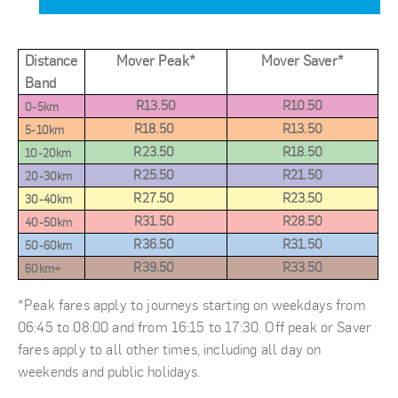
Distance
Mover Peak
*
Mover Saver*
Band
R13.50
R10.50
0-5km
R18.50
R13.50
5-10km
R23.50
R18.50
10-20km
R25.50
R21.50
20-30km
R27.50
R23.50
30-40km
R31.50
R28.50
40-50km
R36.50
R31.50
50-60km
R39.50
R33.50
60km+
*Peak fares apply to journeys starting on weekdays from
06:45 to 08:00 and from 16:15 to 17:30. Off peak or Saver
fares apply to all other times, including all day on
weekends and public holidays.