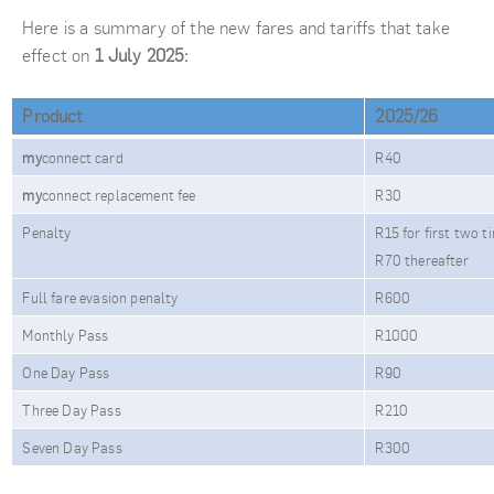
Here is a summary of the new fares and tariffs that take
effect on
1 July 2025:
Product
2025/26
my
connect card
R40
my
connect replacement fee
R30
Penalty
R15 for first two t
R70 thereafter
Full fare evasion penalty
R600
Monthly Pass
R1000
One Day Pass
R90
Three Day Pass
R210
Seven Day Pass
R300