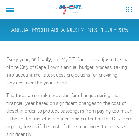
ANNUAL MYCITI FARE ADJUSTMENTS – 1 JULY 2025
Every year,
on 1 July,
the MyCiTi fares are adjusted as part
of the City of Cape Town’s annual budget process, taking
into account the latest cost projections for providing
services over the year ahead.
The fares also make provision for changes during the
financial year based on significant changes to the cost of
diesel in order to protect passengers from paying too much
if the cost of diesel is reduced, and protecting the City from
ongoing losses if the cost of diesel continues to increase
significantly.