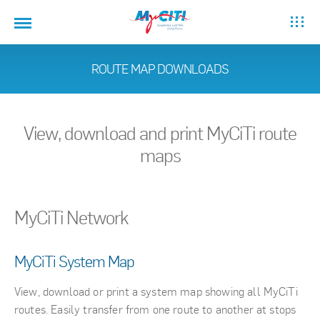
ROUTE MAP DOWNLOADS
View, download and print MyCiTi route
maps
MyCiTi Network
MyCiTi System Map
View, download or print a system map showing all MyCiTi
routes. Easily transfer from one route to another at stops