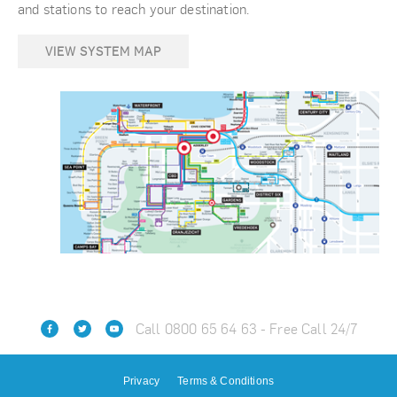
and stations to reach your destination.
VIEW SYSTEM MAP
Call 0800 65 64 63 - Free Call 24/7
Privacy
Terms & Conditions