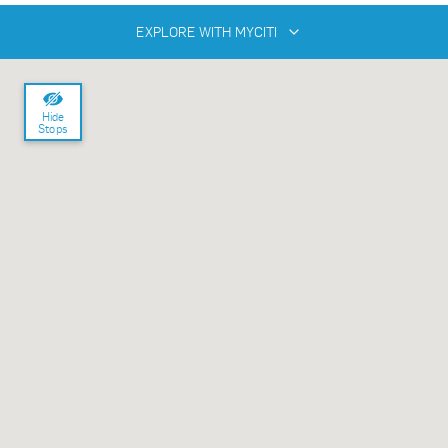
EXPLORE WITH MYCITI
Hide
Stops