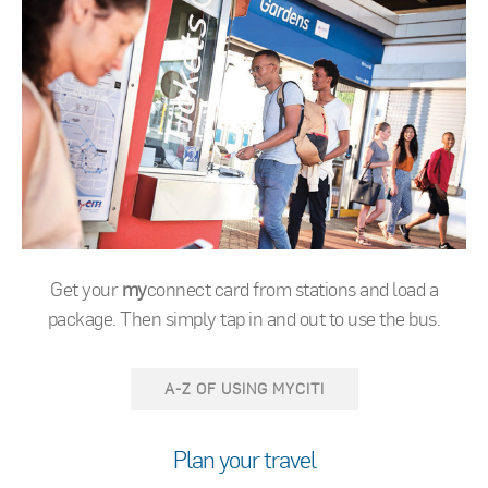
Get your
my
connect card from stations and load a
package. Then simply tap in and out to use the bus.
A-Z OF USING MYCITI
Plan your travel