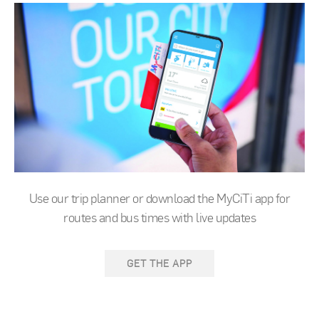
Use our trip planner or download the MyCiTi app for
routes and bus times with live updates
GET THE APP