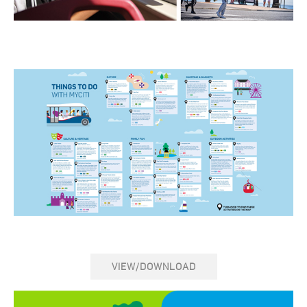
VIEW/DOWNLOAD