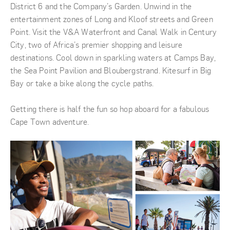
District 6 and the Company’s Garden. Unwind in the
entertainment zones of Long and Kloof streets and Green
Point. Visit the V&A Waterfront and Canal Walk in Century
City, two of Africa’s premier shopping and leisure
destinations. Cool down in sparkling waters at Camps Bay,
the Sea Point Pavilion and Bloubergstrand. Kitesurf in Big
Bay or take a bike along the cycle paths.
Getting there is half the fun so hop aboard for a fabulous
Cape Town adventure.