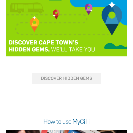
DISCOVER HIDDEN GEMS
How to use MyCiTi