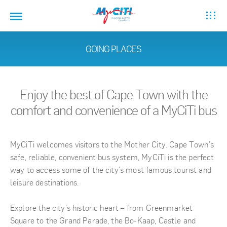
GOING PLACES
Enjoy the best of Cape Town with the
comfort and convenience of a MyCiTi bus
MyCiTi welcomes visitors to the Mother City. Cape Town’s
safe, reliable, convenient bus system, MyCiTi is the perfect
way to access some of the city's most famous tourist and
leisure destinations.
Explore the city’s historic heart – from Greenmarket
Square to the Grand Parade, the Bo-Kaap, Castle and