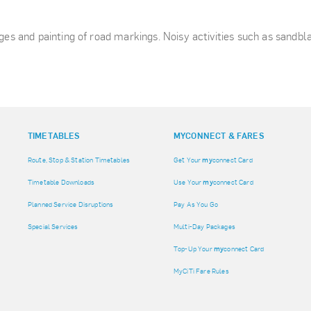
nges and painting of road markings. Noisy activities such as sandbl
TIMETABLES
MY
CONNECT & FARES
Route, Stop & Station Timetables
Get Your
my
connect Card
Timetable Downloads
Use Your
my
connect Card
Planned Service Disruptions
Pay As You Go
Special Services
Multi-Day Packages
Top-Up Your
my
connect Card
MyCiTi Fare Rules