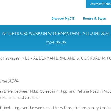
Journey Plann
Discover MyCiTi
Routes & Stops
AFTER HOURS WORK ON AZ BERMAN DRIVE, 7-11 JUNE 2024
2024-06-06
rk Packages)
>
E6 - AZ BERMAN DRIVE AND STOCK ROAD, MIT
June 2024
rive, between Nduli Street in Philippi and Petunia Road in Mitch
re for lane diversions.
, including over the weekend. This will require temporary traffic