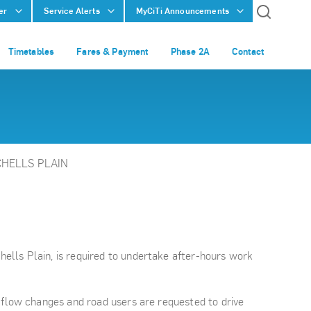
er
Service Alerts
MyCiTi Announcements
Timetables
Fares & Payment
Phase 2A
Contact
CHELLS PLAIN
ells Plain, is required to undertake after-hours work
 flow changes and road users are requested to drive