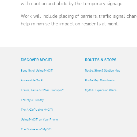
with caution and abide by the temporary signage.
Work will include placing of barriers, traffic signal cha
help minimise the impact on residents at night.
DISCOVER MYCITI
ROUTES & STOPS
Benefits of Using MyCiTi
Route, Stop & Station Map
Accessible To All
Route Map Downloads
Trains, Taxis & Other Transport
MyCiTi Expansion Plans
The MyCiTi Story
The A-Z of Using MyCiTi
Using MyCiTi on Your Phone
The Business of MyCiTi