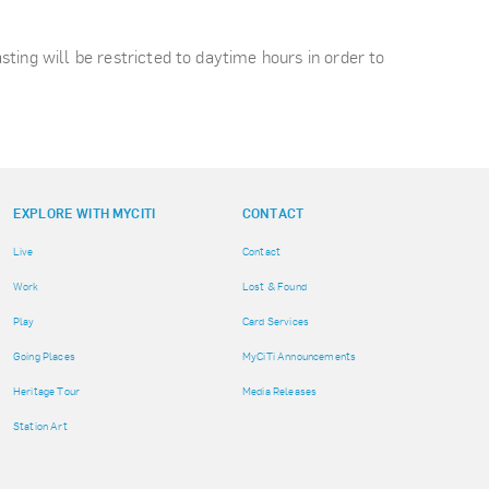
asting will be restricted to daytime hours in order to
EXPLORE WITH MYCITI
CONTACT
Live
Contact
Work
Lost & Found
Play
Card Services
Going Places
MyCiTi Announcements
Heritage Tour
Media Releases
Station Art