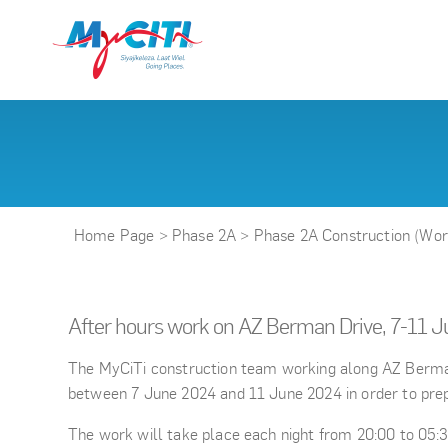
Home Page
>
Phase 2A
>
Phase 2A Construction (Wo
After hours work on AZ Berman Drive, 7-11 
The MyCiTi construction team working along AZ Berman D
between 7 June 2024 and 11 June 2024 in order to prepa
The work will take place each night from 20:00 to 05:30