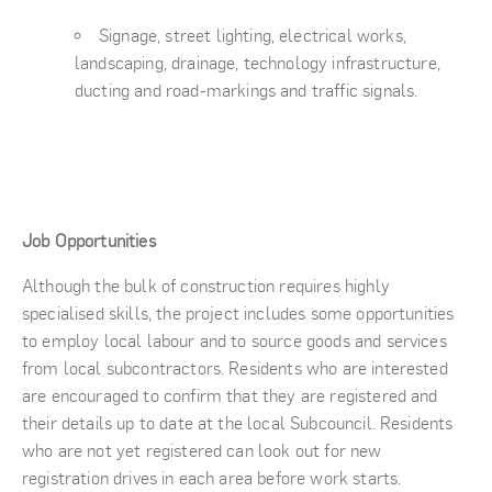
Signage, street lighting, electrical works,
landscaping, drainage, technology infrastructure,
ducting and road-markings and traffic signals.
Job Opportunities
Although the bulk of construction requires highly
specialised skills, the project includes some opportunities
to employ local labour and to source goods and services
from local subcontractors. Residents who are interested
are encouraged to confirm that they are registered and
their details up to date at the local Subcouncil. Residents
who are not yet registered can look out for new
registration drives in each area before work starts.