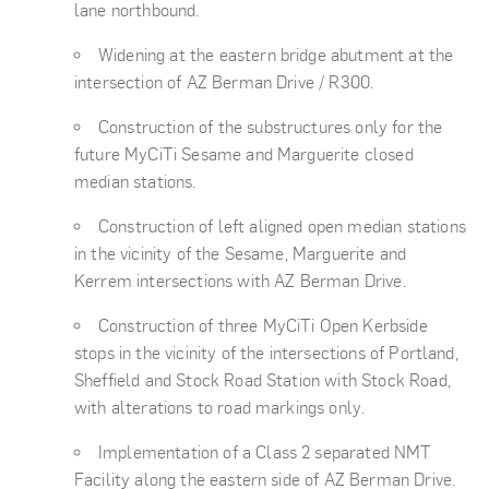
lane northbound.
Widening at the eastern bridge abutment at the
intersection of AZ Berman Drive / R300.
Construction of the substructures only for the
future MyCiTi Sesame and Marguerite closed
median stations.
Construction of left aligned open median stations
in the vicinity of the Sesame, Marguerite and
Kerrem intersections with AZ Berman Drive.
Construction of three MyCiTi Open Kerbside
stops in the vicinity of the intersections of Portland,
Sheffield and Stock Road Station with Stock Road,
with alterations to road markings only.
Implementation of a Class 2 separated NMT
Facility along the eastern side of AZ Berman Drive.