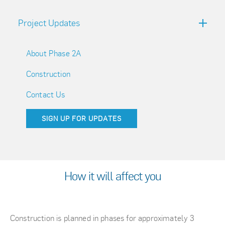
Project Updates
About Phase 2A
Construction
Contact Us
SIGN UP FOR UPDATES
How it will affect you
Construction is planned in phases for approximately 3