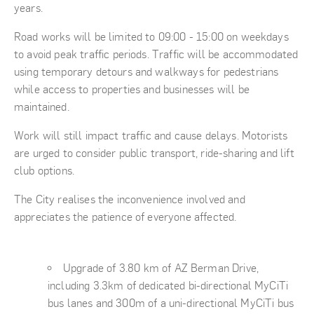
years.
Road works will be limited to 09:00 - 15:00 on weekdays
to avoid peak traffic periods. Traffic will be accommodated
using temporary detours and walkways for pedestrians
while access to properties and businesses will be
maintained.
Work will still impact traffic and cause delays. Motorists
are urged to consider public transport, ride-sharing and lift
club options.
The City realises the inconvenience involved and
appreciates the patience of everyone affected.
Upgrade of 3.80 km of AZ Berman Drive,
including 3.3km of dedicated bi-directional MyCiTi
bus lanes and 300m of a uni-directional MyCiTi bus