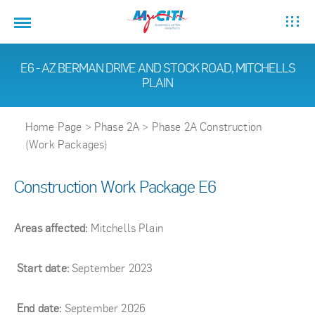
E6 - AZ BERMAN DRIVE AND STOCK ROAD, MITCHELLS
PLAIN
Home Page
>
Phase 2A
>
Phase 2A Construction
(Work Packages)
Construction Work Package E6
Areas affected:
Mitchells Plain
Start date:
September 2023
End date:
September 2026