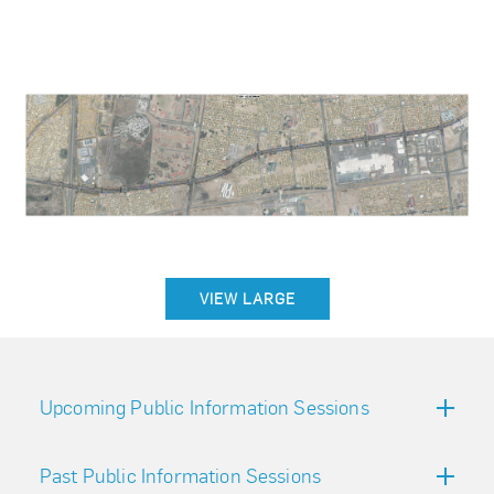
VIEW LARGE
Upcoming Public Information Sessions
Past Public Information Sessions