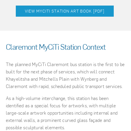
VIEW MYCITI STATION ART BOOK [PDF]
Claremont MyCiTi Station Context
The planned MyCiTi Claremont bus station is the first to be
built for the next phase of services, which will connect
Khayelitsha and Mitchells Plain with Wynberg and
Claremont with rapid, scheduled public transport services.
As a high-volume interchange, this station has been
identified as a special focus for artworks, with multiple
large-scale artwork opportunities including internal and
external walls, a prominent curved glass façade and
possible sculptural elements.