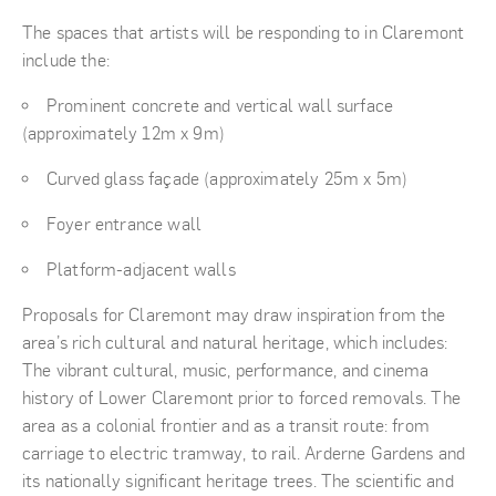
The spaces that artists will be responding to in Claremont
include the:
Prominent concrete and vertical wall surface
(approximately 12m x 9m)
Curved glass façade (approximately 25m x 5m)
Foyer entrance wall
Platform-adjacent walls
Proposals for Claremont may draw inspiration from the
area’s rich cultural and natural heritage, which includes:
The vibrant cultural, music, performance, and cinema
history of Lower Claremont prior to forced removals. The
area as a colonial frontier and as a transit route: from
carriage to electric tramway, to rail. Arderne Gardens and
its nationally significant heritage trees. The scientific and