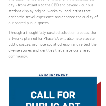
city - from Atlantis to the CBD and beyond - our bus
stations display original works by local artists that
enrich the travel experience and enhance the quality of
our shared public spaces.
Through a thoughtfully curated selection process, the
artworks planned for Phase 2A will also help elevate
public spaces, promote social cohesion and reflect the
diverse stories and identities that shape our shared
community.