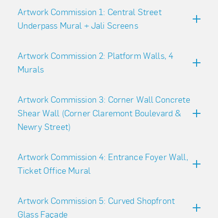
Artwork Commission 1: Central Street
Underpass Mural + Jali Screens
Artwork Commission 2: Platform Walls, 4
Murals
Artwork Commission 3: Corner Wall Concrete
Shear Wall (Corner Claremont Boulevard &
Newry Street)
Artwork Commission 4: Entrance Foyer Wall,
Ticket Office Mural
Artwork Commission 5: Curved Shopfront
Glass Façade