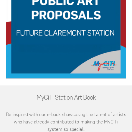
MyCiTi Station Art Book
Be inspired with our e-book showcasing the talent of artists
who have already contributed to making the MyCiTi
system so special.