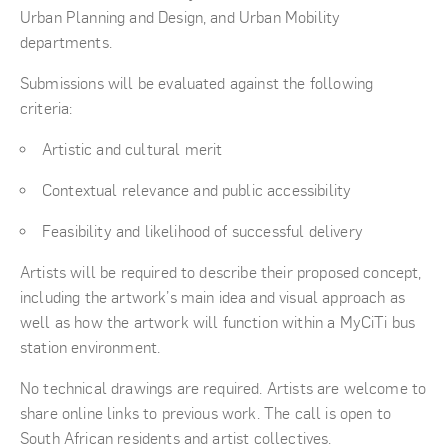
Urban Planning and Design, and Urban Mobility
departments.
Submissions will be evaluated against the following
criteria:
Artistic and cultural merit
Contextual relevance and public accessibility
Feasibility and likelihood of successful delivery
Artists will be required to describe their proposed concept,
including the artwork’s main idea and visual approach as
well as how the artwork will function within a MyCiTi bus
station environment.
No technical drawings are required. Artists are welcome to
share online links to previous work. The call is open to
South African residents and artist collectives.