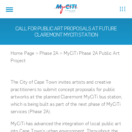
CALL FOR PUBLIC ART PROPOSALS AT FUTURE
CLAREMONT MYCITI STATION
Home Page
>
Phase 2A
>
MyCiTi Phase 2A Public Art
Project
The City of Cape Town invites artists and creative
practitioners to submit concept proposals for public
artworks at the planned Claremont MyCiTi bus station,
which is being built as part of the next phase of MyCiTi
services (Phase 2A).
MyCiTi has advanced the integration of local public art
into Cape Town’s urban environment. Throughout the