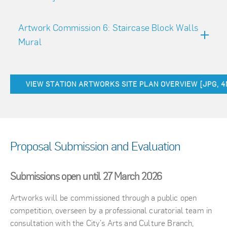
Artwork Commission 6: Staircase Block Walls
Mural
VIEW STATION ARTWORKS SITE PLAN OVERVIEW [JPG, 
Proposal Submission and Evaluation
Submissions open until 27 March 2026
Artworks will be commissioned through a public open
competition, overseen by a professional curatorial team in
consultation with the City’s Arts and Culture Branch,