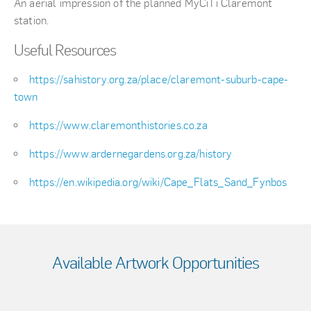
An aerial impression of the planned MyCiTi Claremont
station.
Useful Resources
https://sahistory.org.za/place/claremont-suburb-cape-
town
https://www.claremonthistories.co.za
https://www.ardernegardens.org.za/history
https://en.wikipedia.org/wiki/Cape_Flats_Sand_Fynbos
Available Artwork Opportunities