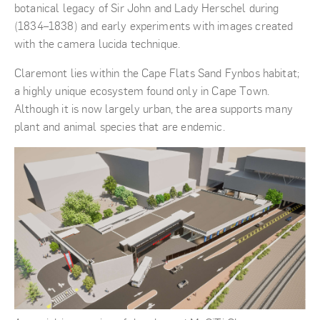
botanical legacy of Sir John and Lady Herschel during
(1834–1838) and early experiments with images created
with the camera lucida technique.
Claremont lies within the Cape Flats Sand Fynbos habitat;
a highly unique ecosystem found only in Cape Town.
Although it is now largely urban, the area supports many
plant and animal species that are endemic.