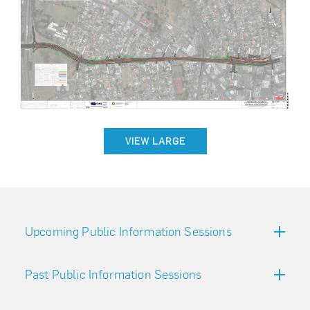
VIEW LARGE
Upcoming Public Information Sessions
Past Public Information Sessions