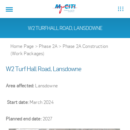
W2 TURFHALL ROAD, LANSDOWNE
Home Page
>
Phase 2A
>
Phase 2A Construction
(Work Packages)
W2 Turf Hall Road, Lansdowne
Area affected:
Lansdowne
Start date:
March 2024
Planned end date:
2027