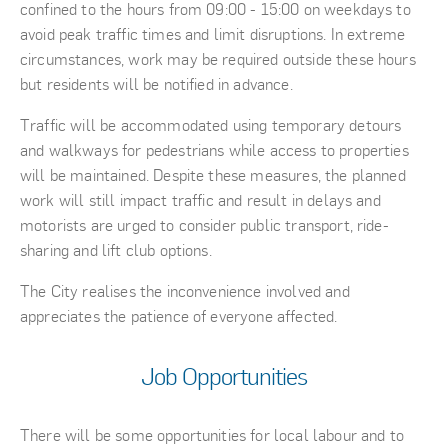
confined to the hours from 09:00 - 15:00 on weekdays to
avoid peak traffic times and limit disruptions. In extreme
circumstances, work may be required outside these hours
but residents will be notified in advance.
Traffic will be accommodated using temporary detours
and walkways for pedestrians while access to properties
will be maintained. Despite these measures, the planned
work will still impact traffic and result in delays and
motorists are urged to consider public transport, ride-
sharing and lift club options.
The City realises the inconvenience involved and
appreciates the patience of everyone affected.
Job Opportunities
There will be some opportunities for local labour and to