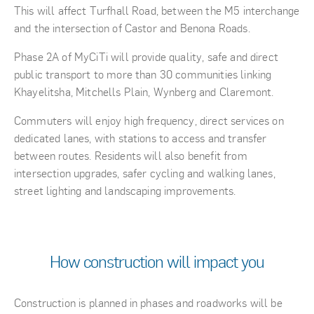
This will affect Turfhall Road, between the M5 interchange
and the intersection of Castor and Benona Roads.
Phase 2A of MyCiTi will provide quality, safe and direct
public transport to more than 30 communities linking
Khayelitsha, Mitchells Plain, Wynberg and Claremont.
Commuters will enjoy high frequency, direct services on
dedicated lanes, with stations to access and transfer
between routes. Residents will also benefit from
intersection upgrades, safer cycling and walking lanes,
street lighting and landscaping improvements.
How construction will impact you
Construction is planned in phases and roadworks will be