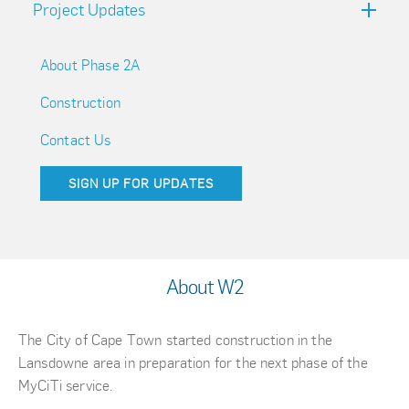
Project Updates
About Phase 2A
Construction
Contact Us
SIGN UP FOR UPDATES
About W2
The City of Cape Town started construction in the
Lansdowne area in preparation for the next phase of the
MyCiTi service.