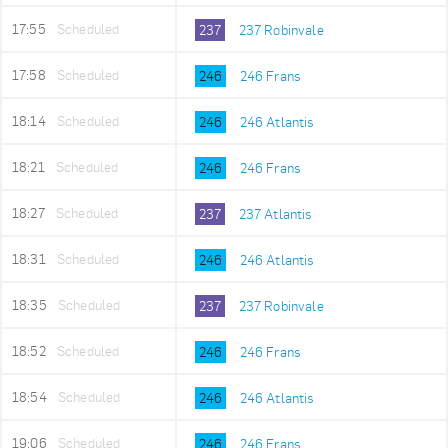
17:55
Scheduled
237
237 Robinvale
17:58
Scheduled
246
246 Frans
18:14
Scheduled
246
246 Atlantis
18:21
Scheduled
246
246 Frans
18:27
Scheduled
237
237 Atlantis
18:31
Scheduled
246
246 Atlantis
18:35
Scheduled
237
237 Robinvale
18:52
Scheduled
246
246 Frans
18:54
Scheduled
246
246 Atlantis
19:06
Scheduled
246
246 Frans