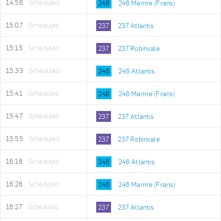
14:56
Scheduled
246
246 Mamre (Frans)
15:07
Scheduled
237
237 Atlantis
15:15
Scheduled
237
237 Robinvale
15:33
Scheduled
246
246 Atlantis
15:41
Scheduled
246
246 Mamre (Frans)
15:47
Scheduled
237
237 Atlantis
15:55
Scheduled
237
237 Robinvale
16:18
Scheduled
246
246 Atlantis
16:26
Scheduled
246
246 Mamre (Frans)
16:27
Scheduled
237
237 Atlantis