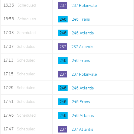
16:35
Scheduled
237
237 Robinvale
16:56
Scheduled
246
246 Frans
17:03
Scheduled
246
246 Atlantis
17:07
Scheduled
237
237 Atlantis
17:13
Scheduled
246
246 Frans
17:15
Scheduled
237
237 Robinvale
17:29
Scheduled
246
246 Atlantis
17:41
Scheduled
246
246 Frans
17:46
Scheduled
246
246 Atlantis
17:47
Scheduled
237
237 Atlantis