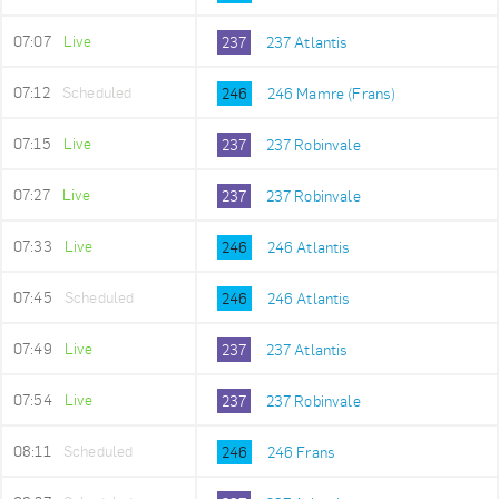
07:07
Live
237
237 Atlantis
07:12
Scheduled
246
246 Mamre (Frans)
07:15
Live
237
237 Robinvale
07:27
Live
237
237 Robinvale
07:33
Live
246
246 Atlantis
07:45
Scheduled
246
246 Atlantis
07:49
Live
237
237 Atlantis
07:54
Live
237
237 Robinvale
08:11
Scheduled
246
246 Frans