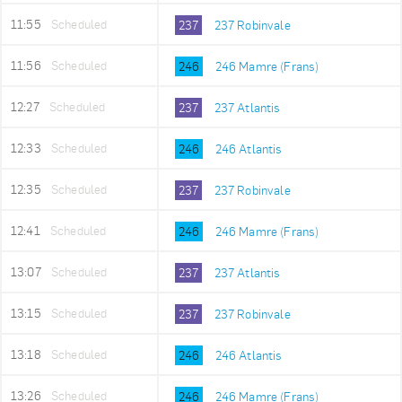
11:55
Scheduled
237
237 Robinvale
11:56
Scheduled
246
246 Mamre (Frans)
12:27
Scheduled
237
237 Atlantis
12:33
Scheduled
246
246 Atlantis
12:35
Scheduled
237
237 Robinvale
12:41
Scheduled
246
246 Mamre (Frans)
13:07
Scheduled
237
237 Atlantis
13:15
Scheduled
237
237 Robinvale
13:18
Scheduled
246
246 Atlantis
13:26
Scheduled
246
246 Mamre (Frans)