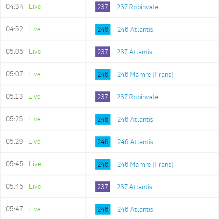
04:34
Live
237
237 Robinvale
04:52
Live
246
246 Atlantis
05:05
Live
237
237 Atlantis
05:07
Live
246
246 Mamre (Frans)
05:13
Live
237
237 Robinvale
05:25
Live
246
246 Atlantis
05:29
Live
246
246 Atlantis
05:45
Live
246
246 Mamre (Frans)
05:45
Live
237
237 Atlantis
05:47
Live
246
246 Atlantis