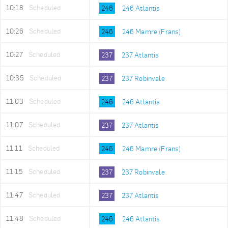
10:18
Scheduled
246
246 Atlantis
10:26
Scheduled
246
246 Mamre (Frans)
10:27
Scheduled
237
237 Atlantis
10:35
Scheduled
237
237 Robinvale
11:03
Scheduled
246
246 Atlantis
11:07
Scheduled
237
237 Atlantis
11:11
Scheduled
246
246 Mamre (Frans)
11:15
Scheduled
237
237 Robinvale
11:47
Scheduled
237
237 Atlantis
11:48
Scheduled
246
246 Atlantis