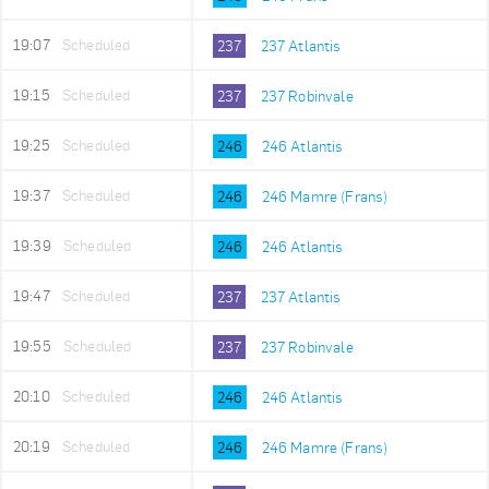
19:07
Scheduled
237
237 Atlantis
19:15
Scheduled
237
237 Robinvale
19:25
Scheduled
246
246 Atlantis
19:37
Scheduled
246
246 Mamre (Frans)
19:39
Scheduled
246
246 Atlantis
19:47
Scheduled
237
237 Atlantis
19:55
Scheduled
237
237 Robinvale
20:10
Scheduled
246
246 Atlantis
20:19
Scheduled
246
246 Mamre (Frans)