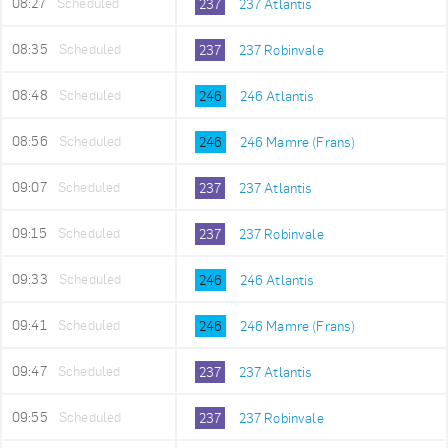
08:27
Scheduled
237
237 Atlantis
08:35
Scheduled
237
237 Robinvale
08:48
Scheduled
246
246 Atlantis
08:56
Scheduled
246
246 Mamre (Frans)
09:07
Scheduled
237
237 Atlantis
09:15
Scheduled
237
237 Robinvale
09:33
Scheduled
246
246 Atlantis
09:41
Scheduled
246
246 Mamre (Frans)
09:47
Scheduled
237
237 Atlantis
09:55
Scheduled
237
237 Robinvale