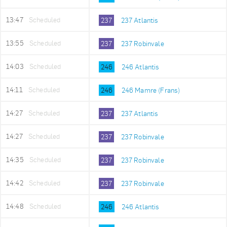
13:47
Scheduled
237
237 Atlantis
13:55
Scheduled
237
237 Robinvale
14:03
Scheduled
246
246 Atlantis
14:11
Scheduled
246
246 Mamre (Frans)
14:27
Scheduled
237
237 Atlantis
14:27
Scheduled
237
237 Robinvale
14:35
Scheduled
237
237 Robinvale
14:42
Scheduled
237
237 Robinvale
14:48
Scheduled
246
246 Atlantis