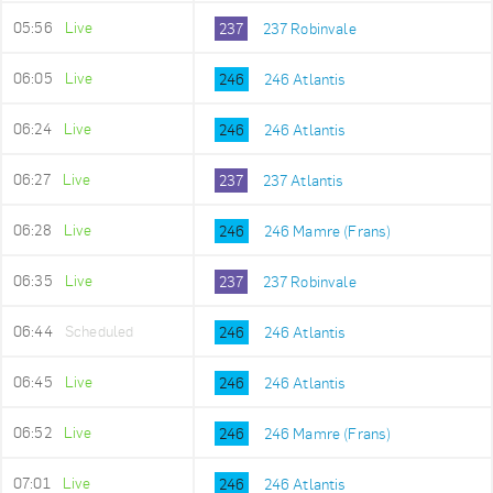
05:56
Live
237
237 Robinvale
06:05
Live
246
246 Atlantis
06:24
Live
246
246 Atlantis
06:27
Live
237
237 Atlantis
06:28
Live
246
246 Mamre (Frans)
06:35
Live
237
237 Robinvale
06:44
Scheduled
246
246 Atlantis
06:45
Live
246
246 Atlantis
06:52
Live
246
246 Mamre (Frans)
07:01
Live
246
246 Atlantis