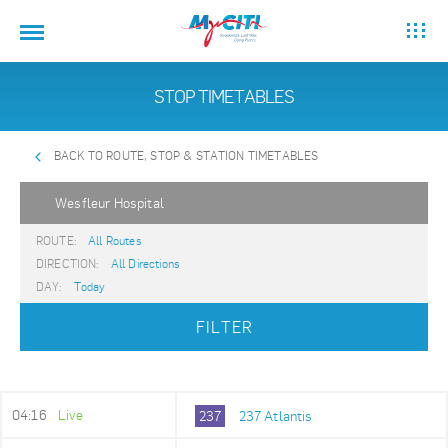
STOP TIMETABLES
BACK TO ROUTE, STOP & STATION TIMETABLES
Wesfleur Hospital
ROUTE:
All Routes
DIRECTION:
All Directions
DAY:
Today
FILTER
04:16
Live
237
237 Atlantis