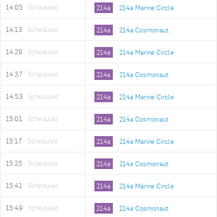
14:05
Scheduled
214a
214a Marine Circle
14:13
Scheduled
214a
214a Cosmonaut
14:29
Scheduled
214a
214a Marine Circle
14:37
Scheduled
214a
214a Cosmonaut
14:53
Scheduled
214a
214a Marine Circle
15:01
Scheduled
214a
214a Cosmonaut
15:17
Scheduled
214a
214a Marine Circle
15:25
Scheduled
214a
214a Cosmonaut
15:41
Scheduled
214a
214a Marine Circle
15:49
Scheduled
214a
214a Cosmonaut