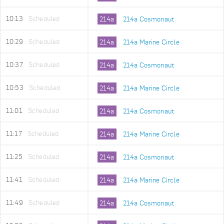
10:13
Scheduled
214a
214a Cosmonaut
10:29
Scheduled
214a
214a Marine Circle
10:37
Scheduled
214a
214a Cosmonaut
10:53
Scheduled
214a
214a Marine Circle
11:01
Scheduled
214a
214a Cosmonaut
11:17
Scheduled
214a
214a Marine Circle
11:25
Scheduled
214a
214a Cosmonaut
11:41
Scheduled
214a
214a Marine Circle
11:49
Scheduled
214a
214a Cosmonaut