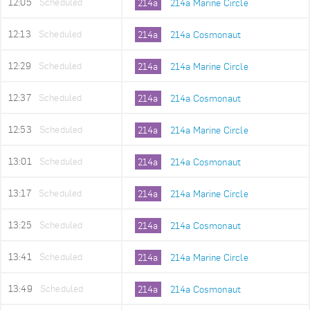
12:05
Scheduled
214a
214a Marine Circle
12:13
Scheduled
214a
214a Cosmonaut
12:29
Scheduled
214a
214a Marine Circle
12:37
Scheduled
214a
214a Cosmonaut
12:53
Scheduled
214a
214a Marine Circle
13:01
Scheduled
214a
214a Cosmonaut
13:17
Scheduled
214a
214a Marine Circle
13:25
Scheduled
214a
214a Cosmonaut
13:41
Scheduled
214a
214a Marine Circle
13:49
Scheduled
214a
214a Cosmonaut