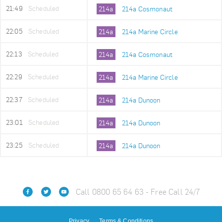
21:49
Scheduled
214a
214a Cosmonaut
22:05
Scheduled
214a
214a Marine Circle
22:13
Scheduled
214a
214a Cosmonaut
22:29
Scheduled
214a
214a Marine Circle
22:37
Scheduled
214a
214a Dunoon
23:01
Scheduled
214a
214a Dunoon
23:25
Scheduled
214a
214a Dunoon
Call 0800 65 64 63 - Free Call 24/7
Privacy
Terms & Conditions