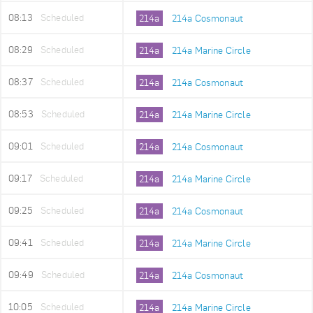
08:13
Scheduled
214a
214a Cosmonaut
08:29
Scheduled
214a
214a Marine Circle
08:37
Scheduled
214a
214a Cosmonaut
08:53
Scheduled
214a
214a Marine Circle
09:01
Scheduled
214a
214a Cosmonaut
09:17
Scheduled
214a
214a Marine Circle
09:25
Scheduled
214a
214a Cosmonaut
09:41
Scheduled
214a
214a Marine Circle
09:49
Scheduled
214a
214a Cosmonaut
10:05
Scheduled
214a
214a Marine Circle