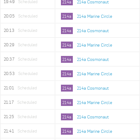
19:49
Scheduled
214a
214a Cosmonaut
20:05
Scheduled
214a
214a Marine Circle
20:13
Scheduled
214a
214a Cosmonaut
20:29
Scheduled
214a
214a Marine Circle
20:37
Scheduled
214a
214a Cosmonaut
20:53
Scheduled
214a
214a Marine Circle
21:01
Scheduled
214a
214a Cosmonaut
21:17
Scheduled
214a
214a Marine Circle
21:25
Scheduled
214a
214a Cosmonaut
21:41
Scheduled
214a
214a Marine Circle