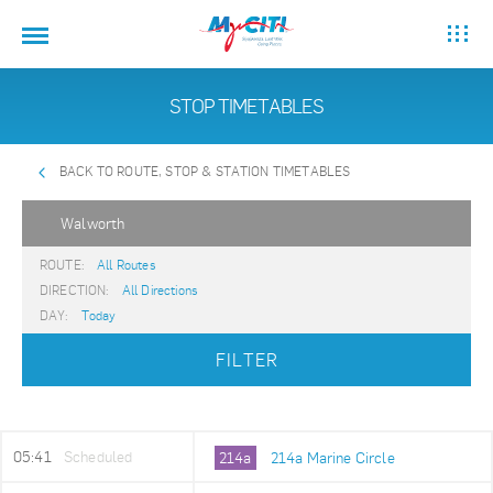
STOP TIMETABLES
BACK TO ROUTE, STOP & STATION TIMETABLES
Walworth
ROUTE:
All Routes
DIRECTION:
All Directions
DAY:
Today
FILTER
05:41
Scheduled
214a
214a Marine Circle