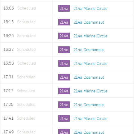
16:05
Scheduled
214a
214a Marine Circle
16:13
Scheduled
214a
214a Cosmonaut
16:29
Scheduled
214a
214a Marine Circle
16:37
Scheduled
214a
214a Cosmonaut
16:53
Scheduled
214a
214a Marine Circle
17:01
Scheduled
214a
214a Cosmonaut
17:17
Scheduled
214a
214a Marine Circle
17:25
Scheduled
214a
214a Cosmonaut
17:41
Scheduled
214a
214a Marine Circle
17:49
Scheduled
214a
214a Cosmonaut