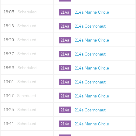
18:05
Scheduled
214a
214a Marine Circle
18:13
Scheduled
214a
214a Cosmonaut
18:29
Scheduled
214a
214a Marine Circle
18:37
Scheduled
214a
214a Cosmonaut
18:53
Scheduled
214a
214a Marine Circle
19:01
Scheduled
214a
214a Cosmonaut
19:17
Scheduled
214a
214a Marine Circle
19:25
Scheduled
214a
214a Cosmonaut
19:41
Scheduled
214a
214a Marine Circle