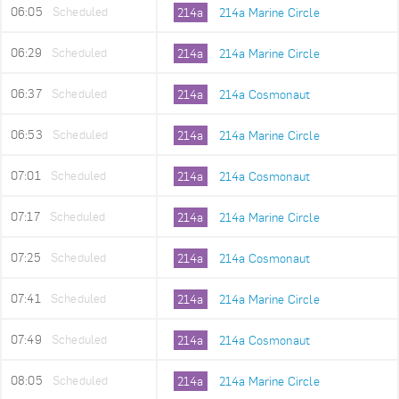
06:05
Scheduled
214a
214a Marine Circle
06:29
Scheduled
214a
214a Marine Circle
06:37
Scheduled
214a
214a Cosmonaut
06:53
Scheduled
214a
214a Marine Circle
07:01
Scheduled
214a
214a Cosmonaut
07:17
Scheduled
214a
214a Marine Circle
07:25
Scheduled
214a
214a Cosmonaut
07:41
Scheduled
214a
214a Marine Circle
07:49
Scheduled
214a
214a Cosmonaut
08:05
Scheduled
214a
214a Marine Circle