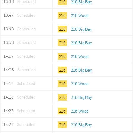
13:38
Scheduled
216
216 Big Bay
13:47
Scheduled
216
216 Wood
13:48
Scheduled
216
216 Big Bay
13:58
Scheduled
216
216 Big Bay
14:07
Scheduled
216
216 Wood
14:08
Scheduled
216
216 Big Bay
14:17
Scheduled
216
216 Wood
14:18
Scheduled
216
216 Big Bay
14:27
Scheduled
216
216 Wood
14:28
Scheduled
216
216 Big Bay