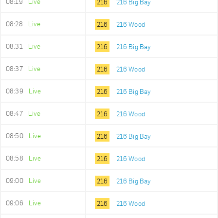
08:19
Live
216
216 Big Bay
08:28
Live
216
216 Wood
08:31
Live
216
216 Big Bay
08:37
Live
216
216 Wood
08:39
Live
216
216 Big Bay
08:47
Live
216
216 Wood
08:50
Live
216
216 Big Bay
08:58
Live
216
216 Wood
09:00
Live
216
216 Big Bay
09:06
Live
216
216 Wood