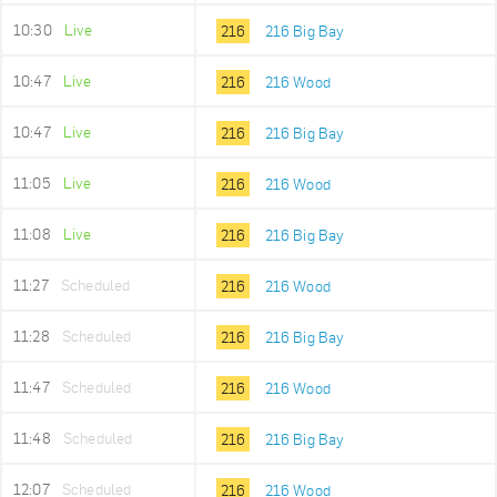
10:30
Live
216
216 Big Bay
10:47
Live
216
216 Wood
10:47
Live
216
216 Big Bay
11:05
Live
216
216 Wood
11:08
Live
216
216 Big Bay
11:27
Scheduled
216
216 Wood
11:28
Scheduled
216
216 Big Bay
11:47
Scheduled
216
216 Wood
11:48
Scheduled
216
216 Big Bay
12:07
Scheduled
216
216 Wood