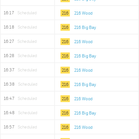
16:17
Scheduled
216
216 Wood
16:18
Scheduled
216
216 Big Bay
16:27
Scheduled
216
216 Wood
16:28
Scheduled
216
216 Big Bay
16:37
Scheduled
216
216 Wood
16:38
Scheduled
216
216 Big Bay
16:47
Scheduled
216
216 Wood
16:48
Scheduled
216
216 Big Bay
16:57
Scheduled
216
216 Wood