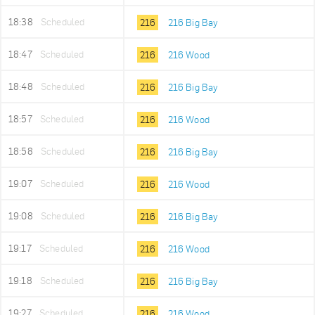
18:38
Scheduled
216
216 Big Bay
18:47
Scheduled
216
216 Wood
18:48
Scheduled
216
216 Big Bay
18:57
Scheduled
216
216 Wood
18:58
Scheduled
216
216 Big Bay
19:07
Scheduled
216
216 Wood
19:08
Scheduled
216
216 Big Bay
19:17
Scheduled
216
216 Wood
19:18
Scheduled
216
216 Big Bay
19:27
Scheduled
216
216 Wood