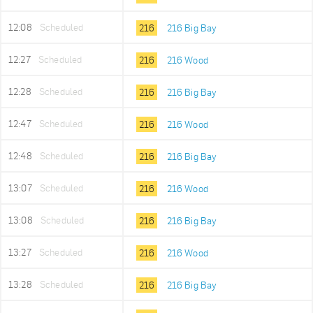
12:08
Scheduled
216
216 Big Bay
12:27
Scheduled
216
216 Wood
12:28
Scheduled
216
216 Big Bay
12:47
Scheduled
216
216 Wood
12:48
Scheduled
216
216 Big Bay
13:07
Scheduled
216
216 Wood
13:08
Scheduled
216
216 Big Bay
13:27
Scheduled
216
216 Wood
13:28
Scheduled
216
216 Big Bay