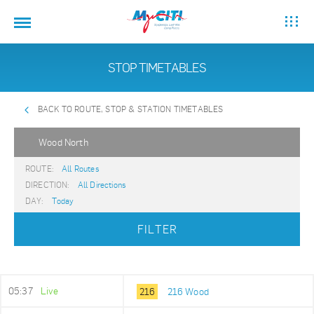
STOP TIMETABLES
BACK TO ROUTE, STOP & STATION TIMETABLES
Wood North
ROUTE:
All Routes
DIRECTION:
All Directions
DAY:
Today
FILTER
05:37
Live
216
216 Wood