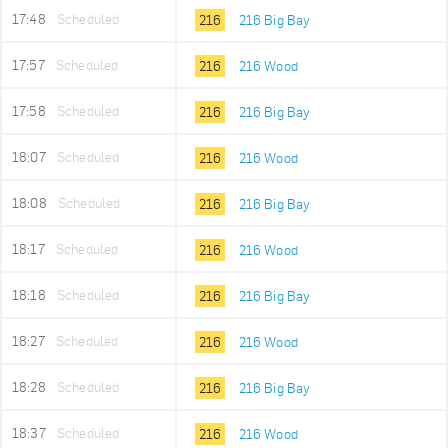
17:48
Scheduled
216
216 Big Bay
17:57
Scheduled
216
216 Wood
17:58
Scheduled
216
216 Big Bay
18:07
Scheduled
216
216 Wood
18:08
Scheduled
216
216 Big Bay
18:17
Scheduled
216
216 Wood
18:18
Scheduled
216
216 Big Bay
18:27
Scheduled
216
216 Wood
18:28
Scheduled
216
216 Big Bay
18:37
Scheduled
216
216 Wood