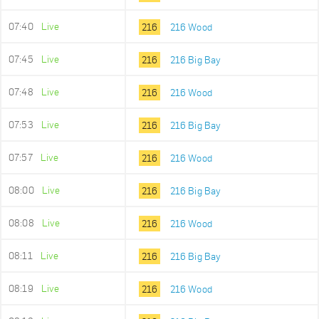
07:40
Live
216
216 Wood
07:45
Live
216
216 Big Bay
07:48
Live
216
216 Wood
07:53
Live
216
216 Big Bay
07:57
Live
216
216 Wood
08:00
Live
216
216 Big Bay
08:08
Live
216
216 Wood
08:11
Live
216
216 Big Bay
08:19
Live
216
216 Wood