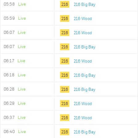
05:58
Live
216
216 Big Bay
05:59
Live
216
216 Wood
06:07
Live
216
216 Wood
06:07
Live
216
216 Big Bay
06:17
Live
216
216 Wood
06:18
Live
216
216 Big Bay
06:28
Live
216
216 Big Bay
06:29
Live
216
216 Wood
06:37
Live
216
216 Wood
06:40
Live
216
216 Big Bay