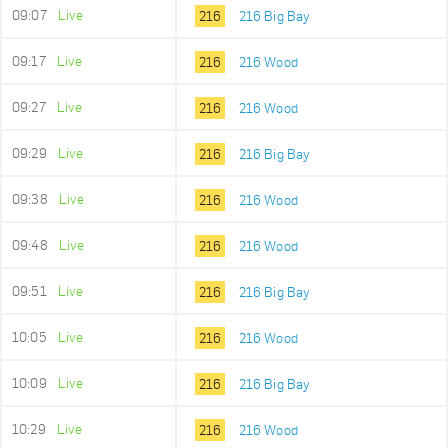
09:07
Live
216
216 Big Bay
09:17
Live
216
216 Wood
09:27
Live
216
216 Wood
09:29
Live
216
216 Big Bay
09:38
Live
216
216 Wood
09:48
Live
216
216 Wood
09:51
Live
216
216 Big Bay
10:05
Live
216
216 Wood
10:09
Live
216
216 Big Bay
10:29
Live
216
216 Wood