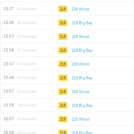
15:27
Scheduled
216
216 Wood
15:28
Scheduled
216
216 Big Bay
15:37
Scheduled
216
216 Wood
15:38
Scheduled
216
216 Big Bay
15:47
Scheduled
216
216 Wood
15:48
Scheduled
216
216 Big Bay
15:57
Scheduled
216
216 Wood
15:58
Scheduled
216
216 Big Bay
16:07
Scheduled
216
216 Wood
16:08
Scheduled
216
216 Big Bay