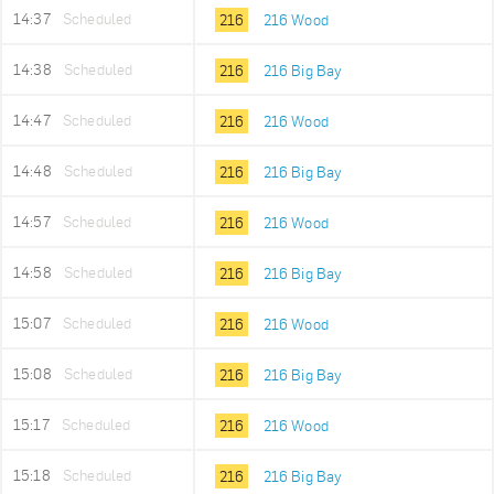
14:37
Scheduled
216
216 Wood
14:38
Scheduled
216
216 Big Bay
14:47
Scheduled
216
216 Wood
14:48
Scheduled
216
216 Big Bay
14:57
Scheduled
216
216 Wood
14:58
Scheduled
216
216 Big Bay
15:07
Scheduled
216
216 Wood
15:08
Scheduled
216
216 Big Bay
15:17
Scheduled
216
216 Wood
15:18
Scheduled
216
216 Big Bay