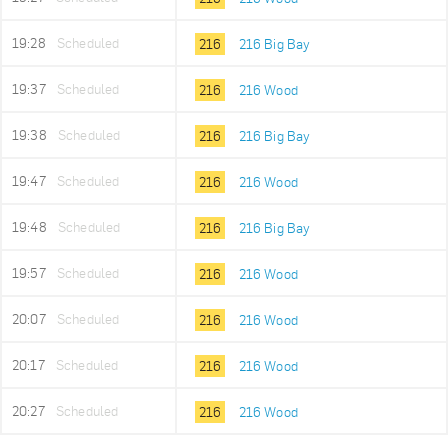
19:28
Scheduled
216
216 Big Bay
19:37
Scheduled
216
216 Wood
19:38
Scheduled
216
216 Big Bay
19:47
Scheduled
216
216 Wood
19:48
Scheduled
216
216 Big Bay
19:57
Scheduled
216
216 Wood
20:07
Scheduled
216
216 Wood
20:17
Scheduled
216
216 Wood
20:27
Scheduled
216
216 Wood