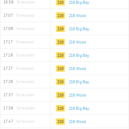
16:58
Scheduled
216
216 Big Bay
17:07
Scheduled
216
216 Wood
17:08
Scheduled
216
216 Big Bay
17:17
Scheduled
216
216 Wood
17:18
Scheduled
216
216 Big Bay
17:27
Scheduled
216
216 Wood
17:28
Scheduled
216
216 Big Bay
17:37
Scheduled
216
216 Wood
17:38
Scheduled
216
216 Big Bay
17:47
Scheduled
216
216 Wood