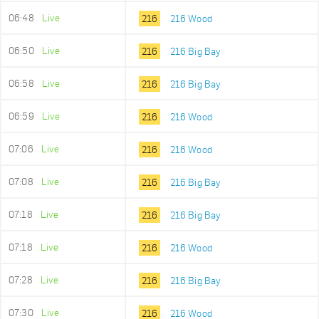
06:48
Live
216
216 Wood
06:50
Live
216
216 Big Bay
06:58
Live
216
216 Big Bay
06:59
Live
216
216 Wood
07:06
Live
216
216 Wood
07:08
Live
216
216 Big Bay
07:18
Live
216
216 Big Bay
07:18
Live
216
216 Wood
07:28
Live
216
216 Big Bay
07:30
Live
216
216 Wood