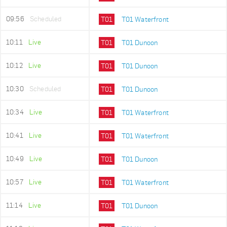
09:56
Scheduled
T01
T01 Waterfront
10:11
Live
T01
T01 Dunoon
10:12
Live
T01
T01 Dunoon
10:30
Scheduled
T01
T01 Dunoon
10:34
Live
T01
T01 Waterfront
10:41
Live
T01
T01 Waterfront
10:49
Live
T01
T01 Dunoon
10:57
Live
T01
T01 Waterfront
11:14
Live
T01
T01 Dunoon