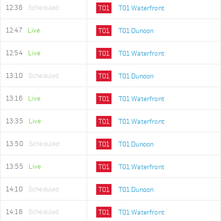
12:36
Scheduled
T01
T01 Waterfront
12:47
Live
T01
T01 Dunoon
12:54
Live
T01
T01 Waterfront
13:10
Scheduled
T01
T01 Dunoon
13:16
Live
T01
T01 Waterfront
13:35
Live
T01
T01 Waterfront
13:50
Scheduled
T01
T01 Dunoon
13:55
Live
T01
T01 Waterfront
14:10
Scheduled
T01
T01 Dunoon
14:16
Scheduled
T01
T01 Waterfront