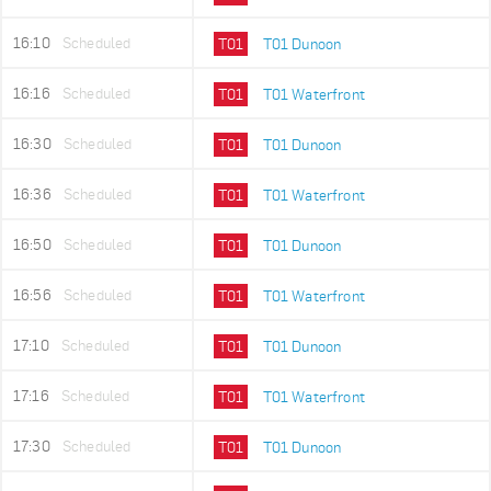
16:10
Scheduled
T01
T01 Dunoon
16:16
Scheduled
T01
T01 Waterfront
16:30
Scheduled
T01
T01 Dunoon
16:36
Scheduled
T01
T01 Waterfront
16:50
Scheduled
T01
T01 Dunoon
16:56
Scheduled
T01
T01 Waterfront
17:10
Scheduled
T01
T01 Dunoon
17:16
Scheduled
T01
T01 Waterfront
17:30
Scheduled
T01
T01 Dunoon