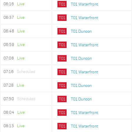
06:16
Live
T01
T01 Waterfront
06:37
Live
T01
T01 Waterfront
06:48
Live
T01
T01 Dunoon
06:59
Live
T01
T01 Waterfront
07:08
Live
T01
T01 Dunoon
07:16
Scheduled
T01
T01 Waterfront
07:28
Live
T01
T01 Dunoon
07:50
Scheduled
T01
T01 Dunoon
08:04
Live
T01
T01 Waterfront
08:13
Live
T01
T01 Waterfront