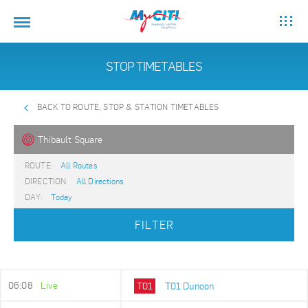
STOP TIMETABLES
BACK TO ROUTE, STOP & STATION TIMETABLES
Thibault Square
ROUTE:
All Routes
DIRECTION:
All Directions
DAY:
Today
FILTER
06:08
Live
T01
T01 Dunoon