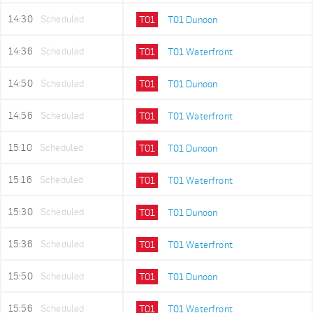
14:30
Scheduled
T01
T01 Dunoon
14:36
Scheduled
T01
T01 Waterfront
14:50
Scheduled
T01
T01 Dunoon
14:56
Scheduled
T01
T01 Waterfront
15:10
Scheduled
T01
T01 Dunoon
15:16
Scheduled
T01
T01 Waterfront
15:30
Scheduled
T01
T01 Dunoon
15:36
Scheduled
T01
T01 Waterfront
15:50
Scheduled
T01
T01 Dunoon
15:56
Scheduled
T01
T01 Waterfront