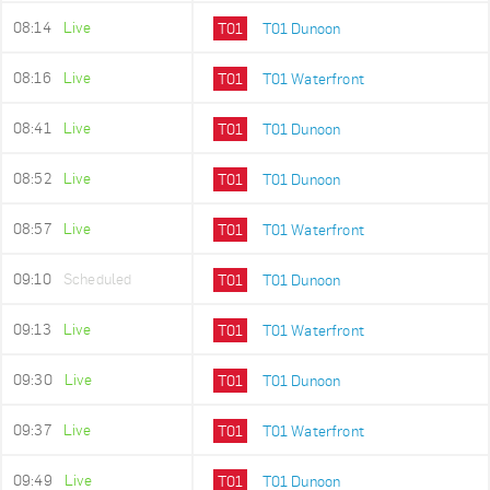
08:14
Live
T01
T01 Dunoon
08:16
Live
T01
T01 Waterfront
08:41
Live
T01
T01 Dunoon
08:52
Live
T01
T01 Dunoon
08:57
Live
T01
T01 Waterfront
09:10
Scheduled
T01
T01 Dunoon
09:13
Live
T01
T01 Waterfront
09:30
Live
T01
T01 Dunoon
09:37
Live
T01
T01 Waterfront
09:49
Live
T01
T01 Dunoon