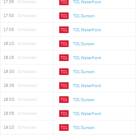
17:36
Scheduled
T01
T01 Waterfront
17:50
Scheduled
T01
T01 Dunoon
17:56
Scheduled
T01
T01 Waterfront
18:10
Scheduled
T01
T01 Dunoon
18:16
Scheduled
T01
T01 Waterfront
18:30
Scheduled
T01
T01 Dunoon
18:36
Scheduled
T01
T01 Waterfront
18:50
Scheduled
T01
T01 Dunoon
18:56
Scheduled
T01
T01 Waterfront
19:10
Scheduled
T01
T01 Dunoon