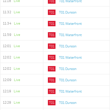
11:18
Live
T01
T01 Waterfront
11:32
Live
T01
T01 Dunoon
11:34
Live
T01
T01 Waterfront
11:59
Live
T01
T01 Waterfront
12:01
Live
T01
T01 Dunoon
12:02
Live
T01
T01 Waterfront
12:02
Live
T01
T01 Dunoon
12:09
Live
T01
T01 Dunoon
12:19
Live
T01
T01 Waterfront
12:29
Live
T01
T01 Dunoon