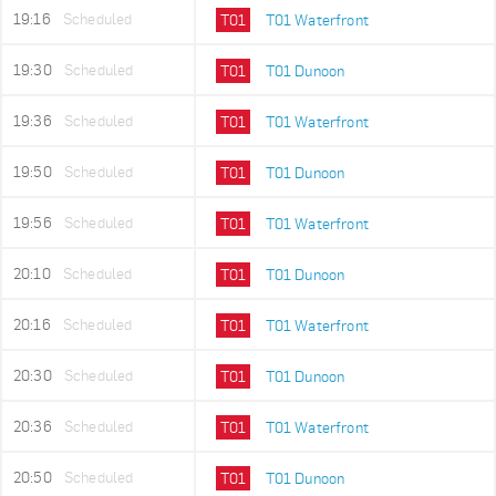
19:16
Scheduled
T01
T01 Waterfront
19:30
Scheduled
T01
T01 Dunoon
19:36
Scheduled
T01
T01 Waterfront
19:50
Scheduled
T01
T01 Dunoon
19:56
Scheduled
T01
T01 Waterfront
20:10
Scheduled
T01
T01 Dunoon
20:16
Scheduled
T01
T01 Waterfront
20:30
Scheduled
T01
T01 Dunoon
20:36
Scheduled
T01
T01 Waterfront
20:50
Scheduled
T01
T01 Dunoon