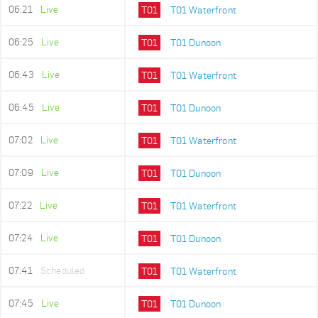
06:21
Live
T01
T01 Waterfront
06:25
Live
T01
T01 Dunoon
06:43
Live
T01
T01 Waterfront
06:45
Live
T01
T01 Dunoon
07:02
Live
T01
T01 Waterfront
07:09
Live
T01
T01 Dunoon
07:22
Live
T01
T01 Waterfront
07:24
Live
T01
T01 Dunoon
07:41
Scheduled
T01
T01 Waterfront
07:45
Live
T01
T01 Dunoon