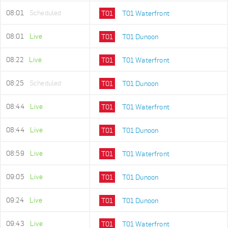
08:01
Scheduled
T01
T01 Waterfront
08:01
Live
T01
T01 Dunoon
08:22
Live
T01
T01 Waterfront
08:25
Scheduled
T01
T01 Dunoon
08:44
Live
T01
T01 Waterfront
08:44
Live
T01
T01 Dunoon
08:59
Live
T01
T01 Waterfront
09:05
Live
T01
T01 Dunoon
09:24
Live
T01
T01 Dunoon
09:43
Live
T01
T01 Waterfront