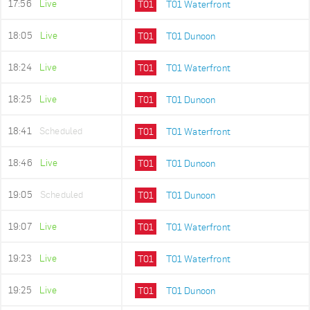
17:56
Live
T01
T01 Waterfront
18:05
Live
T01
T01 Dunoon
18:24
Live
T01
T01 Waterfront
18:25
Live
T01
T01 Dunoon
18:41
Scheduled
T01
T01 Waterfront
18:46
Live
T01
T01 Dunoon
19:05
Scheduled
T01
T01 Dunoon
19:07
Live
T01
T01 Waterfront
19:23
Live
T01
T01 Waterfront
19:25
Live
T01
T01 Dunoon