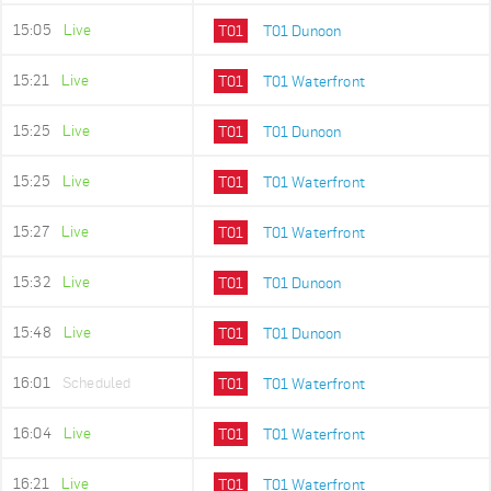
15:05
Live
T01
T01 Dunoon
15:21
Live
T01
T01 Waterfront
15:25
Live
T01
T01 Dunoon
15:25
Live
T01
T01 Waterfront
15:27
Live
T01
T01 Waterfront
15:32
Live
T01
T01 Dunoon
15:48
Live
T01
T01 Dunoon
16:01
Scheduled
T01
T01 Waterfront
16:04
Live
T01
T01 Waterfront
16:21
Live
T01
T01 Waterfront