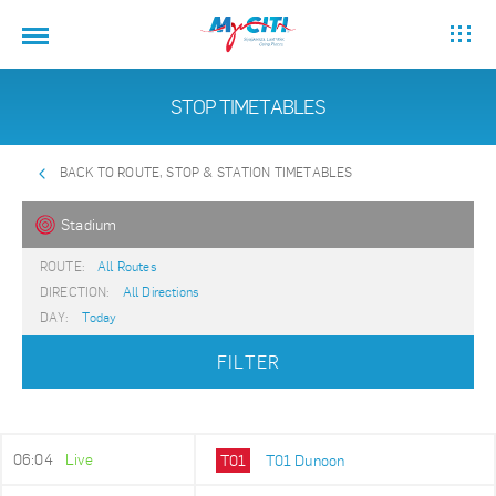
STOP TIMETABLES
BACK TO ROUTE, STOP & STATION TIMETABLES
Stadium
ROUTE:
All Routes
DIRECTION:
All Directions
DAY:
Today
FILTER
06:04
Live
T01
T01 Dunoon