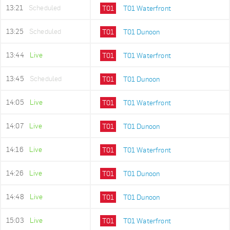
13:21
Scheduled
T01
T01 Waterfront
13:25
Scheduled
T01
T01 Dunoon
13:44
Live
T01
T01 Waterfront
13:45
Scheduled
T01
T01 Dunoon
14:05
Live
T01
T01 Waterfront
14:07
Live
T01
T01 Dunoon
14:16
Live
T01
T01 Waterfront
14:26
Live
T01
T01 Dunoon
14:48
Live
T01
T01 Dunoon
15:03
Live
T01
T01 Waterfront