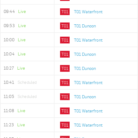
09:44
Live
T01
T01 Waterfront
09:53
Live
T01
T01 Dunoon
10:00
Live
T01
T01 Waterfront
10:04
Live
T01
T01 Dunoon
10:27
Live
T01
T01 Dunoon
10:41
Scheduled
T01
T01 Waterfront
11:05
Scheduled
T01
T01 Dunoon
11:08
Live
T01
T01 Waterfront
11:23
Live
T01
T01 Waterfront