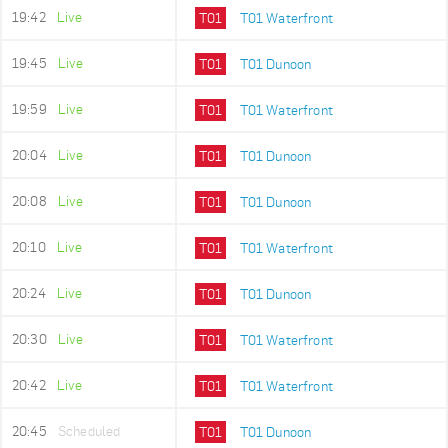
19:42
Live
T01
T01 Waterfront
19:45
Live
T01
T01 Dunoon
19:59
Live
T01
T01 Waterfront
20:04
Live
T01
T01 Dunoon
20:08
Live
T01
T01 Dunoon
20:10
Live
T01
T01 Waterfront
20:24
Live
T01
T01 Dunoon
20:30
Live
T01
T01 Waterfront
20:42
Live
T01
T01 Waterfront
20:45
Scheduled
T01
T01 Dunoon