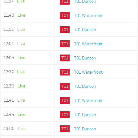
11:27
Live
T01
T01 Dunoon
11:43
Live
T01
T01 Waterfront
11:51
Live
T01
T01 Dunoon
12:01
Live
T01
T01 Waterfront
12:05
Live
T01
T01 Dunoon
12:22
Live
T01
T01 Waterfront
12:30
Live
T01
T01 Dunoon
12:41
Live
T01
T01 Waterfront
12:44
Live
T01
T01 Dunoon
13:05
Live
T01
T01 Dunoon