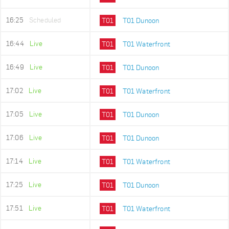
16:25
Scheduled
T01
T01 Dunoon
16:44
Live
T01
T01 Waterfront
16:49
Live
T01
T01 Dunoon
17:02
Live
T01
T01 Waterfront
17:05
Live
T01
T01 Dunoon
17:06
Live
T01
T01 Dunoon
17:14
Live
T01
T01 Waterfront
17:25
Live
T01
T01 Dunoon
17:51
Live
T01
T01 Waterfront