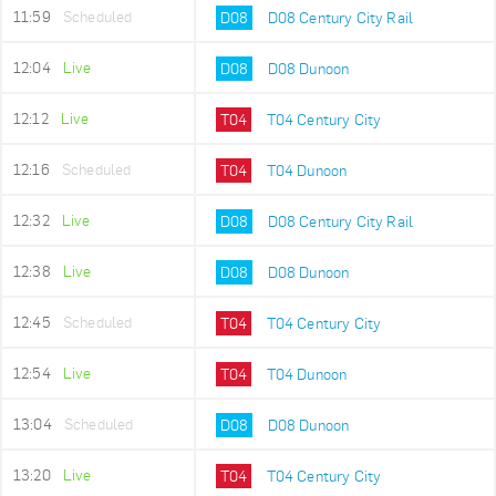
11:59
Scheduled
D08
D08 Century City Rail
12:04
Live
D08
D08 Dunoon
12:12
Live
T04
T04 Century City
12:16
Scheduled
T04
T04 Dunoon
12:32
Live
D08
D08 Century City Rail
12:38
Live
D08
D08 Dunoon
12:45
Scheduled
T04
T04 Century City
12:54
Live
T04
T04 Dunoon
13:04
Scheduled
D08
D08 Dunoon
13:20
Live
T04
T04 Century City