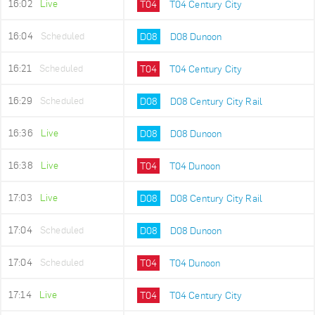
16:02
Live
T04
T04 Century City
16:04
Scheduled
D08
D08 Dunoon
16:21
Scheduled
T04
T04 Century City
16:29
Scheduled
D08
D08 Century City Rail
16:36
Live
D08
D08 Dunoon
16:38
Live
T04
T04 Dunoon
17:03
Live
D08
D08 Century City Rail
17:04
Scheduled
D08
D08 Dunoon
17:04
Scheduled
T04
T04 Dunoon
17:14
Live
T04
T04 Century City