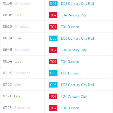
05:59
Scheduled
D08
D08 Century City Rail
06:06
Live
T04
T04 Century City
06:16
Scheduled
T04
T04 Dunoon
06:29
Live
D08
D08 Century City Rail
06:45
Scheduled
T04
T04 Century City
06:54
Live
T04
T04 Dunoon
07:04
Scheduled
D08
D08 Dunoon
07:07
Live
D08
D08 Century City Rail
07:21
Live
T04
T04 Century City
07:28
Scheduled
T04
T04 Dunoon