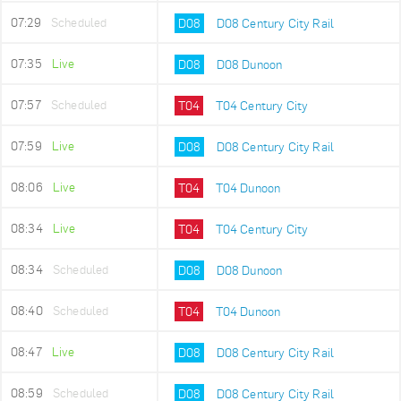
07:29
Scheduled
D08
D08 Century City Rail
07:35
Live
D08
D08 Dunoon
07:57
Scheduled
T04
T04 Century City
07:59
Live
D08
D08 Century City Rail
08:06
Live
T04
T04 Dunoon
08:34
Live
T04
T04 Century City
08:34
Scheduled
D08
D08 Dunoon
08:40
Scheduled
T04
T04 Dunoon
08:47
Live
D08
D08 Century City Rail
08:59
Scheduled
D08
D08 Century City Rail