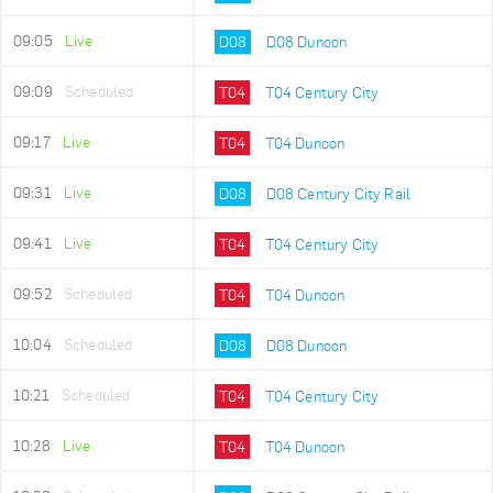
09:05
Live
D08
D08 Dunoon
09:09
Scheduled
T04
T04 Century City
09:17
Live
T04
T04 Dunoon
09:31
Live
D08
D08 Century City Rail
09:41
Live
T04
T04 Century City
09:52
Scheduled
T04
T04 Dunoon
10:04
Scheduled
D08
D08 Dunoon
10:21
Scheduled
T04
T04 Century City
10:28
Live
T04
T04 Dunoon