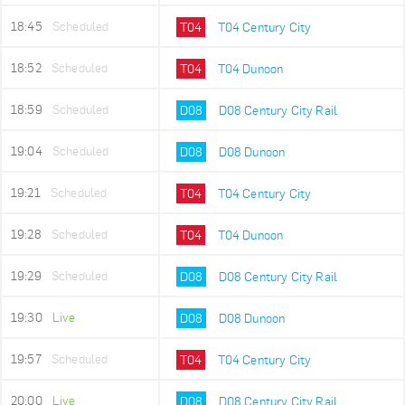
18:45
Scheduled
T04
T04 Century City
18:52
Scheduled
T04
T04 Dunoon
18:59
Scheduled
D08
D08 Century City Rail
19:04
Scheduled
D08
D08 Dunoon
19:21
Scheduled
T04
T04 Century City
19:28
Scheduled
T04
T04 Dunoon
19:29
Scheduled
D08
D08 Century City Rail
19:30
Live
D08
D08 Dunoon
19:57
Scheduled
T04
T04 Century City
20:00
Live
D08
D08 Century City Rail