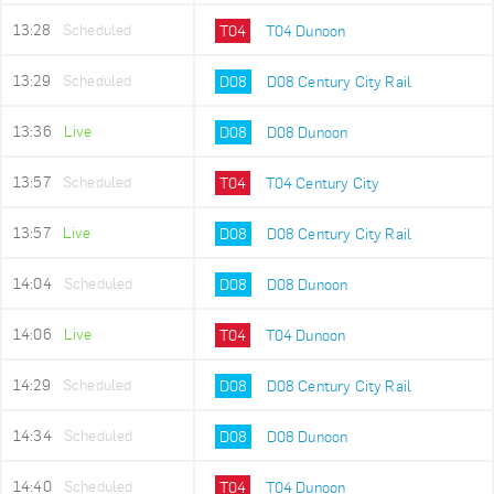
13:28
Scheduled
T04
T04 Dunoon
13:29
Scheduled
D08
D08 Century City Rail
13:36
Live
D08
D08 Dunoon
13:57
Scheduled
T04
T04 Century City
13:57
Live
D08
D08 Century City Rail
14:04
Scheduled
D08
D08 Dunoon
14:06
Live
T04
T04 Dunoon
14:29
Scheduled
D08
D08 Century City Rail
14:34
Scheduled
D08
D08 Dunoon
14:40
Scheduled
T04
T04 Dunoon