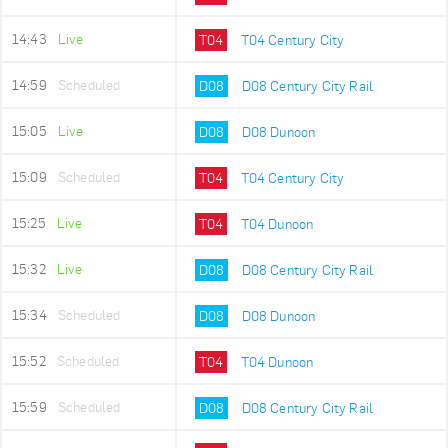
14:43
Live
T04
T04 Century City
14:59
Scheduled
D08
D08 Century City Rail
15:05
Live
D08
D08 Dunoon
15:09
Scheduled
T04
T04 Century City
15:25
Live
T04
T04 Dunoon
15:32
Live
D08
D08 Century City Rail
15:34
Scheduled
D08
D08 Dunoon
15:52
Scheduled
T04
T04 Dunoon
15:59
Scheduled
D08
D08 Century City Rail