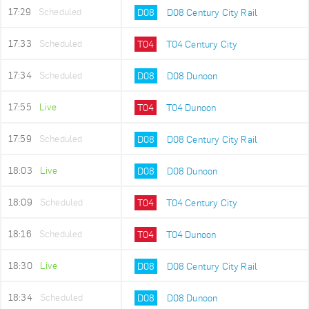
17:29
Scheduled
D08
D08 Century City Rail
17:33
Scheduled
T04
T04 Century City
17:34
Scheduled
D08
D08 Dunoon
17:55
Live
T04
T04 Dunoon
17:59
Scheduled
D08
D08 Century City Rail
18:03
Live
D08
D08 Dunoon
18:09
Scheduled
T04
T04 Century City
18:16
Scheduled
T04
T04 Dunoon
18:30
Live
D08
D08 Century City Rail
18:34
Scheduled
D08
D08 Dunoon