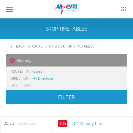
STOP TIMETABLES
BACK TO ROUTE, STOP & STATION TIMETABLES
Refinery
ROUTE:
All Routes
DIRECTION:
All Directions
DAY:
Today
FILTER
05:33
Scheduled
T04
T04 Century City