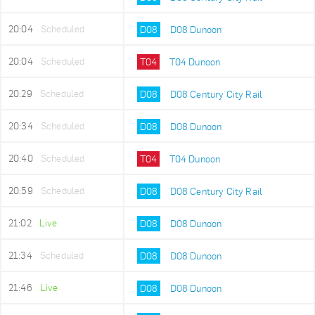
20:04
Scheduled
D08
D08 Dunoon
20:04
Scheduled
T04
T04 Dunoon
20:29
Scheduled
D08
D08 Century City Rail
20:34
Scheduled
D08
D08 Dunoon
20:40
Scheduled
T04
T04 Dunoon
20:59
Scheduled
D08
D08 Century City Rail
21:02
Live
D08
D08 Dunoon
21:34
Scheduled
D08
D08 Dunoon
21:46
Live
D08
D08 Dunoon