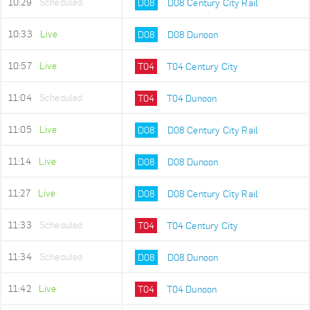
10:29
Scheduled
D08
D08 Century City Rail
10:33
Live
D08
D08 Dunoon
10:57
Live
T04
T04 Century City
11:04
Scheduled
T04
T04 Dunoon
11:05
Live
D08
D08 Century City Rail
11:14
Live
D08
D08 Dunoon
11:27
Live
D08
D08 Century City Rail
11:33
Scheduled
T04
T04 Century City
11:34
Scheduled
D08
D08 Dunoon
11:42
Live
T04
T04 Dunoon