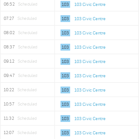
06:52
Scheduled
103
103 Civic Centre
07:27
Scheduled
103
103 Civic Centre
08:02
Scheduled
103
103 Civic Centre
08:37
Scheduled
103
103 Civic Centre
09:12
Scheduled
103
103 Civic Centre
09:47
Scheduled
103
103 Civic Centre
10:22
Scheduled
103
103 Civic Centre
10:57
Scheduled
103
103 Civic Centre
11:32
Scheduled
103
103 Civic Centre
12:07
Scheduled
103
103 Civic Centre