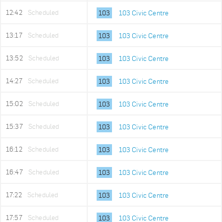
12:42
Scheduled
103
103 Civic Centre
13:17
Scheduled
103
103 Civic Centre
13:52
Scheduled
103
103 Civic Centre
14:27
Scheduled
103
103 Civic Centre
15:02
Scheduled
103
103 Civic Centre
15:37
Scheduled
103
103 Civic Centre
16:12
Scheduled
103
103 Civic Centre
16:47
Scheduled
103
103 Civic Centre
17:22
Scheduled
103
103 Civic Centre
17:57
Scheduled
103
103 Civic Centre