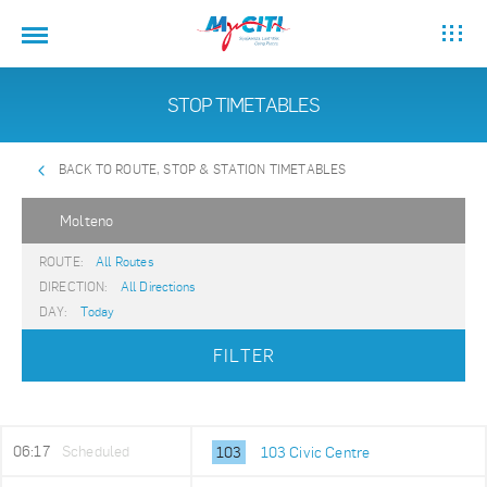
STOP TIMETABLES
BACK TO ROUTE, STOP & STATION TIMETABLES
Molteno
ROUTE:
All Routes
DIRECTION:
All Directions
DAY:
Today
FILTER
06:17
Scheduled
103
103 Civic Centre