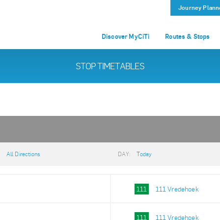
Journey Plann
Discover MyCiTi
Routes & Stops
STOP TIMETABLES
:
All Directions
DAY:
Today
111
111 Vredehoek
111
111 Vredehoek