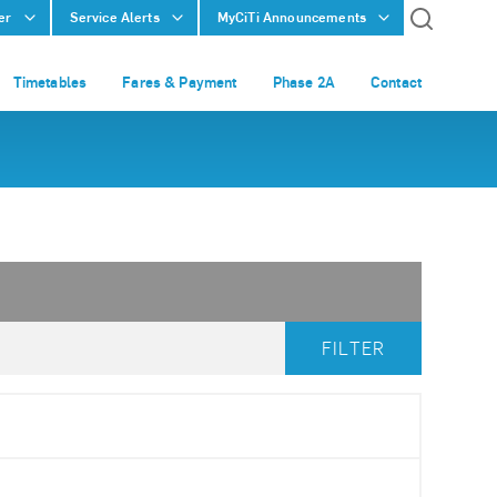
er
Service Alerts
MyCiTi Announcements
Timetables
Fares & Payment
Phase 2A
Contact
FILTER