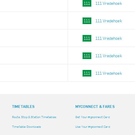
111
111 Vredehoek
111
111 Vredehoek
111
111 Vredehoek
111
111 Vredehoek
111
111 Vredehoek
TIMETABLES
MY
CONNECT & FARES
Route, Stop & Station Timetables
Get Your
my
connect Card
Timetable Downloads
Use Your
my
connect Card