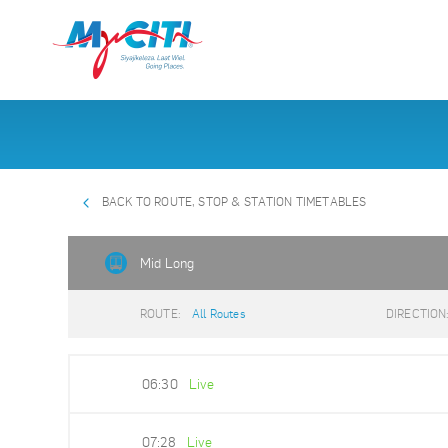
BACK TO ROUTE, STOP & STATION TIMETABLES
Mid Long
ROUTE:
All Routes
DIRECTION
06:30
Live
07:28
Live