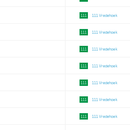
111
111 Vredehoek
111
111 Vredehoek
111
111 Vredehoek
111
111 Vredehoek
111
111 Vredehoek
111
111 Vredehoek
111
111 Vredehoek