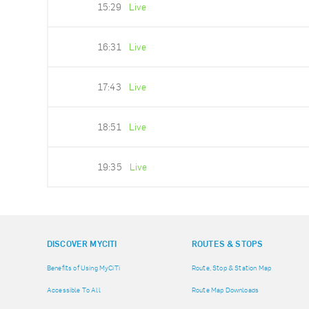
15:29
Live
16:31
Live
17:43
Live
18:51
Live
19:35
Live
DISCOVER MYCITI
ROUTES & STOPS
Benefits of Using MyCiTi
Route, Stop & Station Map
Accessible To All
Route Map Downloads