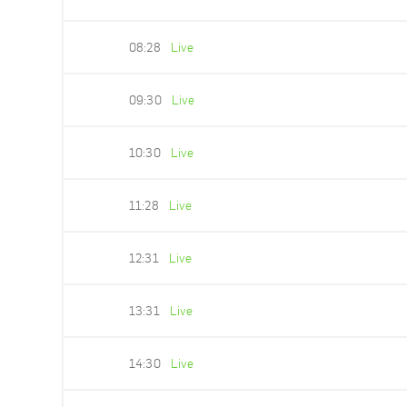
08:28
Live
09:30
Live
10:30
Live
11:28
Live
12:31
Live
13:31
Live
14:30
Live