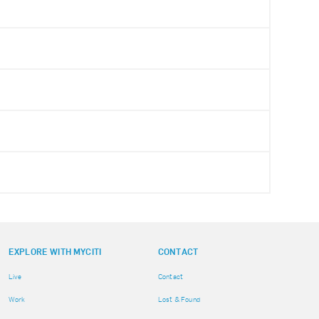
EXPLORE WITH MYCITI
CONTACT
Live
Contact
Work
Lost & Found