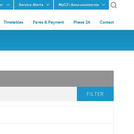
er
Service Alerts
MyCiTi Announcements
Timetables
Fares & Payment
Phase 2A
Contact
FILTER