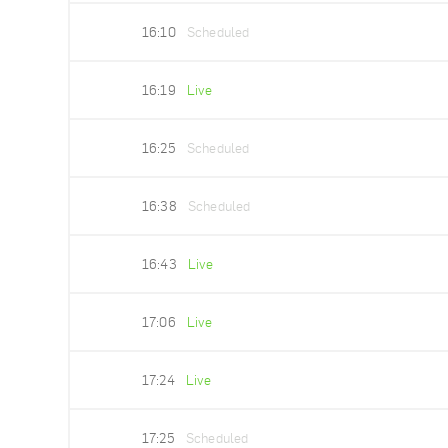
16:10
Scheduled
16:19
Live
16:25
Scheduled
16:38
Scheduled
16:43
Live
17:06
Live
17:24
Live
17:25
Scheduled