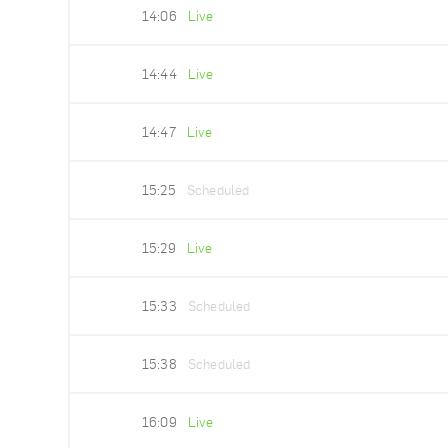
14:06
Live
14:44
Live
14:47
Live
15:25
Scheduled
15:29
Live
15:33
Scheduled
15:38
Scheduled
16:09
Live