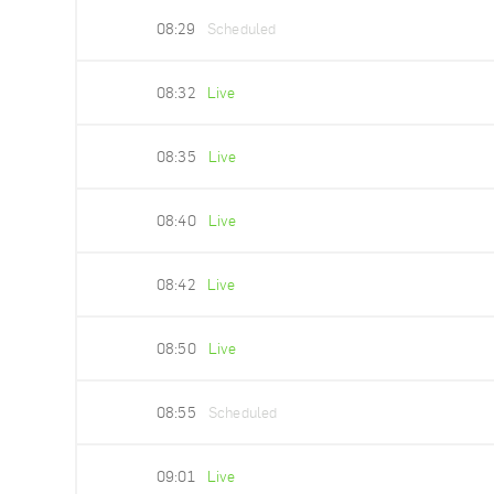
08:29
Scheduled
08:32
Live
08:35
Live
08:40
Live
08:42
Live
08:50
Live
08:55
Scheduled
09:01
Live