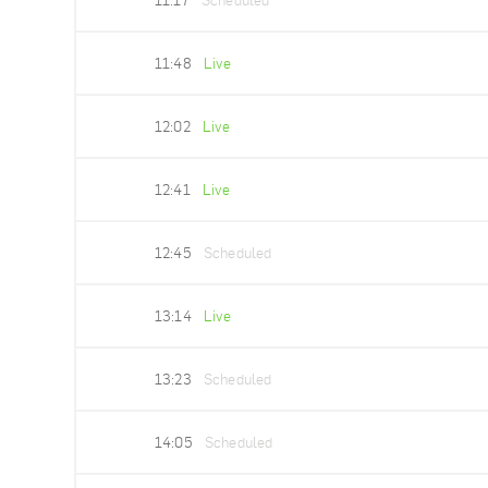
11:17
Scheduled
11:48
Live
12:02
Live
12:41
Live
12:45
Scheduled
13:14
Live
13:23
Scheduled
14:05
Scheduled