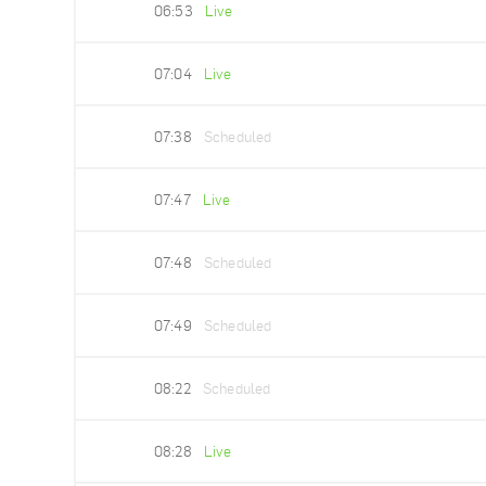
06:53
Live
07:04
Live
07:38
Scheduled
07:47
Live
07:48
Scheduled
07:49
Scheduled
08:22
Scheduled
08:28
Live