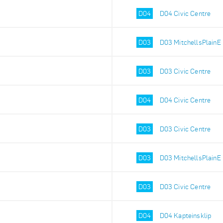
D04
D04 Civic Centre
D03
D03 MitchellsPlainE
D03
D03 Civic Centre
D04
D04 Civic Centre
D03
D03 Civic Centre
D03
D03 MitchellsPlainE
D03
D03 Civic Centre
D04
D04 Kapteinsklip