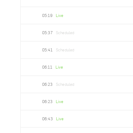
05:19
Live
05:37
Scheduled
05:41
Scheduled
06:11
Live
06:23
Scheduled
06:23
Live
06:43
Live