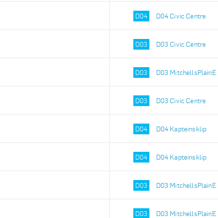
D04
D04 Civic Centre
D03
D03 Civic Centre
D03
D03 MitchellsPlainE
D03
D03 Civic Centre
D04
D04 Kapteinsklip
D04
D04 Kapteinsklip
D03
D03 MitchellsPlainE
D03
D03 MitchellsPlainE