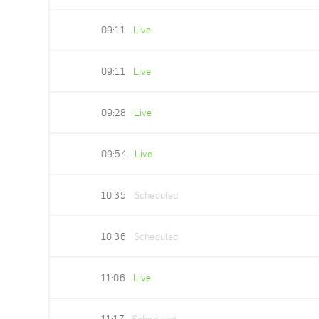
09:11
Live
09:11
Live
09:28
Live
09:54
Live
10:35
Scheduled
10:36
Scheduled
11:06
Live