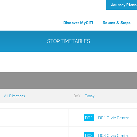
Journey Plann
Discover MyCiTi
Routes & Stops
STOP TIMETABLES
:
All Directions
DAY:
Today
D04
D04 Civic Centre
D03
D03 Civic Centre