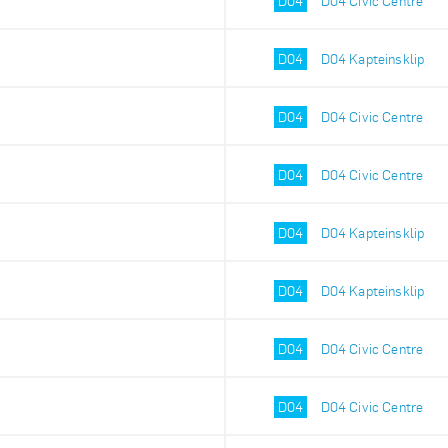
D04
D04 Civic Centre
D04
D04 Kapteinsklip
D04
D04 Civic Centre
D04
D04 Civic Centre
D04
D04 Kapteinsklip
D04
D04 Kapteinsklip
D04
D04 Civic Centre
D04
D04 Civic Centre