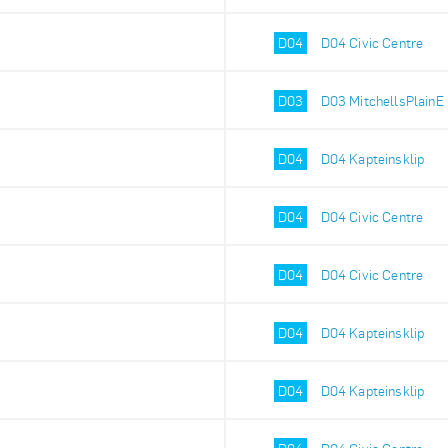
D04
D04 Civic Centre
D03
D03 MitchellsPlainE
D04
D04 Kapteinsklip
D04
D04 Civic Centre
D04
D04 Civic Centre
D04
D04 Kapteinsklip
D04
D04 Kapteinsklip