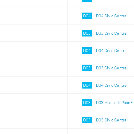
D04
D04 Civic Centre
D03
D03 Civic Centre
D04
D04 Civic Centre
D03
D03 Civic Centre
D04
D04 Civic Centre
D03
D03 MitchellsPlainE
D03
D03 Civic Centre