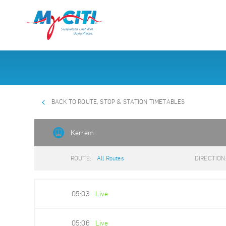
BACK TO ROUTE, STOP & STATION TIMETABLES
Kerrem
ROUTE:
All Routes
DIRECTION
05:03
Live
05:06
Live