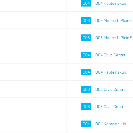
D04
D04 Kapteinsklip
D03
D03 MitchellsPlainE
D03
D03 MitchellsPlainE
D04
D04 Civic Centre
D04
D04 Kapteinsklip
D03
D03 Civic Centre
D03
D03 Civic Centre
D04
D04 Kapteinsklip