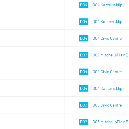
D04
D04 Kapteinsklip
D04
D04 Kapteinsklip
D04
D04 Civic Centre
D03
D03 MitchellsPlainE
D04
D04 Civic Centre
D04
D04 Kapteinsklip
D03
D03 Civic Centre
D03
D03 MitchellsPlainE