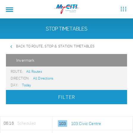
STOP TIMETABLES
BACK TO ROUTE, STOP & STATION TIMETABLES
Invermark
ROUTE:
All Routes
DIRECTION:
All Directions
DAY:
Today
FILTER
06:16
Scheduled
103
103 Civic Centre