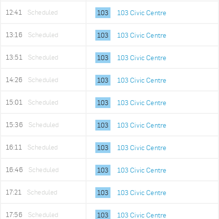
12:41
Scheduled
103
103 Civic Centre
13:16
Scheduled
103
103 Civic Centre
13:51
Scheduled
103
103 Civic Centre
14:26
Scheduled
103
103 Civic Centre
15:01
Scheduled
103
103 Civic Centre
15:36
Scheduled
103
103 Civic Centre
16:11
Scheduled
103
103 Civic Centre
16:46
Scheduled
103
103 Civic Centre
17:21
Scheduled
103
103 Civic Centre
17:56
Scheduled
103
103 Civic Centre