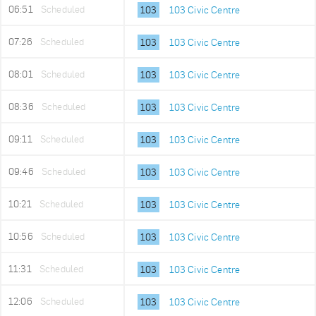
06:51
Scheduled
103
103 Civic Centre
07:26
Scheduled
103
103 Civic Centre
08:01
Scheduled
103
103 Civic Centre
08:36
Scheduled
103
103 Civic Centre
09:11
Scheduled
103
103 Civic Centre
09:46
Scheduled
103
103 Civic Centre
10:21
Scheduled
103
103 Civic Centre
10:56
Scheduled
103
103 Civic Centre
11:31
Scheduled
103
103 Civic Centre
12:06
Scheduled
103
103 Civic Centre