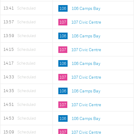
13:41
Scheduled
106
106 Camps Bay
13:57
Scheduled
107
107 Civic Centre
13:59
Scheduled
106
106 Camps Bay
14:15
Scheduled
107
107 Civic Centre
14:17
Scheduled
106
106 Camps Bay
14:33
Scheduled
107
107 Civic Centre
14:35
Scheduled
106
106 Camps Bay
14:51
Scheduled
107
107 Civic Centre
14:53
Scheduled
106
106 Camps Bay
15:09
Scheduled
107
107 Civic Centre