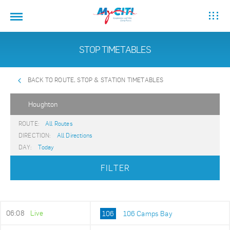
STOP TIMETABLES
BACK TO ROUTE, STOP & STATION TIMETABLES
Houghton
ROUTE:
All Routes
DIRECTION:
All Directions
DAY:
Today
FILTER
06:08
Live
106
106 Camps Bay