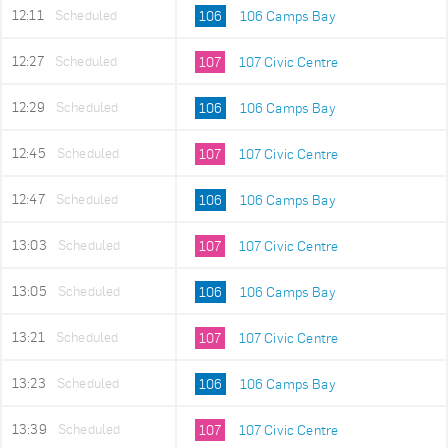
12:11
Scheduled
106
106 Camps Bay
12:27
Scheduled
107
107 Civic Centre
12:29
Scheduled
106
106 Camps Bay
12:45
Scheduled
107
107 Civic Centre
12:47
Scheduled
106
106 Camps Bay
13:03
Scheduled
107
107 Civic Centre
13:05
Scheduled
106
106 Camps Bay
13:21
Scheduled
107
107 Civic Centre
13:23
Scheduled
106
106 Camps Bay
13:39
Scheduled
107
107 Civic Centre