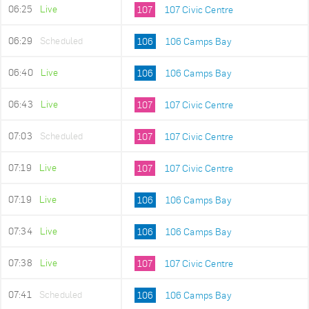
06:25
Live
107
107 Civic Centre
06:29
Scheduled
106
106 Camps Bay
06:40
Live
106
106 Camps Bay
06:43
Live
107
107 Civic Centre
07:03
Scheduled
107
107 Civic Centre
07:19
Live
107
107 Civic Centre
07:19
Live
106
106 Camps Bay
07:34
Live
106
106 Camps Bay
07:38
Live
107
107 Civic Centre
07:41
Scheduled
106
106 Camps Bay