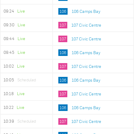
09:24
Live
106
106 Camps Bay
09:30
Live
107
107 Civic Centre
09:44
Live
107
107 Civic Centre
09:45
Live
106
106 Camps Bay
10:02
Live
107
107 Civic Centre
10:05
Scheduled
106
106 Camps Bay
10:18
Live
107
107 Civic Centre
10:22
Live
106
106 Camps Bay
10:39
Scheduled
107
107 Civic Centre