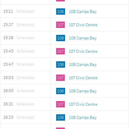
15:11
Scheduled
106
106 Camps Bay
15:27
Scheduled
107
107 Civic Centre
15:29
Scheduled
106
106 Camps Bay
15:45
Scheduled
107
107 Civic Centre
15:47
Scheduled
106
106 Camps Bay
16:03
Scheduled
107
107 Civic Centre
16:05
Scheduled
106
106 Camps Bay
16:21
Scheduled
107
107 Civic Centre
16:23
Scheduled
106
106 Camps Bay