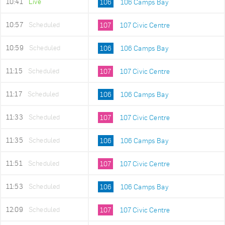
10:41
Live
106
106 Camps Bay
10:57
Scheduled
107
107 Civic Centre
10:59
Scheduled
106
106 Camps Bay
11:15
Scheduled
107
107 Civic Centre
11:17
Scheduled
106
106 Camps Bay
11:33
Scheduled
107
107 Civic Centre
11:35
Scheduled
106
106 Camps Bay
11:51
Scheduled
107
107 Civic Centre
11:53
Scheduled
106
106 Camps Bay
12:09
Scheduled
107
107 Civic Centre