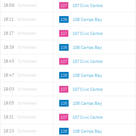
18:09
Scheduled
107
107 Civic Centre
18:11
Scheduled
106
106 Camps Bay
18:27
Scheduled
107
107 Civic Centre
18:29
Scheduled
106
106 Camps Bay
18:45
Scheduled
107
107 Civic Centre
18:47
Scheduled
106
106 Camps Bay
19:03
Scheduled
107
107 Civic Centre
19:05
Scheduled
106
106 Camps Bay
19:21
Scheduled
107
107 Civic Centre
19:23
Scheduled
106
106 Camps Bay