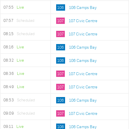
07:55
Live
106
106 Camps Bay
07:57
Scheduled
107
107 Civic Centre
08:15
Scheduled
107
107 Civic Centre
08:16
Live
106
106 Camps Bay
08:32
Live
106
106 Camps Bay
08:36
Live
107
107 Civic Centre
08:49
Live
107
107 Civic Centre
08:53
Scheduled
106
106 Camps Bay
09:09
Scheduled
107
107 Civic Centre
09:11
Live
106
106 Camps Bay