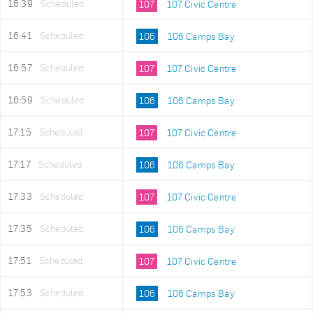
16:39
Scheduled
107
107 Civic Centre
16:41
Scheduled
106
106 Camps Bay
16:57
Scheduled
107
107 Civic Centre
16:59
Scheduled
106
106 Camps Bay
17:15
Scheduled
107
107 Civic Centre
17:17
Scheduled
106
106 Camps Bay
17:33
Scheduled
107
107 Civic Centre
17:35
Scheduled
106
106 Camps Bay
17:51
Scheduled
107
107 Civic Centre
17:53
Scheduled
106
106 Camps Bay