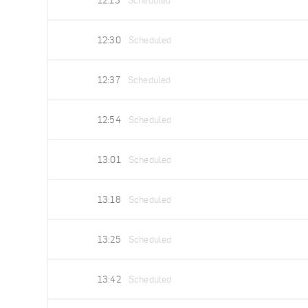
12:13
Scheduled
12:30
Scheduled
12:37
Scheduled
12:54
Scheduled
13:01
Scheduled
13:18
Scheduled
13:25
Scheduled
13:42
Scheduled