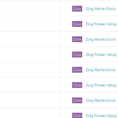
214a
214g Marine Circle
214a
214g Pioneer Valley
214a
214g Marine Circle
214a
214g Pioneer Valley
214a
214g Marine Circle
214a
214g Pioneer Valley
214a
214g Marine Circle
214a
214g Pioneer Valley