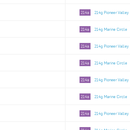
214a
214g Pioneer Valley
214a
214g Marine Circle
214a
214g Pioneer Valley
214a
214g Marine Circle
214a
214g Pioneer Valley
214a
214g Marine Circle
214a
214g Pioneer Valley