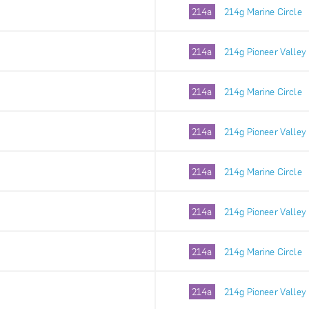
214a
214g Marine Circle
214a
214g Pioneer Valley
214a
214g Marine Circle
214a
214g Pioneer Valley
214a
214g Marine Circle
214a
214g Pioneer Valley
214a
214g Marine Circle
214a
214g Pioneer Valley