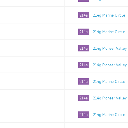
214a
214g Marine Circle
214a
214g Marine Circle
214a
214g Pioneer Valley
214a
214g Pioneer Valley
214a
214g Marine Circle
214a
214g Pioneer Valley
214a
214g Marine Circle