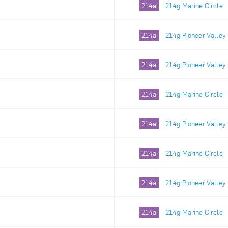
214a
214g Marine Circle
214a
214g Pioneer Valley
214a
214g Pioneer Valley
214a
214g Marine Circle
214a
214g Pioneer Valley
214a
214g Marine Circle
214a
214g Pioneer Valley
214a
214g Marine Circle