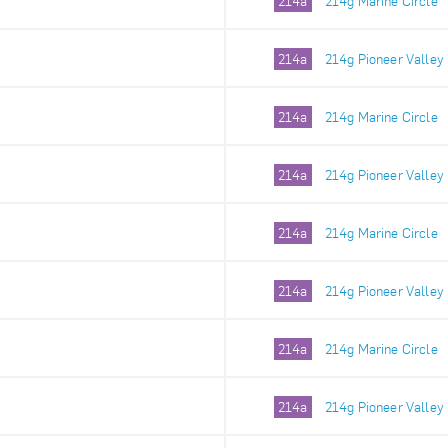
214a
214g Marine Circle
214a
214g Pioneer Valley
214a
214g Marine Circle
214a
214g Pioneer Valley
214a
214g Marine Circle
214a
214g Pioneer Valley
214a
214g Marine Circle
214a
214g Pioneer Valley