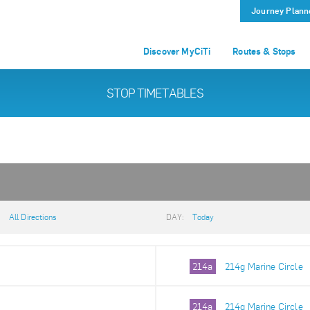
Journey Plann
Discover MyCiTi
Routes & Stops
STOP TIMETABLES
:
All Directions
DAY:
Today
214a
214g Marine Circle
214a
214g Marine Circle