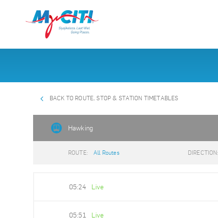
BACK TO ROUTE, STOP & STATION TIMETABLES
Hawking
ROUTE:
All Routes
DIRECTION
05:24
Live
05:51
Live