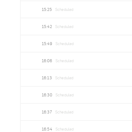
15:25
Scheduled
15:42
Scheduled
15:49
Scheduled
16:06
Scheduled
16:13
Scheduled
16:30
Scheduled
16:37
Scheduled
16:54
Scheduled