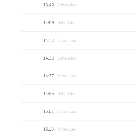
13:49
Scheduled
14:06
Scheduled
14:13
Scheduled
14:30
Scheduled
14:37
Scheduled
14:54
Scheduled
15:01
Scheduled
15:18
Scheduled