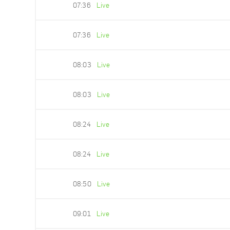
07:36
Live
07:36
Live
08:03
Live
08:03
Live
08:24
Live
08:24
Live
08:50
Live
09:01
Live