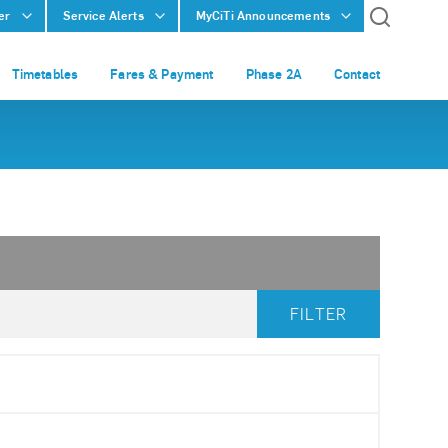
er
Service Alerts
MyCiTi Announcements
Timetables
Fares & Payment
Phase 2A
Contact
FILTER