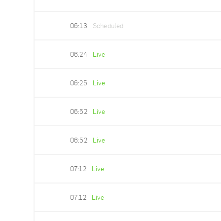
06:13
Scheduled
06:24
Live
06:25
Live
06:52
Live
06:52
Live
07:12
Live
07:12
Live