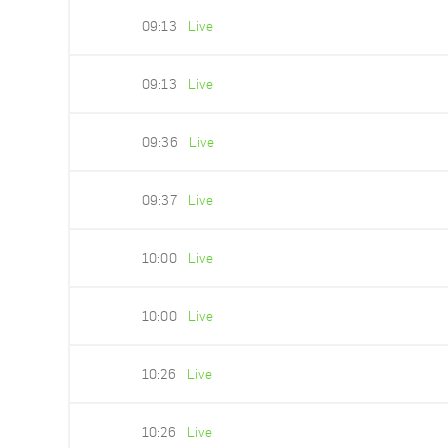
09:13
Live
09:13
Live
09:36
Live
09:37
Live
10:00
Live
10:00
Live
10:26
Live
10:26
Live