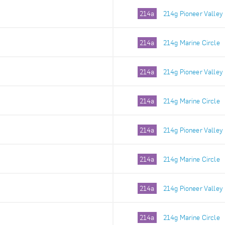
214a
214g Pioneer Valley
214a
214g Marine Circle
214a
214g Pioneer Valley
214a
214g Marine Circle
214a
214g Pioneer Valley
214a
214g Marine Circle
214a
214g Pioneer Valley
214a
214g Marine Circle