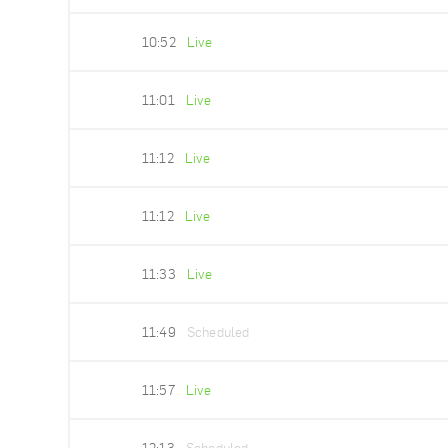
10:52
Live
11:01
Live
11:12
Live
11:12
Live
11:33
Live
11:49
Scheduled
11:57
Live