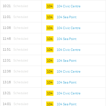
10:21
Scheduled
104
104 Civic Centre
11:01
Scheduled
104
104 Sea Point
11:06
Scheduled
104
104 Civic Centre
11:46
Scheduled
104
104 Sea Point
11:51
Scheduled
104
104 Civic Centre
12:31
Scheduled
104
104 Sea Point
12:36
Scheduled
104
104 Civic Centre
13:16
Scheduled
104
104 Sea Point
13:21
Scheduled
104
104 Civic Centre
14:01
Scheduled
104
104 Sea Point