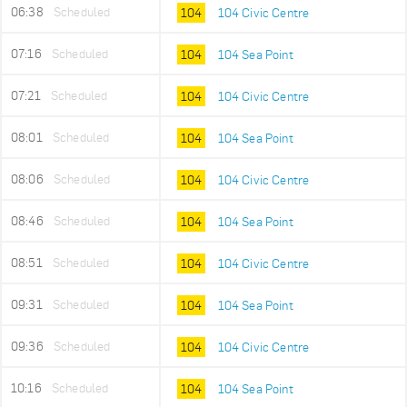
06:38
Scheduled
104
104 Civic Centre
07:16
Scheduled
104
104 Sea Point
07:21
Scheduled
104
104 Civic Centre
08:01
Scheduled
104
104 Sea Point
08:06
Scheduled
104
104 Civic Centre
08:46
Scheduled
104
104 Sea Point
08:51
Scheduled
104
104 Civic Centre
09:31
Scheduled
104
104 Sea Point
09:36
Scheduled
104
104 Civic Centre
10:16
Scheduled
104
104 Sea Point