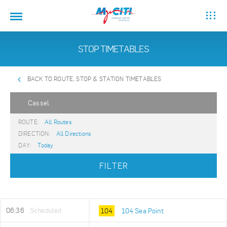
STOP TIMETABLES
BACK TO ROUTE, STOP & STATION TIMETABLES
Cassel
ROUTE:
All Routes
DIRECTION:
All Directions
DAY:
Today
FILTER
06:36
Scheduled
104
104 Sea Point