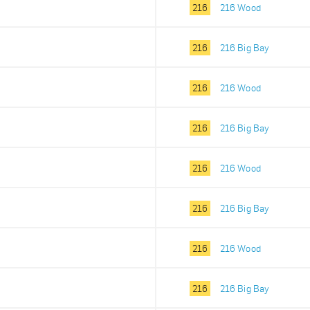
216
216 Wood
216
216 Big Bay
216
216 Wood
216
216 Big Bay
216
216 Wood
216
216 Big Bay
216
216 Wood
216
216 Big Bay