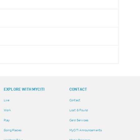
EXPLORE WITH MYCITI
CONTACT
Live
Contact
Work
Lost & Found
Play
Card Services
Going Places
MyCiTi Announcements