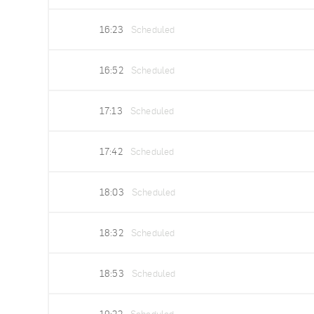
16:23
Scheduled
16:52
Scheduled
17:13
Scheduled
17:42
Scheduled
18:03
Scheduled
18:32
Scheduled
18:53
Scheduled