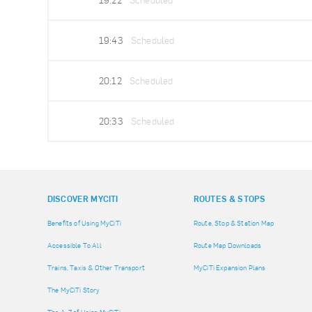
19:22
Scheduled
19:43
Scheduled
20:12
Scheduled
20:33
Scheduled
DISCOVER MYCITI
ROUTES & STOPS
Benefits of Using MyCiTi
Route, Stop & Station Map
Accessible To All
Route Map Downloads
Trains, Taxis & Other Transport
MyCiTi Expansion Plans
The MyCiTi Story