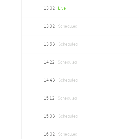
13:02
Live
13:32
Scheduled
13:53
Scheduled
14:22
Scheduled
14:43
Scheduled
15:12
Scheduled
15:33
Scheduled
16:02
Scheduled