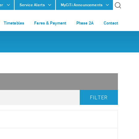
er
Service Alerts
MyCiTi Announcements
Timetables
Fares & Payment
Phase 2A
Contact
FILTER