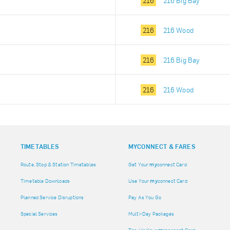
216
216 Big Bay
216
216 Wood
216
216 Big Bay
216
216 Wood
TIMETABLES
MY
CONNECT & FARES
Route, Stop & Station Timetables
Get Your
my
connect Card
Timetable Downloads
Use Your
my
connect Card
Planned Service Disruptions
Pay As You Go
Special Services
Multi-Day Packages