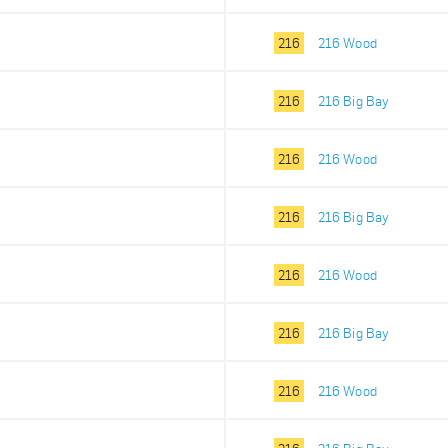
216
216 Wood
216
216 Big Bay
216
216 Wood
216
216 Big Bay
216
216 Wood
216
216 Big Bay
216
216 Wood