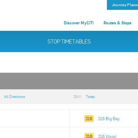
Journey Plann
Discover MyCiTi
Routes & Stops
STOP TIMETABLES
:
All Directions
DAY:
Today
216
216 Big Bay
216
216 Wood