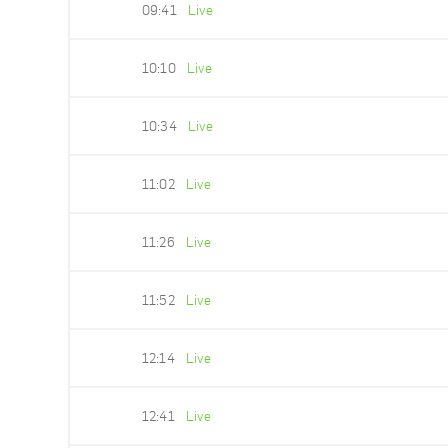
09:41
Live
10:10
Live
10:34
Live
11:02
Live
11:26
Live
11:52
Live
12:14
Live
12:41
Live