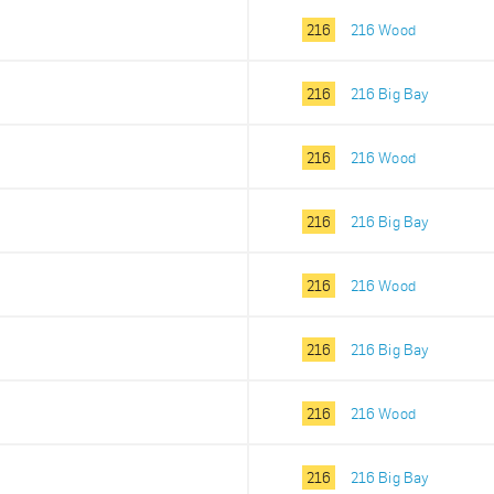
216
216 Wood
216
216 Big Bay
216
216 Wood
216
216 Big Bay
216
216 Wood
216
216 Big Bay
216
216 Wood
216
216 Big Bay