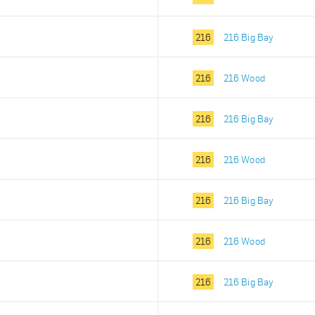
216
216 Big Bay
216
216 Wood
216
216 Big Bay
216
216 Wood
216
216 Big Bay
216
216 Wood
216
216 Big Bay