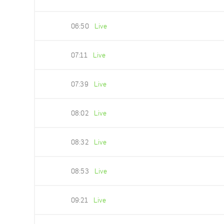
06:50
Live
07:11
Live
07:39
Live
08:02
Live
08:32
Live
08:53
Live
09:21
Live