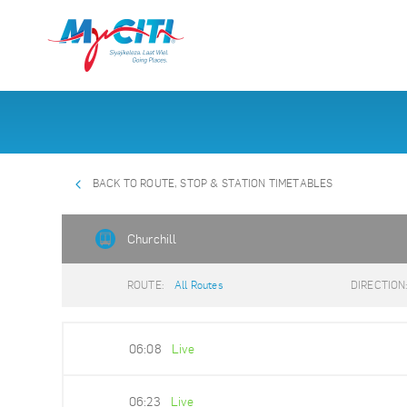
BACK TO ROUTE, STOP & STATION TIMETABLES
Churchill
ROUTE:
All Routes
DIRECTION
06:08
Live
06:23
Live