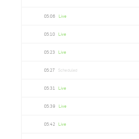
05:06
Live
05:10
Live
05:23
Live
05:27
Scheduled
05:31
Live
05:39
Live
05:42
Live