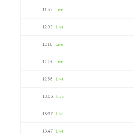
11:57
Live
12:03
Live
12:16
Live
12:24
Live
12:56
Live
13:06
Live
13:37
Live
13:47
Live