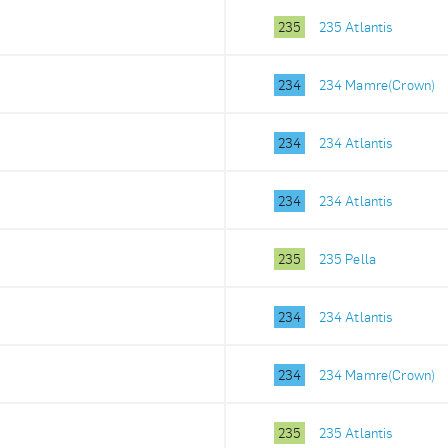
235
235 Atlantis
234
234 Mamre(Crown)
234
234 Atlantis
234
234 Atlantis
235
235 Pella
234
234 Atlantis
234
234 Mamre(Crown)
235
235 Atlantis