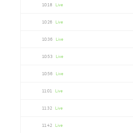
10:18
Live
10:26
Live
10:36
Live
10:53
Live
10:56
Live
11:01
Live
11:32
Live
11:42
Live