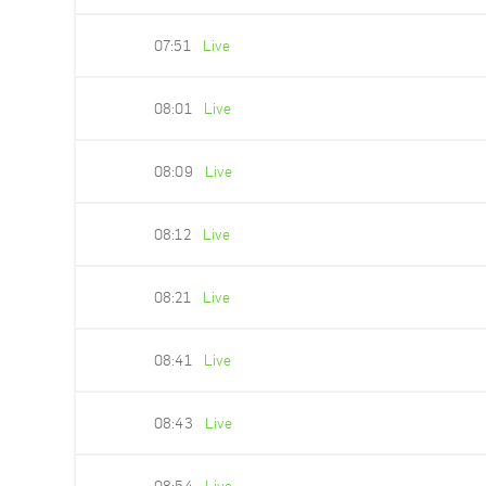
07:51
Live
08:01
Live
08:09
Live
08:12
Live
08:21
Live
08:41
Live
08:43
Live