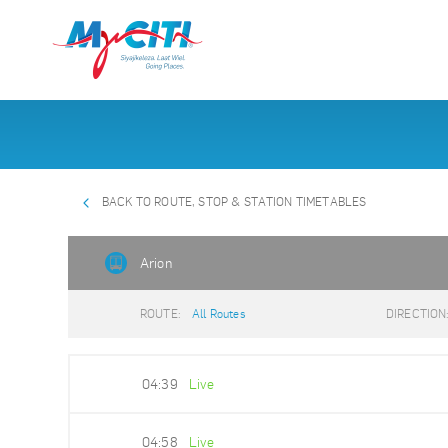
BACK TO ROUTE, STOP & STATION TIMETABLES
Arion
ROUTE:
All Routes
DIRECTION
04:39
Live
04:58
Live