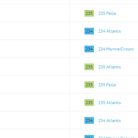
235
235 Pella
234
234 Atlantis
234
234 Mamre(Crown)
235
235 Atlantis
235
235 Pella
235
235 Atlantis
234
234 Atlantis