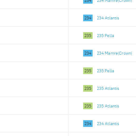
234
234 Mamre(Crown)
234
234 Atlantis
235
235 Pella
234
234 Mamre(Crown)
235
235 Pella
235
235 Atlantis
235
235 Atlantis
234
234 Atlantis