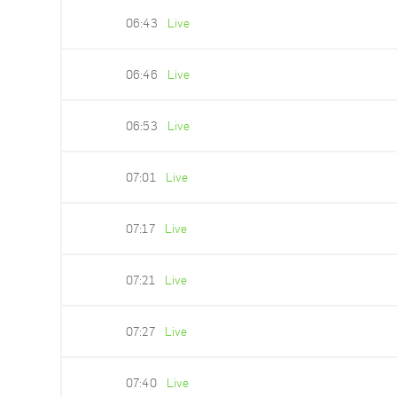
06:43
Live
06:46
Live
06:53
Live
07:01
Live
07:17
Live
07:21
Live
07:27
Live
07:40
Live