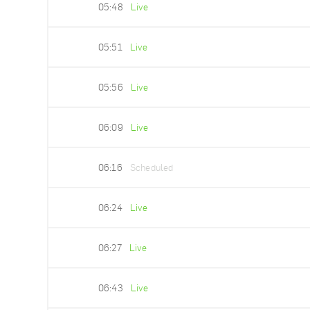
05:48
Live
05:51
Live
05:56
Live
06:09
Live
06:16
Scheduled
06:24
Live
06:27
Live
06:43
Live