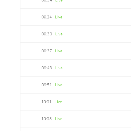
08:54
Live
09:24
Live
09:30
Live
09:37
Live
09:43
Live
09:51
Live
10:01
Live
10:08
Live