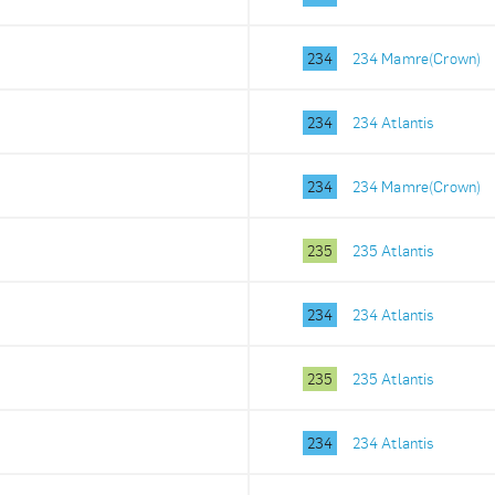
234
234 Mamre(Crown)
234
234 Atlantis
234
234 Mamre(Crown)
235
235 Atlantis
234
234 Atlantis
235
235 Atlantis
234
234 Atlantis