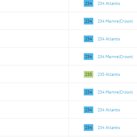
234
234 Atlantis
234
234 Mamre(Crown)
234
234 Atlantis
234
234 Mamre(Crown)
235
235 Atlantis
234
234 Mamre(Crown)
234
234 Atlantis
234
234 Atlantis