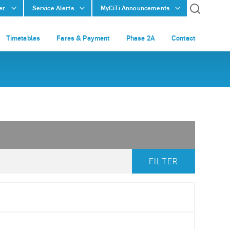
er
Service Alerts
MyCiTi Announcements
Timetables
Fares & Payment
Phase 2A
Contact
FILTER