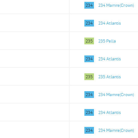
234
234 Mamre(Crown)
234
234 Atlantis
235
235 Pella
234
234 Atlantis
235
235 Atlantis
234
234 Mamre(Crown)
234
234 Atlantis
234
234 Mamre(Crown)