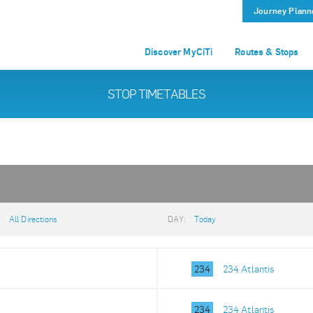
Journey Plann
Discover MyCiTi
Routes & Stops
STOP TIMETABLES
:
All Directions
DAY:
Today
234
234 Atlantis
234
234 Atlantis