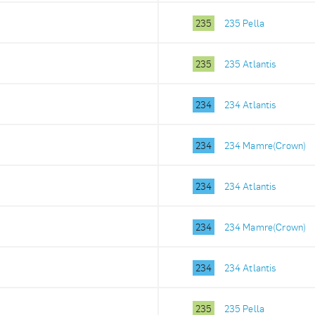
235
235 Pella
235
235 Atlantis
234
234 Atlantis
234
234 Mamre(Crown)
234
234 Atlantis
234
234 Mamre(Crown)
234
234 Atlantis
235
235 Pella