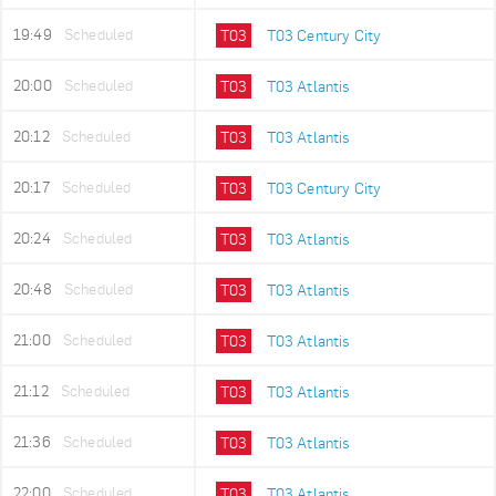
19:49
Scheduled
T03
T03 Century City
20:00
Scheduled
T03
T03 Atlantis
20:12
Scheduled
T03
T03 Atlantis
20:17
Scheduled
T03
T03 Century City
20:24
Scheduled
T03
T03 Atlantis
20:48
Scheduled
T03
T03 Atlantis
21:00
Scheduled
T03
T03 Atlantis
21:12
Scheduled
T03
T03 Atlantis
21:36
Scheduled
T03
T03 Atlantis
22:00
Scheduled
T03
T03 Atlantis