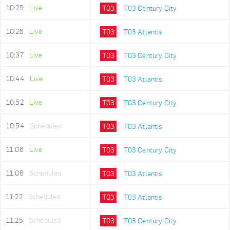
10:25
Live
T03
T03 Century City
10:26
Live
T03
T03 Atlantis
10:37
Live
T03
T03 Century City
10:44
Live
T03
T03 Atlantis
10:52
Live
T03
T03 Century City
10:54
Scheduled
T03
T03 Atlantis
11:06
Live
T03
T03 Century City
11:08
Scheduled
T03
T03 Atlantis
11:22
Scheduled
T03
T03 Atlantis
11:25
Scheduled
T03
T03 Century City