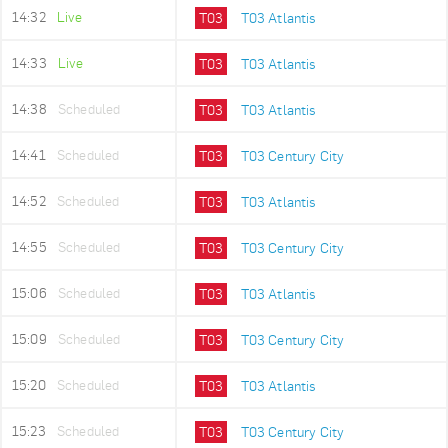
14:32
Live
T03
T03 Atlantis
14:33
Live
T03
T03 Atlantis
14:38
Scheduled
T03
T03 Atlantis
14:41
Scheduled
T03
T03 Century City
14:52
Scheduled
T03
T03 Atlantis
14:55
Scheduled
T03
T03 Century City
15:06
Scheduled
T03
T03 Atlantis
15:09
Scheduled
T03
T03 Century City
15:20
Scheduled
T03
T03 Atlantis
15:23
Scheduled
T03
T03 Century City