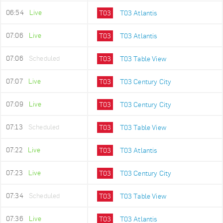
06:54
Live
T03
T03 Atlantis
07:06
Live
T03
T03 Atlantis
07:06
Scheduled
T03
T03 Table View
07:07
Live
T03
T03 Century City
07:09
Live
T03
T03 Century City
07:13
Scheduled
T03
T03 Table View
07:22
Live
T03
T03 Atlantis
07:23
Live
T03
T03 Century City
07:34
Scheduled
T03
T03 Table View
07:36
Live
T03
T03 Atlantis