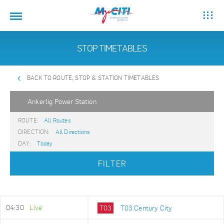
STOP TIMETABLES
BACK TO ROUTE, STOP & STATION TIMETABLES
Ankerlig Power Station
ROUTE:
All Routes
DIRECTION:
All Directions
DAY:
Today
FILTER
04:30
Live
T03
T03 Century City