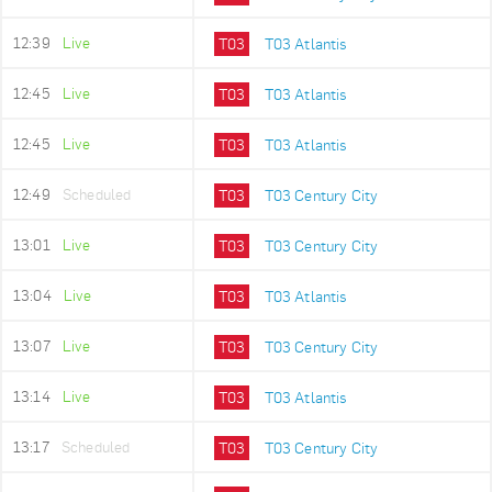
12:39
Live
T03
T03 Atlantis
12:45
Live
T03
T03 Atlantis
12:45
Live
T03
T03 Atlantis
12:49
Scheduled
T03
T03 Century City
13:01
Live
T03
T03 Century City
13:04
Live
T03
T03 Atlantis
13:07
Live
T03
T03 Century City
13:14
Live
T03
T03 Atlantis
13:17
Scheduled
T03
T03 Century City