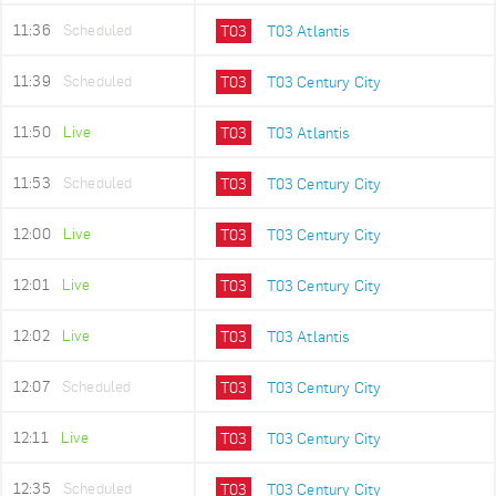
11:36
Scheduled
T03
T03 Atlantis
11:39
Scheduled
T03
T03 Century City
11:50
Live
T03
T03 Atlantis
11:53
Scheduled
T03
T03 Century City
12:00
Live
T03
T03 Century City
12:01
Live
T03
T03 Century City
12:02
Live
T03
T03 Atlantis
12:07
Scheduled
T03
T03 Century City
12:11
Live
T03
T03 Century City
12:35
Scheduled
T03
T03 Century City