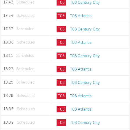
17:43
Scheduled
T03
T03 Century City
17:54
Scheduled
T03
T03 Atlantis
17:57
Scheduled
T03
T03 Century City
18:08
Scheduled
T03
T03 Atlantis
18:11
Scheduled
T03
T03 Century City
18:22
Scheduled
T03
T03 Atlantis
18:25
Scheduled
T03
T03 Century City
18:29
Scheduled
T03
T03 Atlantis
18:36
Scheduled
T03
T03 Atlantis
18:39
Scheduled
T03
T03 Century City