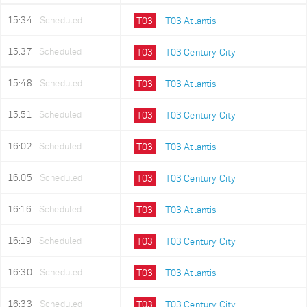
15:34
Scheduled
T03
T03 Atlantis
15:37
Scheduled
T03
T03 Century City
15:48
Scheduled
T03
T03 Atlantis
15:51
Scheduled
T03
T03 Century City
16:02
Scheduled
T03
T03 Atlantis
16:05
Scheduled
T03
T03 Century City
16:16
Scheduled
T03
T03 Atlantis
16:19
Scheduled
T03
T03 Century City
16:30
Scheduled
T03
T03 Atlantis
16:33
Scheduled
T03
T03 Century City