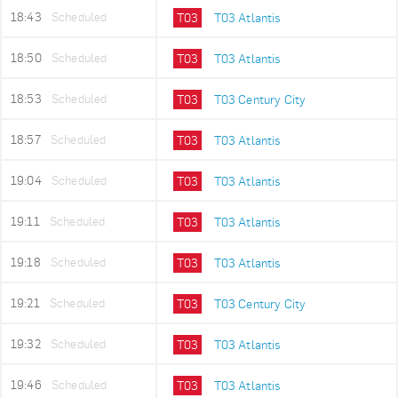
18:43
Scheduled
T03
T03 Atlantis
18:50
Scheduled
T03
T03 Atlantis
18:53
Scheduled
T03
T03 Century City
18:57
Scheduled
T03
T03 Atlantis
19:04
Scheduled
T03
T03 Atlantis
19:11
Scheduled
T03
T03 Atlantis
19:18
Scheduled
T03
T03 Atlantis
19:21
Scheduled
T03
T03 Century City
19:32
Scheduled
T03
T03 Atlantis
19:46
Scheduled
T03
T03 Atlantis