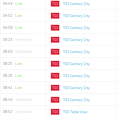
04:43
Live
T03
T03 Century City
04:52
Live
T03
T03 Century City
04:59
Live
T03
T03 Century City
05:23
Scheduled
T03
T03 Century City
06:03
Scheduled
T03
T03 Century City
06:25
Live
T03
T03 Century City
06:26
Live
T03
T03 Century City
06:41
Live
T03
T03 Century City
06:45
Scheduled
T03
T03 Century City
06:52
Scheduled
T03
T03 Table View