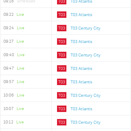
09:16
Scheduled
T03
T03 Atlantis
09:22
Live
T03
T03 Atlantis
09:24
Live
T03
T03 Century City
09:27
Live
T03
T03 Atlantis
09:40
Live
T03
T03 Century City
09:47
Live
T03
T03 Atlantis
09:57
Live
T03
T03 Atlantis
10:06
Live
T03
T03 Century City
10:07
Live
T03
T03 Atlantis
10:12
Live
T03
T03 Century City