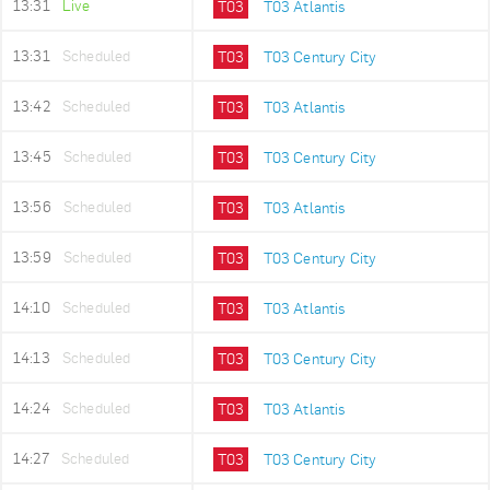
13:31
Live
T03
T03 Atlantis
13:31
Scheduled
T03
T03 Century City
13:42
Scheduled
T03
T03 Atlantis
13:45
Scheduled
T03
T03 Century City
13:56
Scheduled
T03
T03 Atlantis
13:59
Scheduled
T03
T03 Century City
14:10
Scheduled
T03
T03 Atlantis
14:13
Scheduled
T03
T03 Century City
14:24
Scheduled
T03
T03 Atlantis
14:27
Scheduled
T03
T03 Century City