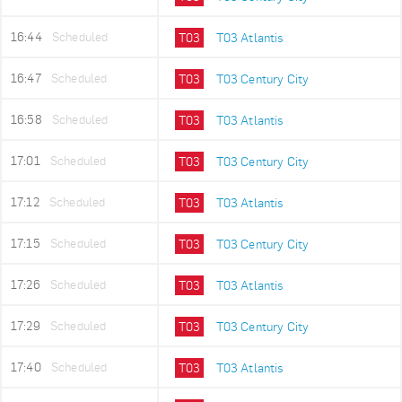
16:44
Scheduled
T03
T03 Atlantis
16:47
Scheduled
T03
T03 Century City
16:58
Scheduled
T03
T03 Atlantis
17:01
Scheduled
T03
T03 Century City
17:12
Scheduled
T03
T03 Atlantis
17:15
Scheduled
T03
T03 Century City
17:26
Scheduled
T03
T03 Atlantis
17:29
Scheduled
T03
T03 Century City
17:40
Scheduled
T03
T03 Atlantis