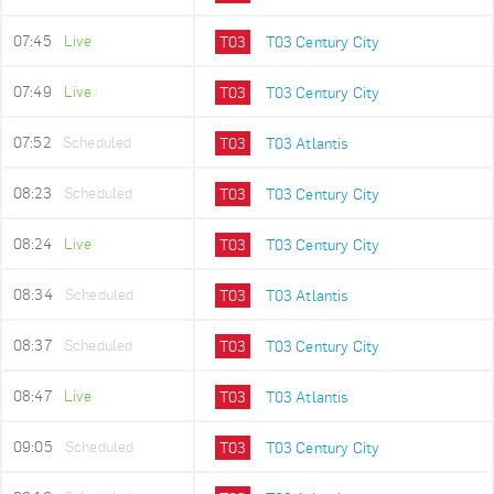
07:45
Live
T03
T03 Century City
07:49
Live
T03
T03 Century City
07:52
Scheduled
T03
T03 Atlantis
08:23
Scheduled
T03
T03 Century City
08:24
Live
T03
T03 Century City
08:34
Scheduled
T03
T03 Atlantis
08:37
Scheduled
T03
T03 Century City
08:47
Live
T03
T03 Atlantis
09:05
Scheduled
T03
T03 Century City