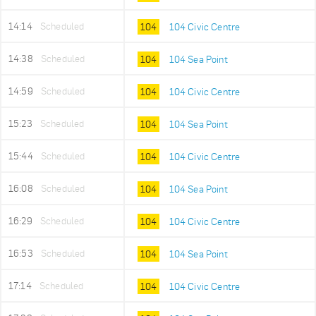
14:14
Scheduled
104
104 Civic Centre
14:38
Scheduled
104
104 Sea Point
14:59
Scheduled
104
104 Civic Centre
15:23
Scheduled
104
104 Sea Point
15:44
Scheduled
104
104 Civic Centre
16:08
Scheduled
104
104 Sea Point
16:29
Scheduled
104
104 Civic Centre
16:53
Scheduled
104
104 Sea Point
17:14
Scheduled
104
104 Civic Centre