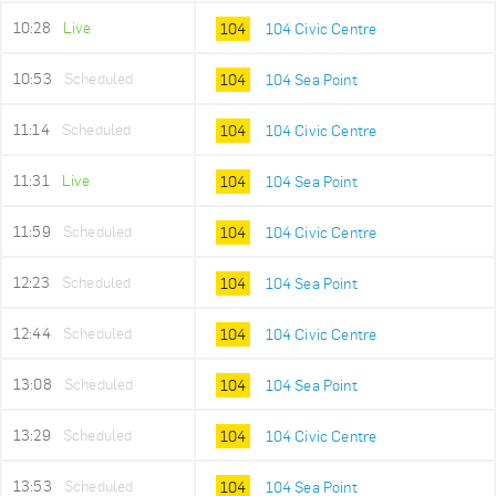
10:28
Live
104
104 Civic Centre
10:53
Scheduled
104
104 Sea Point
11:14
Scheduled
104
104 Civic Centre
11:31
Live
104
104 Sea Point
11:59
Scheduled
104
104 Civic Centre
12:23
Scheduled
104
104 Sea Point
12:44
Scheduled
104
104 Civic Centre
13:08
Scheduled
104
104 Sea Point
13:29
Scheduled
104
104 Civic Centre
13:53
Scheduled
104
104 Sea Point