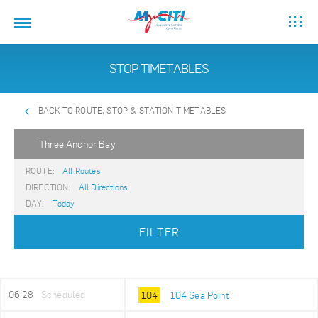
STOP TIMETABLES
BACK TO ROUTE, STOP & STATION TIMETABLES
Three Anchor Bay
ROUTE:
All Routes
DIRECTION:
All Directions
DAY:
Today
FILTER
06:28
Scheduled
104
104 Sea Point