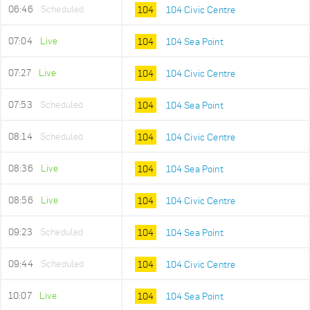
06:46
Scheduled
104
104 Civic Centre
07:04
Live
104
104 Sea Point
07:27
Live
104
104 Civic Centre
07:53
Scheduled
104
104 Sea Point
08:14
Scheduled
104
104 Civic Centre
08:36
Live
104
104 Sea Point
08:56
Live
104
104 Civic Centre
09:23
Scheduled
104
104 Sea Point
09:44
Scheduled
104
104 Civic Centre
10:07
Live
104
104 Sea Point