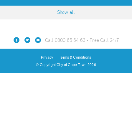
Show all
Call 0800 65 64 63 - Free Call 24/7
Privacy
Terms & Conditions
© Copyright City of Cape Town 2026