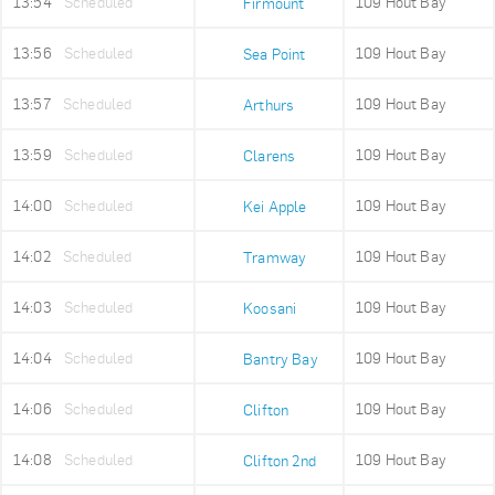
13:54
Scheduled
109 Hout Bay
Firmount
13:56
Scheduled
109 Hout Bay
Sea Point
13:57
Scheduled
109 Hout Bay
Arthurs
13:59
Scheduled
109 Hout Bay
Clarens
14:00
Scheduled
109 Hout Bay
Kei Apple
14:02
Scheduled
109 Hout Bay
Tramway
14:03
Scheduled
109 Hout Bay
Koosani
14:04
Scheduled
109 Hout Bay
Bantry Bay
14:06
Scheduled
109 Hout Bay
Clifton
14:08
Scheduled
109 Hout Bay
Clifton 2nd