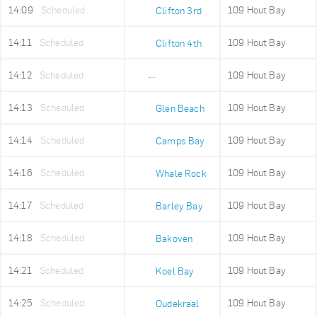
14:09
Scheduled
109 Hout Bay
Clifton 3rd
14:11
Scheduled
109 Hout Bay
Clifton 4th
14:12
Scheduled
109 Hout Bay
Maidens Cove
14:13
Scheduled
109 Hout Bay
Glen Beach
14:14
Scheduled
109 Hout Bay
Camps Bay
14:16
Scheduled
109 Hout Bay
Whale Rock
14:17
Scheduled
109 Hout Bay
Barley Bay
14:18
Scheduled
109 Hout Bay
Bakoven
14:21
Scheduled
109 Hout Bay
Koel Bay
14:25
Scheduled
109 Hout Bay
Oudekraal