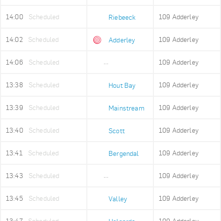
14:00
Scheduled
109 Adderley
Riebeeck
14:02
Scheduled
109 Adderley
Adderley
14:06
Scheduled
109 Adderley
Adderley Holding
13:38
Scheduled
109 Adderley
Hout Bay
13:39
Scheduled
109 Adderley
Mainstream
13:40
Scheduled
109 Adderley
Scott
13:41
Scheduled
109 Adderley
Bergendal
13:43
Scheduled
109 Adderley
Imizamo Yethu
13:45
Scheduled
109 Adderley
Valley