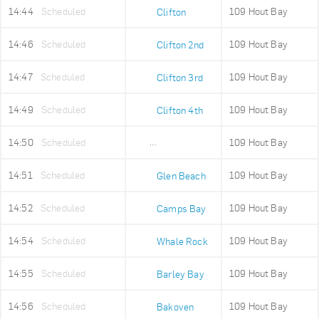
14:44
Scheduled
109 Hout Bay
Clifton
14:46
Scheduled
109 Hout Bay
Clifton 2nd
14:47
Scheduled
109 Hout Bay
Clifton 3rd
14:49
Scheduled
109 Hout Bay
Clifton 4th
14:50
Scheduled
109 Hout Bay
Maidens Cove
14:51
Scheduled
109 Hout Bay
Glen Beach
14:52
Scheduled
109 Hout Bay
Camps Bay
14:54
Scheduled
109 Hout Bay
Whale Rock
14:55
Scheduled
109 Hout Bay
Barley Bay
14:56
Scheduled
109 Hout Bay
Bakoven