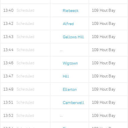
13:40
Scheduled
109 Hout Bay
Riebeeck
13:42
Scheduled
109 Hout Bay
Alfred
13:43
Scheduled
109 Hout Bay
Gallows Hill
13:44
Scheduled
109 Hout Bay
Upper Portswood
13:46
Scheduled
109 Hout Bay
Wigtown
13:47
Scheduled
109 Hout Bay
Hill
13:49
Scheduled
109 Hout Bay
Ellerton
13:51
Scheduled
109 Hout Bay
Camberwell
13:52
Scheduled
109 Hout Bay
Sea Point High