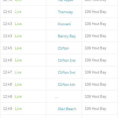
12:42
Live
109 Hout Bay
Tramway
12:43
Live
109 Hout Bay
Koosani
12:43
Live
109 Hout Bay
Bantry Bay
12:45
Live
109 Hout Bay
Clifton
12:46
Live
109 Hout Bay
Clifton 2nd
12:47
Live
109 Hout Bay
Clifton 3rd
12:48
Live
109 Hout Bay
Clifton 4th
12:48
Live
109 Hout Bay
Maidens Cove
12:49
Live
109 Hout Bay
Glen Beach