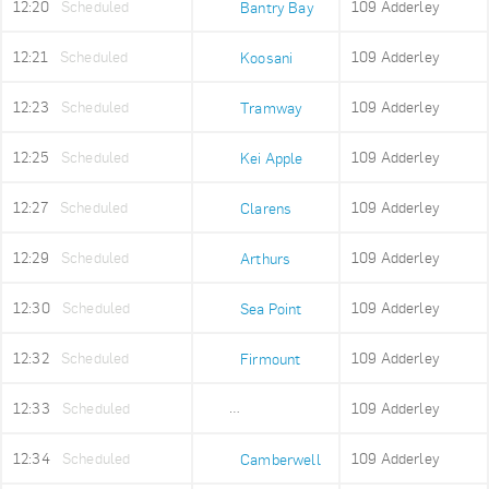
12:20
Scheduled
109 Adderley
Bantry Bay
12:21
Scheduled
109 Adderley
Koosani
12:23
Scheduled
109 Adderley
Tramway
12:25
Scheduled
109 Adderley
Kei Apple
12:27
Scheduled
109 Adderley
Clarens
12:29
Scheduled
109 Adderley
Arthurs
12:30
Scheduled
109 Adderley
Sea Point
12:32
Scheduled
109 Adderley
Firmount
12:33
Scheduled
109 Adderley
Sea Point High
12:34
Scheduled
109 Adderley
Camberwell