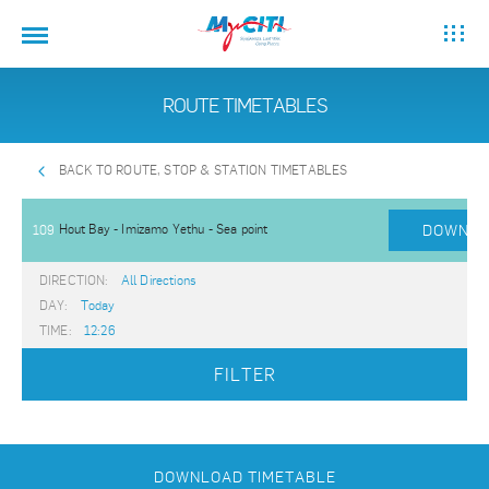
ROUTE TIMETABLES
BACK TO ROUTE, STOP & STATION TIMETABLES
Hout Bay - Imizamo Yethu - Sea point
DOWNLO
109
DIRECTION:
All Directions
DAY:
Today
TIME:
12:26
FILTER
DOWNLOAD TIMETABLE