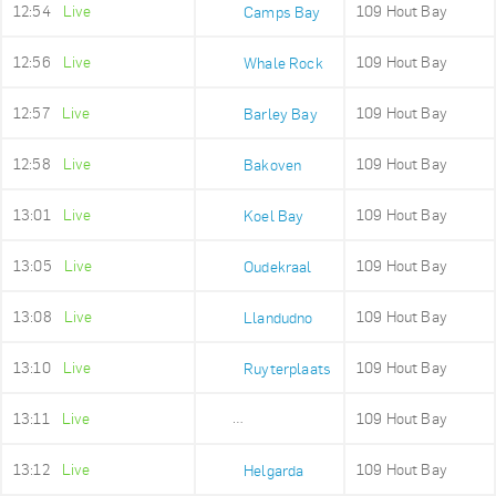
12:54
Live
109 Hout Bay
Camps Bay
12:56
Live
109 Hout Bay
Whale Rock
12:57
Live
109 Hout Bay
Barley Bay
12:58
Live
109 Hout Bay
Bakoven
13:01
Live
109 Hout Bay
Koel Bay
13:05
Live
109 Hout Bay
Oudekraal
13:08
Live
109 Hout Bay
Llandudno
13:10
Live
109 Hout Bay
Ruyterplaats
13:11
Live
109 Hout Bay
Mount Rhodes
13:12
Live
109 Hout Bay
Helgarda