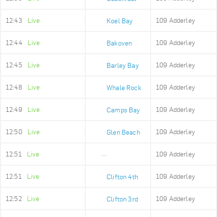
12:43
Live
109 Adderley
Koel Bay
12:44
Live
109 Adderley
Bakoven
12:45
Live
109 Adderley
Barley Bay
12:48
Live
109 Adderley
Whale Rock
12:49
Live
109 Adderley
Camps Bay
12:50
Live
109 Adderley
Glen Beach
12:51
Live
109 Adderley
Maidens Cove
12:51
Live
109 Adderley
Clifton 4th
12:52
Live
109 Adderley
Clifton 3rd