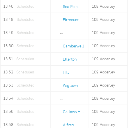
13:46
Scheduled
109 Adderley
Sea Point
13:48
Scheduled
109 Adderley
Firmount
13:49
Scheduled
109 Adderley
Sea Point High
13:50
Scheduled
109 Adderley
Camberwell
13:51
Scheduled
109 Adderley
Ellerton
13:52
Scheduled
109 Adderley
Hill
13:53
Scheduled
109 Adderley
Wigtown
13:54
Scheduled
109 Adderley
Upper Portswood
13:56
Scheduled
109 Adderley
Gallows Hill
13:58
Scheduled
109 Adderley
Alfred