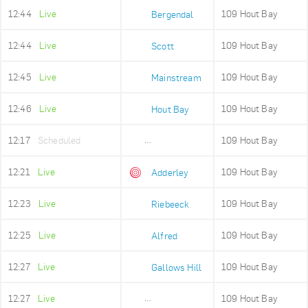
12:44
Live
109 Hout Bay
Bergendal
12:44
Live
109 Hout Bay
Scott
12:45
Live
109 Hout Bay
Mainstream
12:46
Live
109 Hout Bay
Hout Bay
12:17
Scheduled
109 Hout Bay
Adderley Holding
12:21
Live
109 Hout Bay
Adderley
12:23
Live
109 Hout Bay
Riebeeck
12:25
Live
109 Hout Bay
Alfred
12:27
Live
109 Hout Bay
Gallows Hill
12:27
Live
109 Hout Bay
Upper Portswood