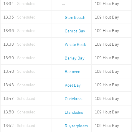
13:34
Scheduled
109 Hout Bay
Maidens Cove
13:35
Scheduled
109 Hout Bay
Glen Beach
13:36
Scheduled
109 Hout Bay
Camps Bay
13:38
Scheduled
109 Hout Bay
Whale Rock
13:39
Scheduled
109 Hout Bay
Barley Bay
13:40
Scheduled
109 Hout Bay
Bakoven
13:43
Scheduled
109 Hout Bay
Koel Bay
13:47
Scheduled
109 Hout Bay
Oudekraal
13:50
Scheduled
109 Hout Bay
Llandudno
13:52
Scheduled
109 Hout Bay
Ruyterplaats