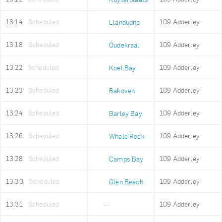
13:14
Scheduled
109 Adderley
Llandudno
13:18
Scheduled
109 Adderley
Oudekraal
13:22
Scheduled
109 Adderley
Koel Bay
13:23
Scheduled
109 Adderley
Bakoven
13:24
Scheduled
109 Adderley
Barley Bay
13:26
Scheduled
109 Adderley
Whale Rock
13:28
Scheduled
109 Adderley
Camps Bay
13:30
Scheduled
109 Adderley
Glen Beach
13:31
Scheduled
109 Adderley
Maidens Cove