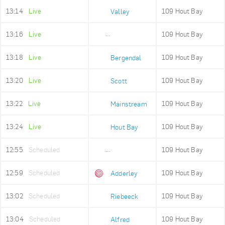
13:14
Live
109 Hout Bay
Valley
13:16
Live
109 Hout Bay
Imizamo Yethu
13:18
Live
109 Hout Bay
Bergendal
13:20
Live
109 Hout Bay
Scott
13:22
Live
109 Hout Bay
Mainstream
13:24
Live
109 Hout Bay
Hout Bay
12:55
Scheduled
109 Hout Bay
Adderley Holding
12:59
Scheduled
109 Hout Bay
Adderley
13:02
Scheduled
109 Hout Bay
Riebeeck
13:04
Scheduled
109 Hout Bay
Alfred