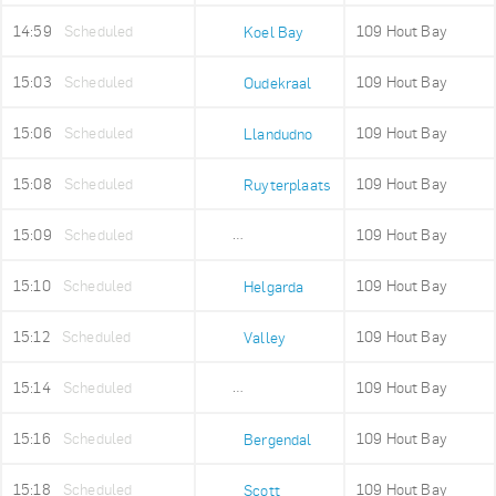
14:59
Scheduled
109 Hout Bay
Koel Bay
15:03
Scheduled
109 Hout Bay
Oudekraal
15:06
Scheduled
109 Hout Bay
Llandudno
15:08
Scheduled
109 Hout Bay
Ruyterplaats
15:09
Scheduled
109 Hout Bay
Mount Rhodes
15:10
Scheduled
109 Hout Bay
Helgarda
15:12
Scheduled
109 Hout Bay
Valley
15:14
Scheduled
109 Hout Bay
Imizamo Yethu
15:16
Scheduled
109 Hout Bay
Bergendal
15:18
Scheduled
109 Hout Bay
Scott