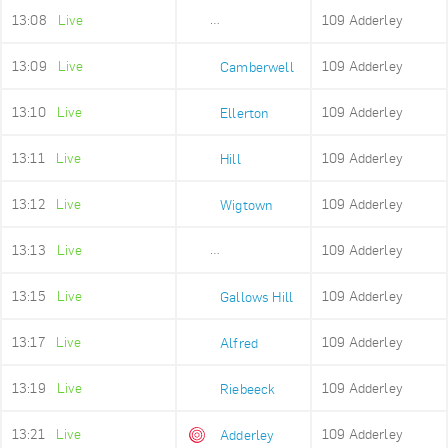
13:08
Live
109 Adderley
Sea Point High
13:09
Live
109 Adderley
Camberwell
13:10
Live
109 Adderley
Ellerton
13:11
Live
109 Adderley
Hill
13:12
Live
109 Adderley
Wigtown
13:13
Live
109 Adderley
Upper Portswood
13:15
Live
109 Adderley
Gallows Hill
13:17
Live
109 Adderley
Alfred
13:19
Live
109 Adderley
Riebeeck
13:21
Live
109 Adderley
Adderley