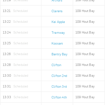
13:19
Scheduled
109 Hout Bay
Arthurs
13:21
Scheduled
109 Hout Bay
Clarens
13:22
Scheduled
109 Hout Bay
Kei Apple
13:24
Scheduled
109 Hout Bay
Tramway
13:25
Scheduled
109 Hout Bay
Koosani
13:26
Scheduled
109 Hout Bay
Bantry Bay
13:28
Scheduled
109 Hout Bay
Clifton
13:30
Scheduled
109 Hout Bay
Clifton 2nd
13:31
Scheduled
109 Hout Bay
Clifton 3rd
13:33
Scheduled
109 Hout Bay
Clifton 4th