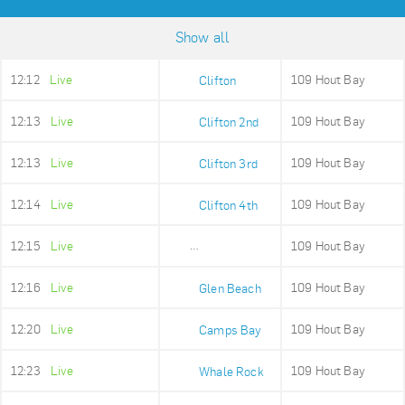
Show all
12:12
Live
109 Hout Bay
Clifton
12:13
Live
109 Hout Bay
Clifton 2nd
12:13
Live
109 Hout Bay
Clifton 3rd
12:14
Live
109 Hout Bay
Clifton 4th
12:15
Live
109 Hout Bay
Maidens Cove
12:16
Live
109 Hout Bay
Glen Beach
12:20
Live
109 Hout Bay
Camps Bay
12:23
Live
109 Hout Bay
Whale Rock