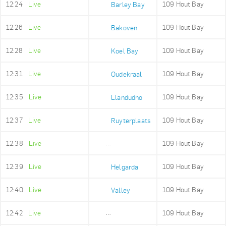
12:24
Live
109 Hout Bay
Barley Bay
12:26
Live
109 Hout Bay
Bakoven
12:28
Live
109 Hout Bay
Koel Bay
12:31
Live
109 Hout Bay
Oudekraal
12:35
Live
109 Hout Bay
Llandudno
12:37
Live
109 Hout Bay
Ruyterplaats
12:38
Live
109 Hout Bay
Mount Rhodes
12:39
Live
109 Hout Bay
Helgarda
12:40
Live
109 Hout Bay
Valley
12:42
Live
109 Hout Bay
Imizamo Yethu