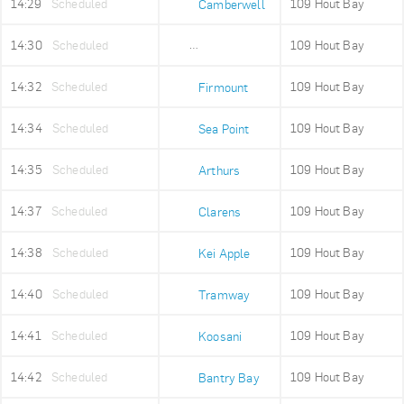
14:29
Scheduled
109 Hout Bay
Camberwell
14:30
Scheduled
109 Hout Bay
Sea Point High
14:32
Scheduled
109 Hout Bay
Firmount
14:34
Scheduled
109 Hout Bay
Sea Point
14:35
Scheduled
109 Hout Bay
Arthurs
14:37
Scheduled
109 Hout Bay
Clarens
14:38
Scheduled
109 Hout Bay
Kei Apple
14:40
Scheduled
109 Hout Bay
Tramway
14:41
Scheduled
109 Hout Bay
Koosani
14:42
Scheduled
109 Hout Bay
Bantry Bay