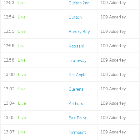
12:53
Live
109 Adderley
Clifton 2nd
12:54
Live
109 Adderley
Clifton
12:55
Live
109 Adderley
Bantry Bay
12:56
Live
109 Adderley
Koosani
12:58
Live
109 Adderley
Tramway
13:00
Live
109 Adderley
Kei Apple
13:02
Live
109 Adderley
Clarens
13:04
Live
109 Adderley
Arthurs
13:05
Live
109 Adderley
Sea Point
13:07
Live
109 Adderley
Firmount