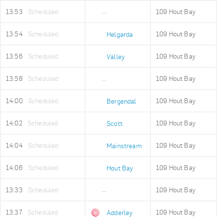
13:53
Scheduled
109 Hout Bay
Mount Rhodes
13:54
Scheduled
109 Hout Bay
Helgarda
13:56
Scheduled
109 Hout Bay
Valley
13:58
Scheduled
109 Hout Bay
Imizamo Yethu
14:00
Scheduled
109 Hout Bay
Bergendal
14:02
Scheduled
109 Hout Bay
Scott
14:04
Scheduled
109 Hout Bay
Mainstream
14:06
Scheduled
109 Hout Bay
Hout Bay
13:33
Scheduled
109 Hout Bay
Adderley Holding
13:37
Scheduled
109 Hout Bay
Adderley