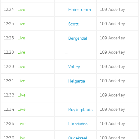
12:24
Live
109 Adderley
Mainstream
12:25
Live
109 Adderley
Scott
12:25
Live
109 Adderley
Bergendal
12:28
Live
109 Adderley
Imizamo Yethu
12:29
Live
109 Adderley
Valley
12:31
Live
109 Adderley
Helgarda
12:33
Live
109 Adderley
Mount Rhodes
12:34
Live
109 Adderley
Ruyterplaats
12:35
Live
109 Adderley
Llandudno
12:39
Live
109 Adderley
Oudekraal