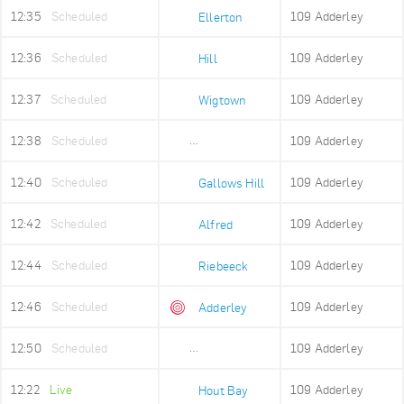
12:35
Scheduled
109 Adderley
Ellerton
12:36
Scheduled
109 Adderley
Hill
12:37
Scheduled
109 Adderley
Wigtown
12:38
Scheduled
109 Adderley
Upper Portswood
12:40
Scheduled
109 Adderley
Gallows Hill
12:42
Scheduled
109 Adderley
Alfred
12:44
Scheduled
109 Adderley
Riebeeck
12:46
Scheduled
109 Adderley
Adderley
12:50
Scheduled
109 Adderley
Adderley Holding
12:22
Live
109 Adderley
Hout Bay