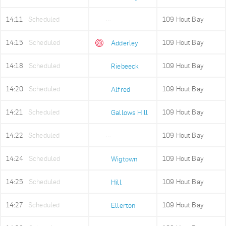
14:11
Scheduled
109 Hout Bay
Adderley Holding
14:15
Scheduled
109 Hout Bay
Adderley
14:18
Scheduled
109 Hout Bay
Riebeeck
14:20
Scheduled
109 Hout Bay
Alfred
14:21
Scheduled
109 Hout Bay
Gallows Hill
14:22
Scheduled
109 Hout Bay
Upper Portswood
14:24
Scheduled
109 Hout Bay
Wigtown
14:25
Scheduled
109 Hout Bay
Hill
14:27
Scheduled
109 Hout Bay
Ellerton