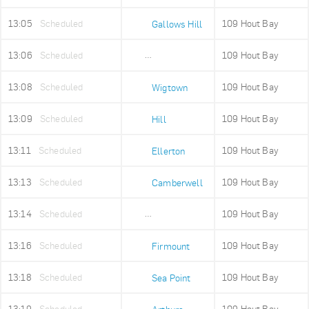
13:05
Scheduled
109 Hout Bay
Gallows Hill
13:06
Scheduled
109 Hout Bay
Upper Portswood
13:08
Scheduled
109 Hout Bay
Wigtown
13:09
Scheduled
109 Hout Bay
Hill
13:11
Scheduled
109 Hout Bay
Ellerton
13:13
Scheduled
109 Hout Bay
Camberwell
13:14
Scheduled
109 Hout Bay
Sea Point High
13:16
Scheduled
109 Hout Bay
Firmount
13:18
Scheduled
109 Hout Bay
Sea Point