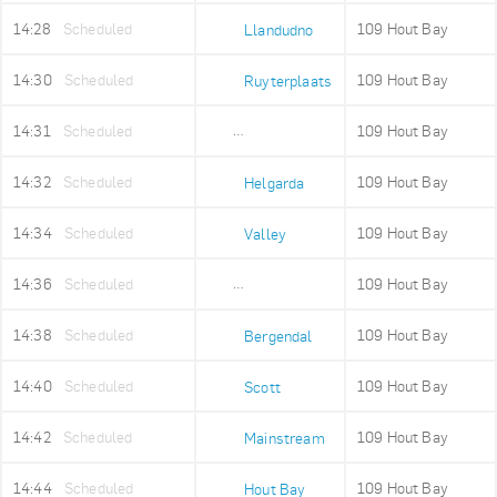
14:28
Scheduled
109 Hout Bay
Llandudno
14:30
Scheduled
109 Hout Bay
Ruyterplaats
14:31
Scheduled
109 Hout Bay
Mount Rhodes
14:32
Scheduled
109 Hout Bay
Helgarda
14:34
Scheduled
109 Hout Bay
Valley
14:36
Scheduled
109 Hout Bay
Imizamo Yethu
14:38
Scheduled
109 Hout Bay
Bergendal
14:40
Scheduled
109 Hout Bay
Scott
14:42
Scheduled
109 Hout Bay
Mainstream
14:44
Scheduled
109 Hout Bay
Hout Bay