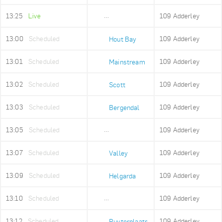
13:25
Live
109 Adderley
Adderley Holding
13:00
Scheduled
109 Adderley
Hout Bay
13:01
Scheduled
109 Adderley
Mainstream
13:02
Scheduled
109 Adderley
Scott
13:03
Scheduled
109 Adderley
Bergendal
13:05
Scheduled
109 Adderley
Imizamo Yethu
13:07
Scheduled
109 Adderley
Valley
13:09
Scheduled
109 Adderley
Helgarda
13:10
Scheduled
109 Adderley
Mount Rhodes
13:12
Scheduled
109 Adderley
Ruyterplaats