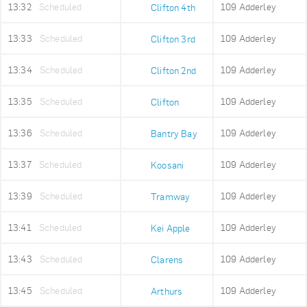
13:32
Scheduled
109 Adderley
Clifton 4th
13:33
Scheduled
109 Adderley
Clifton 3rd
13:34
Scheduled
109 Adderley
Clifton 2nd
13:35
Scheduled
109 Adderley
Clifton
13:36
Scheduled
109 Adderley
Bantry Bay
13:37
Scheduled
109 Adderley
Koosani
13:39
Scheduled
109 Adderley
Tramway
13:41
Scheduled
109 Adderley
Kei Apple
13:43
Scheduled
109 Adderley
Clarens
13:45
Scheduled
109 Adderley
Arthurs