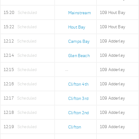
15:20
Scheduled
109 Hout Bay
Mainstream
15:22
Scheduled
109 Hout Bay
Hout Bay
12:12
Scheduled
109 Adderley
Camps Bay
12:14
Scheduled
109 Adderley
Glen Beach
12:15
Scheduled
109 Adderley
Maidens Cove
12:16
Scheduled
109 Adderley
Clifton 4th
12:17
Scheduled
109 Adderley
Clifton 3rd
12:18
Scheduled
109 Adderley
Clifton 2nd
12:19
Scheduled
109 Adderley
Clifton