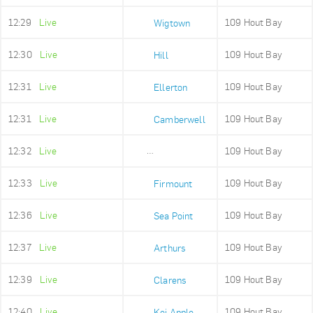
12:29
Live
109 Hout Bay
Wigtown
12:30
Live
109 Hout Bay
Hill
12:31
Live
109 Hout Bay
Ellerton
12:31
Live
109 Hout Bay
Camberwell
12:32
Live
109 Hout Bay
Sea Point High
12:33
Live
109 Hout Bay
Firmount
12:36
Live
109 Hout Bay
Sea Point
12:37
Live
109 Hout Bay
Arthurs
12:39
Live
109 Hout Bay
Clarens
12:40
Live
109 Hout Bay
Kei Apple