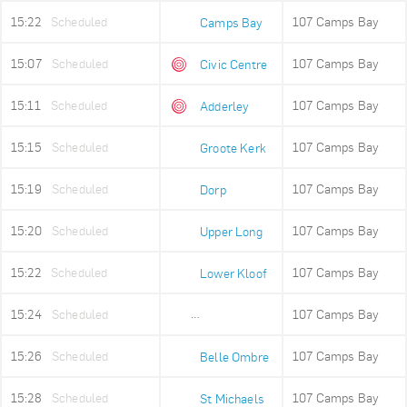
15:22
Scheduled
107 Camps Bay
Camps Bay
15:07
Scheduled
107 Camps Bay
Civic Centre
15:11
Scheduled
107 Camps Bay
Adderley
15:15
Scheduled
107 Camps Bay
Groote Kerk
15:19
Scheduled
107 Camps Bay
Dorp
15:20
Scheduled
107 Camps Bay
Upper Long
15:22
Scheduled
107 Camps Bay
Lower Kloof
15:24
Scheduled
107 Camps Bay
Ludwigs Garden
15:26
Scheduled
107 Camps Bay
Belle Ombre
15:28
Scheduled
107 Camps Bay
St Michaels