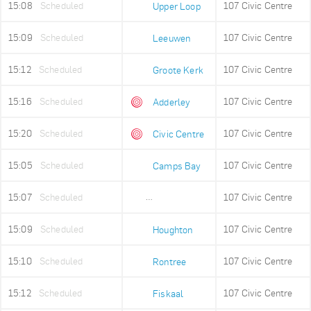
15:08
Scheduled
107 Civic Centre
Upper Loop
15:09
Scheduled
107 Civic Centre
Leeuwen
15:12
Scheduled
107 Civic Centre
Groote Kerk
15:16
Scheduled
107 Civic Centre
Adderley
15:20
Scheduled
107 Civic Centre
Civic Centre
15:05
Scheduled
107 Civic Centre
Camps Bay
15:07
Scheduled
107 Civic Centre
Lower Camps Bay
15:09
Scheduled
107 Civic Centre
Houghton
15:10
Scheduled
107 Civic Centre
Rontree
15:12
Scheduled
107 Civic Centre
Fiskaal