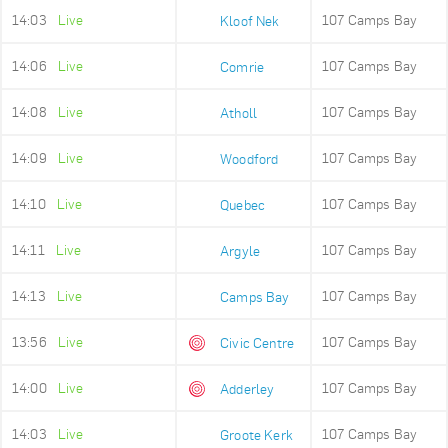
14:03
Live
107 Camps Bay
Kloof Nek
14:06
Live
107 Camps Bay
Comrie
14:08
Live
107 Camps Bay
Atholl
14:09
Live
107 Camps Bay
Woodford
14:10
Live
107 Camps Bay
Quebec
14:11
Live
107 Camps Bay
Argyle
14:13
Live
107 Camps Bay
Camps Bay
13:56
Live
107 Camps Bay
Civic Centre
14:00
Live
107 Camps Bay
Adderley
14:03
Live
107 Camps Bay
Groote Kerk