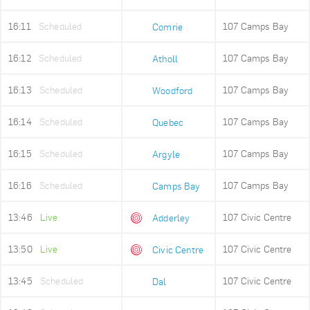
16:11
Scheduled
107 Camps Bay
Comrie
16:12
Scheduled
107 Camps Bay
Atholl
16:13
Scheduled
107 Camps Bay
Woodford
16:14
Scheduled
107 Camps Bay
Quebec
16:15
Scheduled
107 Camps Bay
Argyle
16:16
Scheduled
107 Camps Bay
Camps Bay
13:46
Live
107 Civic Centre
Adderley
13:50
Live
107 Civic Centre
Civic Centre
13:45
Scheduled
107 Civic Centre
Dal