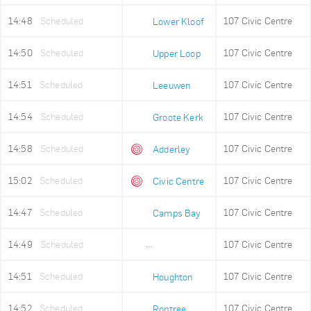
14:48
Scheduled
107 Civic Centre
Lower Kloof
14:50
Scheduled
107 Civic Centre
Upper Loop
14:51
Scheduled
107 Civic Centre
Leeuwen
14:54
Scheduled
107 Civic Centre
Groote Kerk
14:58
Scheduled
107 Civic Centre
Adderley
15:02
Scheduled
107 Civic Centre
Civic Centre
14:47
Scheduled
107 Civic Centre
Camps Bay
14:49
Scheduled
107 Civic Centre
Lower Camps Bay
14:51
Scheduled
107 Civic Centre
Houghton
14:52
Scheduled
107 Civic Centre
Rontree