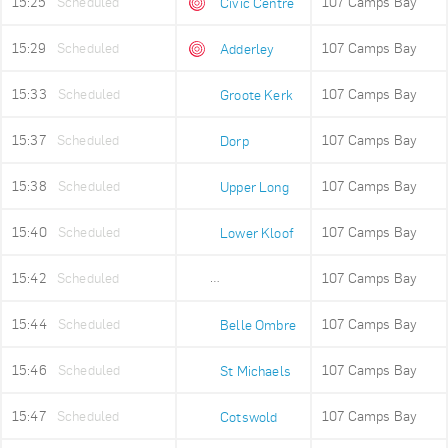
15:25
Scheduled
107 Camps Bay
Civic Centre
15:29
Scheduled
107 Camps Bay
Adderley
15:33
Scheduled
107 Camps Bay
Groote Kerk
15:37
Scheduled
107 Camps Bay
Dorp
15:38
Scheduled
107 Camps Bay
Upper Long
15:40
Scheduled
107 Camps Bay
Lower Kloof
15:42
Scheduled
107 Camps Bay
Ludwigs Garden
15:44
Scheduled
107 Camps Bay
Belle Ombre
15:46
Scheduled
107 Camps Bay
St Michaels
15:47
Scheduled
107 Camps Bay
Cotswold