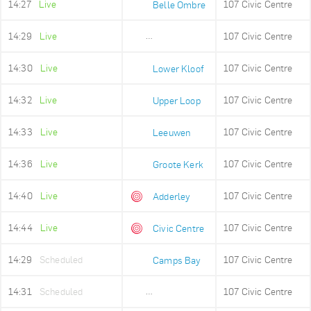
14:27
Live
107 Civic Centre
Belle Ombre
14:29
Live
107 Civic Centre
Ludwigs Garden
14:30
Live
107 Civic Centre
Lower Kloof
14:32
Live
107 Civic Centre
Upper Loop
14:33
Live
107 Civic Centre
Leeuwen
14:36
Live
107 Civic Centre
Groote Kerk
14:40
Live
107 Civic Centre
Adderley
14:44
Live
107 Civic Centre
Civic Centre
14:29
Scheduled
107 Civic Centre
Camps Bay
14:31
Scheduled
107 Civic Centre
Lower Camps Bay