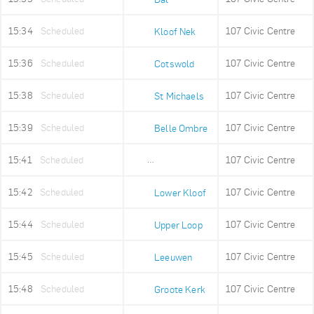
15:34
Scheduled
107 Civic Centre
Kloof Nek
15:36
Scheduled
107 Civic Centre
Cotswold
15:38
Scheduled
107 Civic Centre
St Michaels
15:39
Scheduled
107 Civic Centre
Belle Ombre
15:41
Scheduled
107 Civic Centre
Ludwigs Garden
15:42
Scheduled
107 Civic Centre
Lower Kloof
15:44
Scheduled
107 Civic Centre
Upper Loop
15:45
Scheduled
107 Civic Centre
Leeuwen
15:48
Scheduled
107 Civic Centre
Groote Kerk