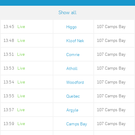
Show all
13:45
Live
107 Camps Bay
Higgo
13:48
Live
107 Camps Bay
Kloof Nek
13:51
Live
107 Camps Bay
Comrie
13:53
Live
107 Camps Bay
Atholl
13:54
Live
107 Camps Bay
Woodford
13:55
Live
107 Camps Bay
Quebec
13:57
Live
107 Camps Bay
Argyle
13:59
Live
107 Camps Bay
Camps Bay