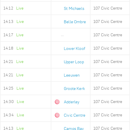
14:12
Live
107 Civic Centre
St Michaels
14:13
Live
107 Civic Centre
Belle Ombre
14:17
Live
107 Civic Centre
Ludwigs Garden
14:18
Live
107 Civic Centre
Lower Kloof
14:21
Live
107 Civic Centre
Upper Loop
14:21
Live
107 Civic Centre
Leeuwen
14:25
Live
107 Civic Centre
Groote Kerk
14:30
Live
107 Civic Centre
Adderley
14:34
Live
107 Civic Centre
Civic Centre
14:13
Live
107 Civic Centre
Camps Bay