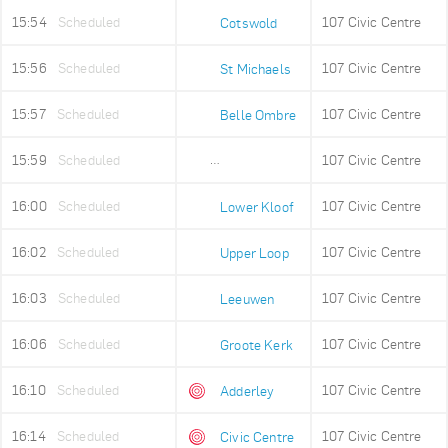
15:54
Scheduled
107 Civic Centre
Cotswold
15:56
Scheduled
107 Civic Centre
St Michaels
15:57
Scheduled
107 Civic Centre
Belle Ombre
15:59
Scheduled
107 Civic Centre
Ludwigs Garden
16:00
Scheduled
107 Civic Centre
Lower Kloof
16:02
Scheduled
107 Civic Centre
Upper Loop
16:03
Scheduled
107 Civic Centre
Leeuwen
16:06
Scheduled
107 Civic Centre
Groote Kerk
16:10
Scheduled
107 Civic Centre
Adderley
16:14
Scheduled
107 Civic Centre
Civic Centre