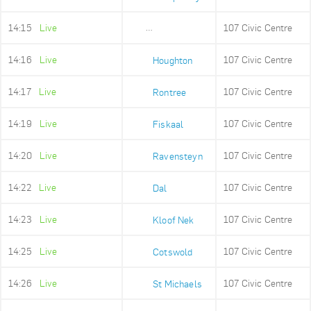
14:15
Live
107 Civic Centre
Lower Camps Bay
14:16
Live
107 Civic Centre
Houghton
14:17
Live
107 Civic Centre
Rontree
14:19
Live
107 Civic Centre
Fiskaal
14:20
Live
107 Civic Centre
Ravensteyn
14:22
Live
107 Civic Centre
Dal
14:23
Live
107 Civic Centre
Kloof Nek
14:25
Live
107 Civic Centre
Cotswold
14:26
Live
107 Civic Centre
St Michaels