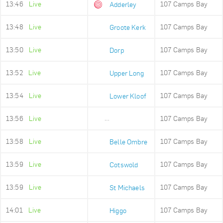
13:46
Live
107 Camps Bay
Adderley
13:48
Live
107 Camps Bay
Groote Kerk
13:50
Live
107 Camps Bay
Dorp
13:52
Live
107 Camps Bay
Upper Long
13:54
Live
107 Camps Bay
Lower Kloof
13:56
Live
107 Camps Bay
Ludwigs Garden
13:58
Live
107 Camps Bay
Belle Ombre
13:59
Live
107 Camps Bay
Cotswold
13:59
Live
107 Camps Bay
St Michaels
14:01
Live
107 Camps Bay
Higgo