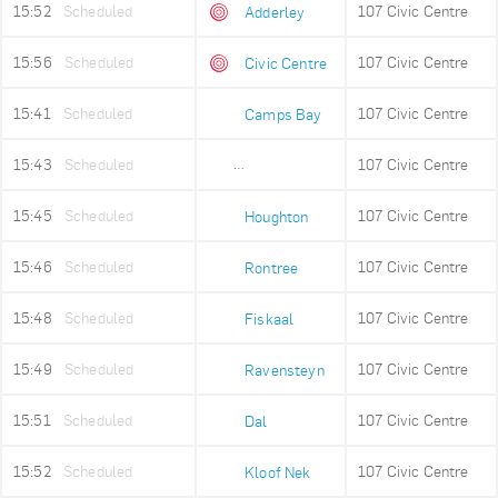
15:52
Scheduled
107 Civic Centre
Adderley
15:56
Scheduled
107 Civic Centre
Civic Centre
15:41
Scheduled
107 Civic Centre
Camps Bay
15:43
Scheduled
107 Civic Centre
Lower Camps Bay
15:45
Scheduled
107 Civic Centre
Houghton
15:46
Scheduled
107 Civic Centre
Rontree
15:48
Scheduled
107 Civic Centre
Fiskaal
15:49
Scheduled
107 Civic Centre
Ravensteyn
15:51
Scheduled
107 Civic Centre
Dal
15:52
Scheduled
107 Civic Centre
Kloof Nek