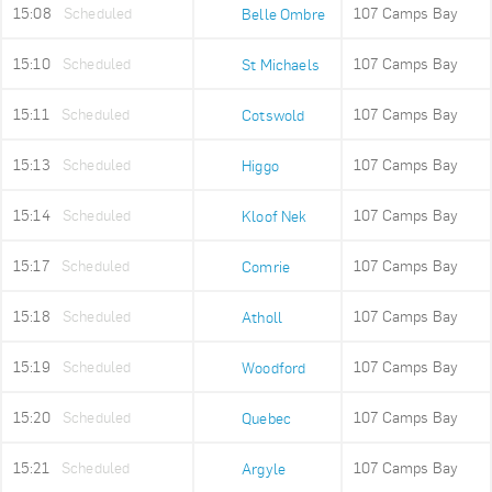
15:08
Scheduled
107 Camps Bay
Belle Ombre
15:10
Scheduled
107 Camps Bay
St Michaels
15:11
Scheduled
107 Camps Bay
Cotswold
15:13
Scheduled
107 Camps Bay
Higgo
15:14
Scheduled
107 Camps Bay
Kloof Nek
15:17
Scheduled
107 Camps Bay
Comrie
15:18
Scheduled
107 Camps Bay
Atholl
15:19
Scheduled
107 Camps Bay
Woodford
15:20
Scheduled
107 Camps Bay
Quebec
15:21
Scheduled
107 Camps Bay
Argyle