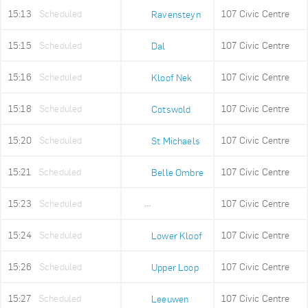
15:13
Scheduled
107 Civic Centre
Ravensteyn
15:15
Scheduled
107 Civic Centre
Dal
15:16
Scheduled
107 Civic Centre
Kloof Nek
15:18
Scheduled
107 Civic Centre
Cotswold
15:20
Scheduled
107 Civic Centre
St Michaels
15:21
Scheduled
107 Civic Centre
Belle Ombre
15:23
Scheduled
107 Civic Centre
Ludwigs Garden
15:24
Scheduled
107 Civic Centre
Lower Kloof
15:26
Scheduled
107 Civic Centre
Upper Loop
15:27
Scheduled
107 Civic Centre
Leeuwen