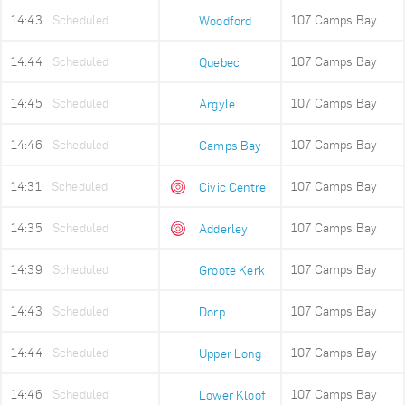
14:43
Scheduled
107 Camps Bay
Woodford
14:44
Scheduled
107 Camps Bay
Quebec
14:45
Scheduled
107 Camps Bay
Argyle
14:46
Scheduled
107 Camps Bay
Camps Bay
14:31
Scheduled
107 Camps Bay
Civic Centre
14:35
Scheduled
107 Camps Bay
Adderley
14:39
Scheduled
107 Camps Bay
Groote Kerk
14:43
Scheduled
107 Camps Bay
Dorp
14:44
Scheduled
107 Camps Bay
Upper Long
14:46
Scheduled
107 Camps Bay
Lower Kloof