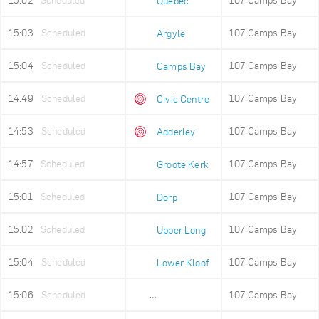
15:02
Scheduled
107 Camps Bay
Quebec
15:03
Scheduled
107 Camps Bay
Argyle
15:04
Scheduled
107 Camps Bay
Camps Bay
14:49
Scheduled
107 Camps Bay
Civic Centre
14:53
Scheduled
107 Camps Bay
Adderley
14:57
Scheduled
107 Camps Bay
Groote Kerk
15:01
Scheduled
107 Camps Bay
Dorp
15:02
Scheduled
107 Camps Bay
Upper Long
15:04
Scheduled
107 Camps Bay
Lower Kloof
15:06
Scheduled
107 Camps Bay
Ludwigs Garden