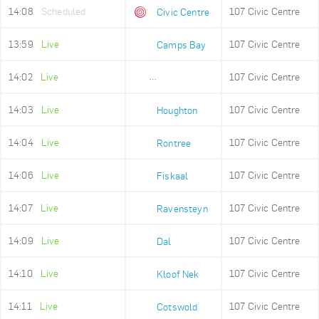
14:08
Scheduled
107 Civic Centre
Civic Centre
13:59
Live
107 Civic Centre
Camps Bay
14:02
Live
107 Civic Centre
Lower Camps Bay
14:03
Live
107 Civic Centre
Houghton
14:04
Live
107 Civic Centre
Rontree
14:06
Live
107 Civic Centre
Fiskaal
14:07
Live
107 Civic Centre
Ravensteyn
14:09
Live
107 Civic Centre
Dal
14:10
Live
107 Civic Centre
Kloof Nek
14:11
Live
107 Civic Centre
Cotswold