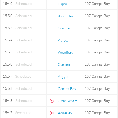
15:49
Scheduled
107 Camps Bay
Higgo
15:50
Scheduled
107 Camps Bay
Kloof Nek
15:53
Scheduled
107 Camps Bay
Comrie
15:54
Scheduled
107 Camps Bay
Atholl
15:55
Scheduled
107 Camps Bay
Woodford
15:56
Scheduled
107 Camps Bay
Quebec
15:57
Scheduled
107 Camps Bay
Argyle
15:58
Scheduled
107 Camps Bay
Camps Bay
15:43
Scheduled
107 Camps Bay
Civic Centre
15:47
Scheduled
107 Camps Bay
Adderley