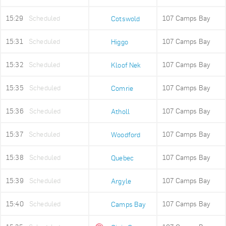
15:29
Scheduled
107 Camps Bay
Cotswold
15:31
Scheduled
107 Camps Bay
Higgo
15:32
Scheduled
107 Camps Bay
Kloof Nek
15:35
Scheduled
107 Camps Bay
Comrie
15:36
Scheduled
107 Camps Bay
Atholl
15:37
Scheduled
107 Camps Bay
Woodford
15:38
Scheduled
107 Camps Bay
Quebec
15:39
Scheduled
107 Camps Bay
Argyle
15:40
Scheduled
107 Camps Bay
Camps Bay