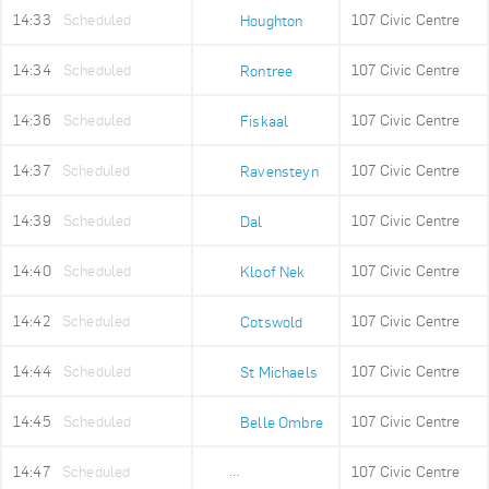
14:33
Scheduled
107 Civic Centre
Houghton
14:34
Scheduled
107 Civic Centre
Rontree
14:36
Scheduled
107 Civic Centre
Fiskaal
14:37
Scheduled
107 Civic Centre
Ravensteyn
14:39
Scheduled
107 Civic Centre
Dal
14:40
Scheduled
107 Civic Centre
Kloof Nek
14:42
Scheduled
107 Civic Centre
Cotswold
14:44
Scheduled
107 Civic Centre
St Michaels
14:45
Scheduled
107 Civic Centre
Belle Ombre
14:47
Scheduled
107 Civic Centre
Ludwigs Garden