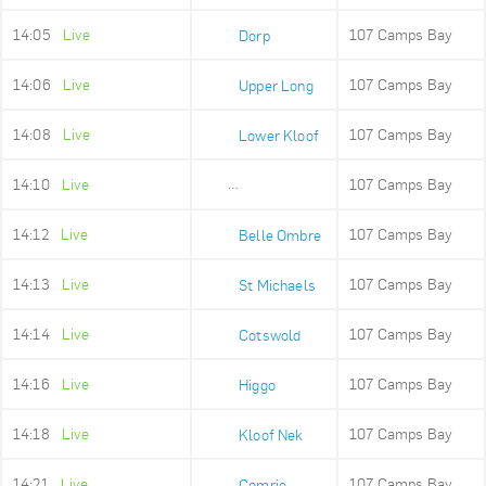
14:05
Live
107 Camps Bay
Dorp
14:06
Live
107 Camps Bay
Upper Long
14:08
Live
107 Camps Bay
Lower Kloof
14:10
Live
107 Camps Bay
Ludwigs Garden
14:12
Live
107 Camps Bay
Belle Ombre
14:13
Live
107 Camps Bay
St Michaels
14:14
Live
107 Camps Bay
Cotswold
14:16
Live
107 Camps Bay
Higgo
14:18
Live
107 Camps Bay
Kloof Nek
14:21
Live
107 Camps Bay
Comrie