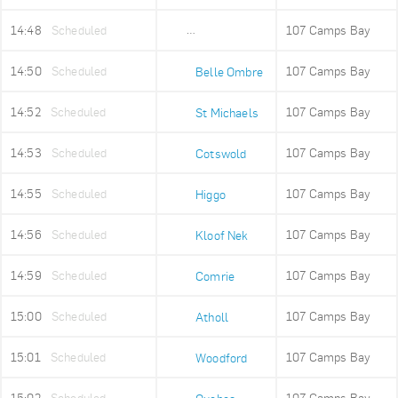
14:48
Scheduled
107 Camps Bay
Ludwigs Garden
14:50
Scheduled
107 Camps Bay
Belle Ombre
14:52
Scheduled
107 Camps Bay
St Michaels
14:53
Scheduled
107 Camps Bay
Cotswold
14:55
Scheduled
107 Camps Bay
Higgo
14:56
Scheduled
107 Camps Bay
Kloof Nek
14:59
Scheduled
107 Camps Bay
Comrie
15:00
Scheduled
107 Camps Bay
Atholl
15:01
Scheduled
107 Camps Bay
Woodford