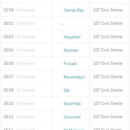
15:59
Scheduled
107 Civic Centre
Camps Bay
16:01
Scheduled
107 Civic Centre
Lower Camps Bay
16:03
Scheduled
107 Civic Centre
Houghton
16:04
Scheduled
107 Civic Centre
Rontree
16:06
Scheduled
107 Civic Centre
Fiskaal
16:07
Scheduled
107 Civic Centre
Ravensteyn
16:09
Scheduled
107 Civic Centre
Dal
16:10
Scheduled
107 Civic Centre
Kloof Nek
16:12
Scheduled
107 Civic Centre
Cotswold