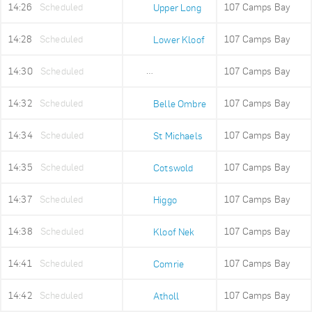
14:26
Scheduled
107 Camps Bay
Upper Long
14:28
Scheduled
107 Camps Bay
Lower Kloof
14:30
Scheduled
107 Camps Bay
Ludwigs Garden
14:32
Scheduled
107 Camps Bay
Belle Ombre
14:34
Scheduled
107 Camps Bay
St Michaels
14:35
Scheduled
107 Camps Bay
Cotswold
14:37
Scheduled
107 Camps Bay
Higgo
14:38
Scheduled
107 Camps Bay
Kloof Nek
14:41
Scheduled
107 Camps Bay
Comrie
14:42
Scheduled
107 Camps Bay
Atholl