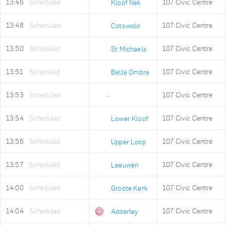
13:46
Scheduled
107 Civic Centre
Kloof Nek
13:48
Scheduled
107 Civic Centre
Cotswold
13:50
Scheduled
107 Civic Centre
St Michaels
13:51
Scheduled
107 Civic Centre
Belle Ombre
13:53
Scheduled
107 Civic Centre
Ludwigs Garden
13:54
Scheduled
107 Civic Centre
Lower Kloof
13:56
Scheduled
107 Civic Centre
Upper Loop
13:57
Scheduled
107 Civic Centre
Leeuwen
14:00
Scheduled
107 Civic Centre
Groote Kerk
14:04
Scheduled
107 Civic Centre
Adderley