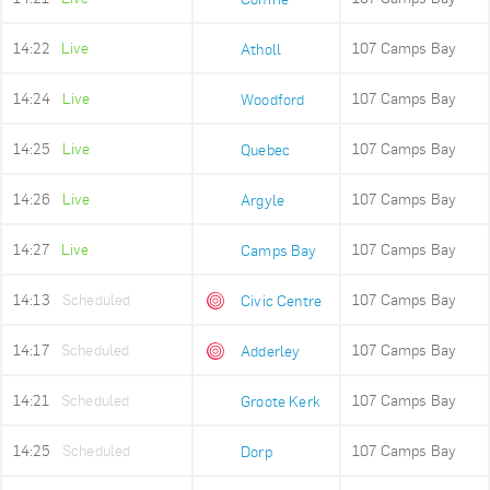
14:22
Live
107 Camps Bay
Atholl
14:24
Live
107 Camps Bay
Woodford
14:25
Live
107 Camps Bay
Quebec
14:26
Live
107 Camps Bay
Argyle
14:27
Live
107 Camps Bay
Camps Bay
14:13
Scheduled
107 Camps Bay
Civic Centre
14:17
Scheduled
107 Camps Bay
Adderley
14:21
Scheduled
107 Camps Bay
Groote Kerk
14:25
Scheduled
107 Camps Bay
Dorp