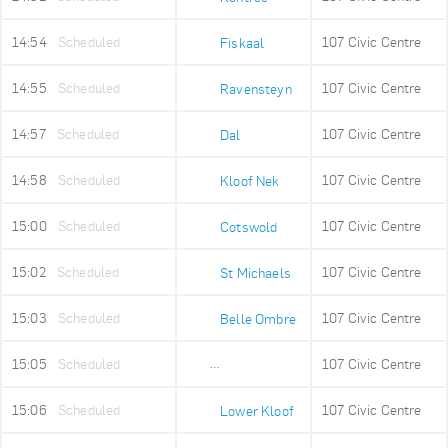
14:54
Scheduled
107 Civic Centre
Fiskaal
14:55
Scheduled
107 Civic Centre
Ravensteyn
14:57
Scheduled
107 Civic Centre
Dal
14:58
Scheduled
107 Civic Centre
Kloof Nek
15:00
Scheduled
107 Civic Centre
Cotswold
15:02
Scheduled
107 Civic Centre
St Michaels
15:03
Scheduled
107 Civic Centre
Belle Ombre
15:05
Scheduled
107 Civic Centre
Ludwigs Garden
15:06
Scheduled
107 Civic Centre
Lower Kloof