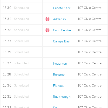
15:30
Scheduled
107 Civic Centre
Groote Kerk
15:34
Scheduled
107 Civic Centre
Adderley
15:38
Scheduled
107 Civic Centre
Civic Centre
15:23
Scheduled
107 Civic Centre
Camps Bay
15:25
Scheduled
107 Civic Centre
Lower Camps Bay
15:27
Scheduled
107 Civic Centre
Houghton
15:28
Scheduled
107 Civic Centre
Rontree
15:30
Scheduled
107 Civic Centre
Fiskaal
15:31
Scheduled
107 Civic Centre
Ravensteyn
15:33
Scheduled
107 Civic Centre
Dal