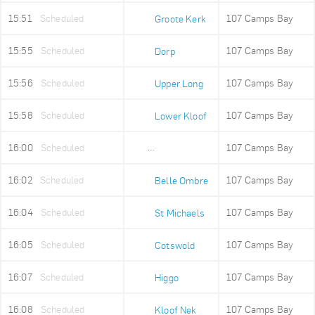
15:51
Scheduled
107 Camps Bay
Groote Kerk
15:55
Scheduled
107 Camps Bay
Dorp
15:56
Scheduled
107 Camps Bay
Upper Long
15:58
Scheduled
107 Camps Bay
Lower Kloof
16:00
Scheduled
107 Camps Bay
Ludwigs Garden
16:02
Scheduled
107 Camps Bay
Belle Ombre
16:04
Scheduled
107 Camps Bay
St Michaels
16:05
Scheduled
107 Camps Bay
Cotswold
16:07
Scheduled
107 Camps Bay
Higgo
16:08
Scheduled
107 Camps Bay
Kloof Nek