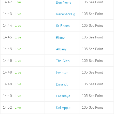
14:42
Live
105 Sea Point
Ben Nevis
14:43
Live
105 Sea Point
Ravenscraig
14:44
Live
105 Sea Point
St Bedes
14:45
Live
105 Sea Point
Rhine
14:45
Live
105 Sea Point
Albany
14:46
Live
105 Sea Point
The Glen
14:48
Live
105 Sea Point
Irwinton
14:48
Live
105 Sea Point
Disandt
14:49
Live
105 Sea Point
Fresnaye
14:52
Live
105 Sea Point
Kei Apple