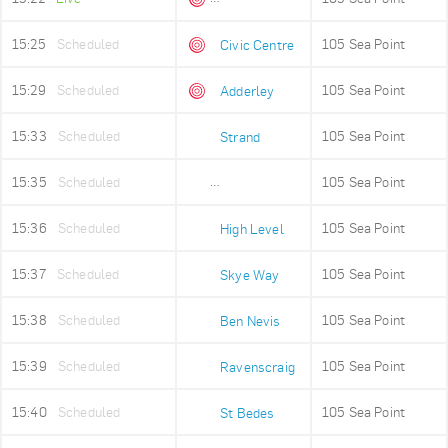
15:25
Scheduled
105 Sea Point
Civic Centre
15:29
Scheduled
105 Sea Point
Adderley
15:33
Scheduled
105 Sea Point
Strand
15:35
Scheduled
105 Sea Point
Old Fire Station
15:36
Scheduled
105 Sea Point
High Level
15:37
Scheduled
105 Sea Point
Skye Way
15:38
Scheduled
105 Sea Point
Ben Nevis
15:39
Scheduled
105 Sea Point
Ravenscraig
15:40
Scheduled
105 Sea Point
St Bedes