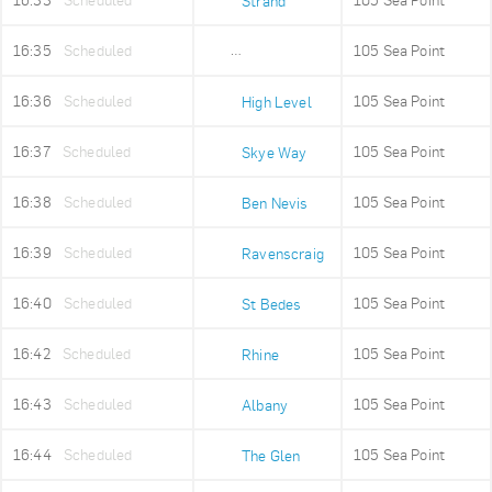
16:33
Scheduled
105 Sea Point
Strand
16:35
Scheduled
105 Sea Point
Old Fire Station
16:36
Scheduled
105 Sea Point
High Level
16:37
Scheduled
105 Sea Point
Skye Way
16:38
Scheduled
105 Sea Point
Ben Nevis
16:39
Scheduled
105 Sea Point
Ravenscraig
16:40
Scheduled
105 Sea Point
St Bedes
16:42
Scheduled
105 Sea Point
Rhine
16:43
Scheduled
105 Sea Point
Albany
16:44
Scheduled
105 Sea Point
The Glen