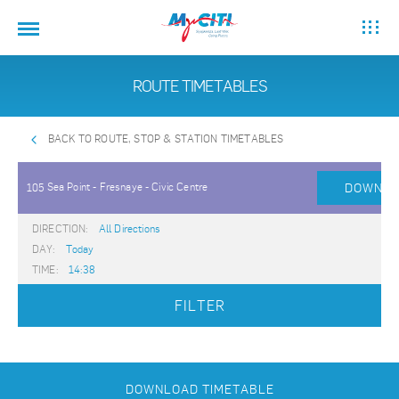
ROUTE TIMETABLES
BACK TO ROUTE, STOP & STATION TIMETABLES
Sea Point - Fresnaye - Civic Centre
DOWNLO
105
DIRECTION:
All Directions
DAY:
Today
TIME:
14:38
FILTER
DOWNLOAD TIMETABLE