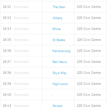
16:31
Scheduled
105 Civic Centre
The Glen
16:32
Scheduled
105 Civic Centre
Albany
16:33
Scheduled
105 Civic Centre
Rhine
16:35
Scheduled
105 Civic Centre
St Bedes
16:36
Scheduled
105 Civic Centre
Ravenscraig
16:37
Scheduled
105 Civic Centre
Ben Nevis
16:38
Scheduled
105 Civic Centre
Skye Way
16:39
Scheduled
105 Civic Centre
High Level
16:40
Scheduled
105 Civic Centre
Old Fire Station
16:43
Scheduled
105 Civic Centre
Strand