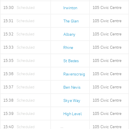
15:30
Scheduled
105 Civic Centre
Irwinton
15:31
Scheduled
105 Civic Centre
The Glen
15:32
Scheduled
105 Civic Centre
Albany
15:33
Scheduled
105 Civic Centre
Rhine
15:35
Scheduled
105 Civic Centre
St Bedes
15:36
Scheduled
105 Civic Centre
Ravenscraig
15:37
Scheduled
105 Civic Centre
Ben Nevis
15:38
Scheduled
105 Civic Centre
Skye Way
15:39
Scheduled
105 Civic Centre
High Level
15:40
Scheduled
105 Civic Centre
Old Fire Station