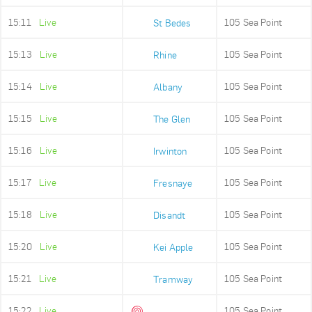
15:11
Live
105 Sea Point
St Bedes
15:13
Live
105 Sea Point
Rhine
15:14
Live
105 Sea Point
Albany
15:15
Live
105 Sea Point
The Glen
15:16
Live
105 Sea Point
Irwinton
15:17
Live
105 Sea Point
Fresnaye
15:18
Live
105 Sea Point
Disandt
15:20
Live
105 Sea Point
Kei Apple
15:21
Live
105 Sea Point
Tramway
15:22
Live
105 Sea Point
Queens Beach