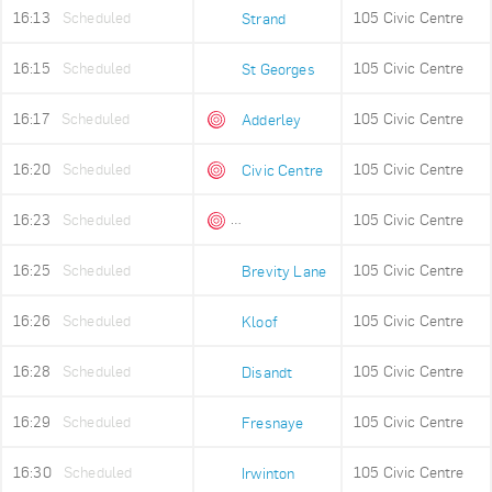
16:13
Scheduled
105 Civic Centre
Strand
16:15
Scheduled
105 Civic Centre
St Georges
16:17
Scheduled
105 Civic Centre
Adderley
16:20
Scheduled
105 Civic Centre
Civic Centre
16:23
Scheduled
105 Civic Centre
Queens Beach
16:25
Scheduled
105 Civic Centre
Brevity Lane
16:26
Scheduled
105 Civic Centre
Kloof
16:28
Scheduled
105 Civic Centre
Disandt
16:29
Scheduled
105 Civic Centre
Fresnaye
16:30
Scheduled
105 Civic Centre
Irwinton