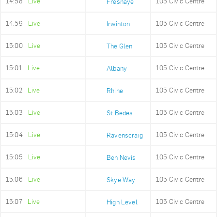
14:58
Live
105 Civic Centre
Fresnaye
14:59
Live
105 Civic Centre
Irwinton
15:00
Live
105 Civic Centre
The Glen
15:01
Live
105 Civic Centre
Albany
15:02
Live
105 Civic Centre
Rhine
15:03
Live
105 Civic Centre
St Bedes
15:04
Live
105 Civic Centre
Ravenscraig
15:05
Live
105 Civic Centre
Ben Nevis
15:06
Live
105 Civic Centre
Skye Way
15:07
Live
105 Civic Centre
High Level