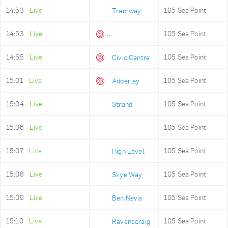
14:53
Live
105 Sea Point
Tramway
14:53
Live
105 Sea Point
Queens Beach
14:55
Live
105 Sea Point
Civic Centre
15:01
Live
105 Sea Point
Adderley
15:04
Live
105 Sea Point
Strand
15:06
Live
105 Sea Point
Old Fire Station
15:07
Live
105 Sea Point
High Level
15:08
Live
105 Sea Point
Skye Way
15:09
Live
105 Sea Point
Ben Nevis
15:10
Live
105 Sea Point
Ravenscraig