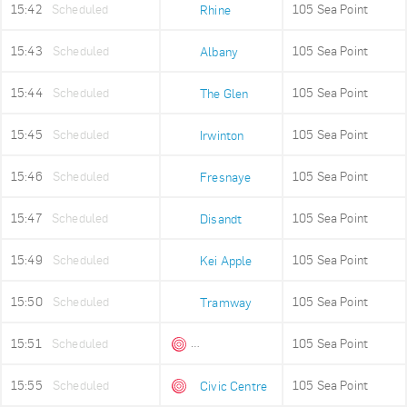
15:42
Scheduled
105 Sea Point
Rhine
15:43
Scheduled
105 Sea Point
Albany
15:44
Scheduled
105 Sea Point
The Glen
15:45
Scheduled
105 Sea Point
Irwinton
15:46
Scheduled
105 Sea Point
Fresnaye
15:47
Scheduled
105 Sea Point
Disandt
15:49
Scheduled
105 Sea Point
Kei Apple
15:50
Scheduled
105 Sea Point
Tramway
15:51
Scheduled
105 Sea Point
Queens Beach
15:55
Scheduled
105 Sea Point
Civic Centre