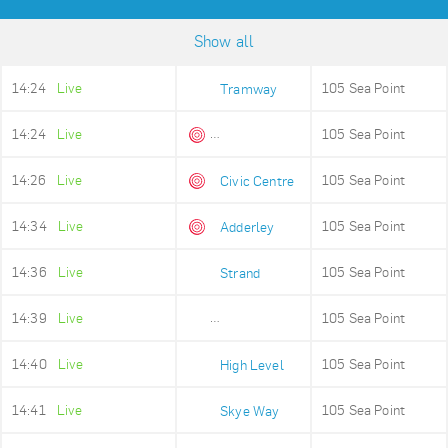
Show all
14:24
Live
105 Sea Point
Tramway
14:24
Live
105 Sea Point
Queens Beach
14:26
Live
105 Sea Point
Civic Centre
14:34
Live
105 Sea Point
Adderley
14:36
Live
105 Sea Point
Strand
14:39
Live
105 Sea Point
Old Fire Station
14:40
Live
105 Sea Point
High Level
14:41
Live
105 Sea Point
Skye Way