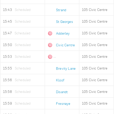
15:43
Scheduled
105 Civic Centre
Strand
15:45
Scheduled
105 Civic Centre
St Georges
15:47
Scheduled
105 Civic Centre
Adderley
15:50
Scheduled
105 Civic Centre
Civic Centre
15:53
Scheduled
105 Civic Centre
Queens Beach
15:55
Scheduled
105 Civic Centre
Brevity Lane
15:56
Scheduled
105 Civic Centre
Kloof
15:58
Scheduled
105 Civic Centre
Disandt
15:59
Scheduled
105 Civic Centre
Fresnaye