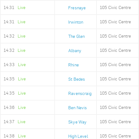
14:31
Live
105 Civic Centre
Fresnaye
14:31
Live
105 Civic Centre
Irwinton
14:32
Live
105 Civic Centre
The Glen
14:32
Live
105 Civic Centre
Albany
14:33
Live
105 Civic Centre
Rhine
14:35
Live
105 Civic Centre
St Bedes
14:35
Live
105 Civic Centre
Ravenscraig
14:36
Live
105 Civic Centre
Ben Nevis
14:37
Live
105 Civic Centre
Skye Way
14:38
Live
105 Civic Centre
High Level