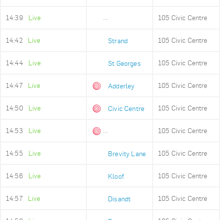
14:39
Live
105 Civic Centre
Old Fire Station
14:42
Live
105 Civic Centre
Strand
14:44
Live
105 Civic Centre
St Georges
14:47
Live
105 Civic Centre
Adderley
14:50
Live
105 Civic Centre
Civic Centre
14:53
Live
105 Civic Centre
Queens Beach
14:55
Live
105 Civic Centre
Brevity Lane
14:56
Live
105 Civic Centre
Kloof
14:57
Live
105 Civic Centre
Disandt