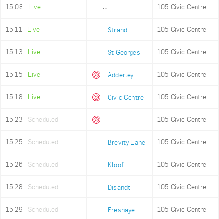
15:08
Live
105 Civic Centre
Old Fire Station
15:11
Live
105 Civic Centre
Strand
15:13
Live
105 Civic Centre
St Georges
15:15
Live
105 Civic Centre
Adderley
15:18
Live
105 Civic Centre
Civic Centre
15:23
Scheduled
105 Civic Centre
Queens Beach
15:25
Scheduled
105 Civic Centre
Brevity Lane
15:26
Scheduled
105 Civic Centre
Kloof
15:28
Scheduled
105 Civic Centre
Disandt
15:29
Scheduled
105 Civic Centre
Fresnaye