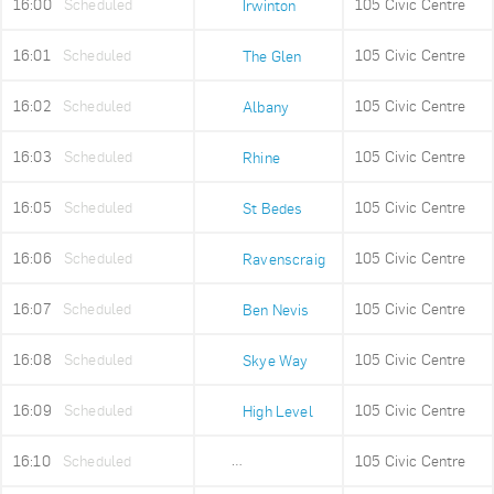
16:00
Scheduled
105 Civic Centre
Irwinton
16:01
Scheduled
105 Civic Centre
The Glen
16:02
Scheduled
105 Civic Centre
Albany
16:03
Scheduled
105 Civic Centre
Rhine
16:05
Scheduled
105 Civic Centre
St Bedes
16:06
Scheduled
105 Civic Centre
Ravenscraig
16:07
Scheduled
105 Civic Centre
Ben Nevis
16:08
Scheduled
105 Civic Centre
Skye Way
16:09
Scheduled
105 Civic Centre
High Level
16:10
Scheduled
105 Civic Centre
Old Fire Station