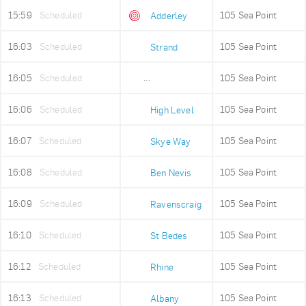
15:59
Scheduled
105 Sea Point
Adderley
16:03
Scheduled
105 Sea Point
Strand
16:05
Scheduled
105 Sea Point
Old Fire Station
16:06
Scheduled
105 Sea Point
High Level
16:07
Scheduled
105 Sea Point
Skye Way
16:08
Scheduled
105 Sea Point
Ben Nevis
16:09
Scheduled
105 Sea Point
Ravenscraig
16:10
Scheduled
105 Sea Point
St Bedes
16:12
Scheduled
105 Sea Point
Rhine
16:13
Scheduled
105 Sea Point
Albany