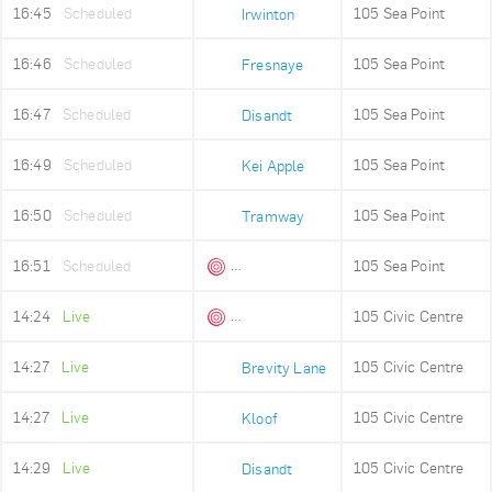
16:45
Scheduled
105 Sea Point
Irwinton
16:46
Scheduled
105 Sea Point
Fresnaye
16:47
Scheduled
105 Sea Point
Disandt
16:49
Scheduled
105 Sea Point
Kei Apple
16:50
Scheduled
105 Sea Point
Tramway
16:51
Scheduled
105 Sea Point
Queens Beach
14:24
Live
105 Civic Centre
Queens Beach
14:27
Live
105 Civic Centre
Brevity Lane
14:27
Live
105 Civic Centre
Kloof
14:29
Live
105 Civic Centre
Disandt