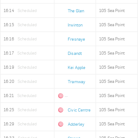
16:14
Scheduled
105 Sea Point
The Glen
16:15
Scheduled
105 Sea Point
Irwinton
16:16
Scheduled
105 Sea Point
Fresnaye
16:17
Scheduled
105 Sea Point
Disandt
16:19
Scheduled
105 Sea Point
Kei Apple
16:20
Scheduled
105 Sea Point
Tramway
16:21
Scheduled
105 Sea Point
Queens Beach
16:25
Scheduled
105 Sea Point
Civic Centre
16:29
Scheduled
105 Sea Point
Adderley