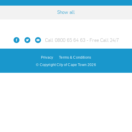
Show all
Call 0800 65 64 63 - Free Call 24/7
Privacy
Terms & Conditions
© Copyright City of Cape Town 2026