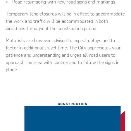
Road resurfacing with new road signs and markings
Temporary lane closures will be in effect to accommodate
the work and traffic will be accommodated in both
directions throughout the construction period.
Motorists are however advised to expect delays and to
factor in additional travel time. The City appreciates your
patience and understanding and urges all road users to
approach the area with caution and to follow the signs in
place.