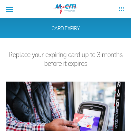
CARD EXPIRY
Replace your expiring card up to 3 months
before it expires