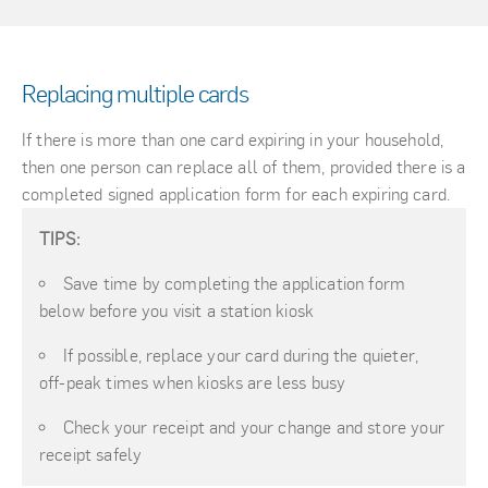
Replacing multiple cards
If there is more than one card expiring in your household,
then one person can replace all of them, provided there is a
completed signed application form for each expiring card.
TIPS:
Save time by completing the application form
below before you visit a station kiosk
If possible, replace your card during the quieter,
off-peak times when kiosks are less busy
Check your receipt and your change and store your
receipt safely