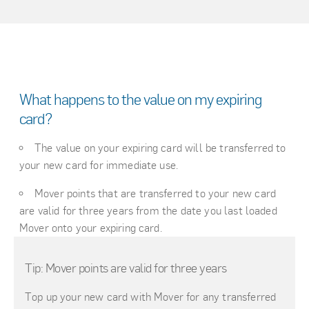
What happens to the value on my expiring
card?
The value on your expiring card will be transferred to
your new card for immediate use.
Mover points that are transferred to your new card
are valid for three years from the date you last loaded
Mover onto your expiring card.
Tip: Mover points are valid for three years
Top up your new card with Mover for any transferred