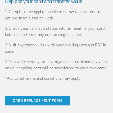
Replace your card and transfer value
Complete the application form below to save time, or
get one from a station kiosk.
Check your card at a station info terminal for your card
balance, and clear any outstanding penalties.
Visit any station kiosk with your expiring card and R30 in
cash.
You will receive your new
my
connect card and any value
on your expiring card will be transferred to your new card.*
*Additional terms and conditions may apply.
CARD REPLACEMENT FORM