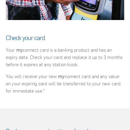
Check your card
Your
my
connect card is a banking product and has an
expiry date. Check your card and replace it up to 3 months
before it expires at any station kiosk.
You will receive your new
my
connect card and any value
on your expiring card will be transferred to your new card
for immediate use.*