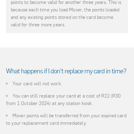
points to become valid for another three years. This is
because each time you load Mover, the points loaded
and any existing points stored on the card become
valid for three more years.
What happens if I don't replace my card in time?
Your card will not work.
You can still replace your card at a cost of R22 (R30
from 1 October 2024) at any station kiosk.
Mover points will be transferred from your expired card
to your replacement card immediately.