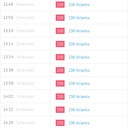
12:46
Scheduled
236
236 Atlantis
12:50
Scheduled
236
236 Atlantis
13:10
Scheduled
236
236 Atlantis
13:14
Scheduled
236
236 Atlantis
13:34
Scheduled
236
236 Atlantis
13:38
Scheduled
236
236 Atlantis
13:58
Scheduled
236
236 Atlantis
14:02
Scheduled
236
236 Atlantis
14:22
Scheduled
236
236 Atlantis
14:26
Scheduled
236
236 Atlantis