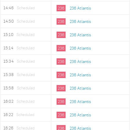
14:46
Scheduled
236
236 Atlantis
14:50
Scheduled
236
236 Atlantis
15:10
Scheduled
236
236 Atlantis
15:14
Scheduled
236
236 Atlantis
15:34
Scheduled
236
236 Atlantis
15:38
Scheduled
236
236 Atlantis
15:58
Scheduled
236
236 Atlantis
16:02
Scheduled
236
236 Atlantis
16:22
Scheduled
236
236 Atlantis
16:26
Scheduled
236
236 Atlantis