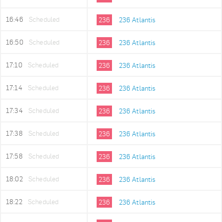
16:46
Scheduled
236
236 Atlantis
16:50
Scheduled
236
236 Atlantis
17:10
Scheduled
236
236 Atlantis
17:14
Scheduled
236
236 Atlantis
17:34
Scheduled
236
236 Atlantis
17:38
Scheduled
236
236 Atlantis
17:58
Scheduled
236
236 Atlantis
18:02
Scheduled
236
236 Atlantis
18:22
Scheduled
236
236 Atlantis