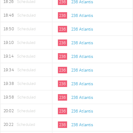
18:26
Scheduled
236
236 Atlantis
18:46
Scheduled
236
236 Atlantis
18:50
Scheduled
236
236 Atlantis
19:10
Scheduled
236
236 Atlantis
19:14
Scheduled
236
236 Atlantis
19:34
Scheduled
236
236 Atlantis
19:38
Scheduled
236
236 Atlantis
19:58
Scheduled
236
236 Atlantis
20:02
Scheduled
236
236 Atlantis
20:22
Scheduled
236
236 Atlantis