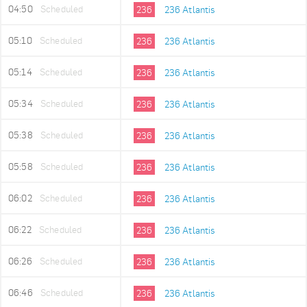
04:50
Scheduled
236
236 Atlantis
05:10
Scheduled
236
236 Atlantis
05:14
Scheduled
236
236 Atlantis
05:34
Scheduled
236
236 Atlantis
05:38
Scheduled
236
236 Atlantis
05:58
Scheduled
236
236 Atlantis
06:02
Scheduled
236
236 Atlantis
06:22
Scheduled
236
236 Atlantis
06:26
Scheduled
236
236 Atlantis
06:46
Scheduled
236
236 Atlantis