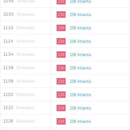
10:46
Scheduled
236
236 Atlantis
10:50
Scheduled
236
236 Atlantis
11:10
Scheduled
236
236 Atlantis
11:14
Scheduled
236
236 Atlantis
11:34
Scheduled
236
236 Atlantis
11:38
Scheduled
236
236 Atlantis
11:58
Scheduled
236
236 Atlantis
12:02
Scheduled
236
236 Atlantis
12:22
Scheduled
236
236 Atlantis
12:26
Scheduled
236
236 Atlantis