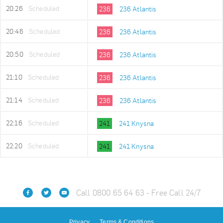
20:26
Scheduled
236
236 Atlantis
20:46
Scheduled
236
236 Atlantis
20:50
Scheduled
236
236 Atlantis
21:10
Scheduled
236
236 Atlantis
21:14
Scheduled
236
236 Atlantis
22:16
Scheduled
241
241 Knysna
22:20
Scheduled
241
241 Knysna
Call 0800 65 64 63 - Free Call 24/7
Privacy
Terms & Conditions