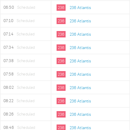
06:50
Scheduled
236
236 Atlantis
07:10
Scheduled
236
236 Atlantis
07:14
Scheduled
236
236 Atlantis
07:34
Scheduled
236
236 Atlantis
07:38
Scheduled
236
236 Atlantis
07:58
Scheduled
236
236 Atlantis
08:02
Scheduled
236
236 Atlantis
08:22
Scheduled
236
236 Atlantis
08:26
Scheduled
236
236 Atlantis
08:46
Scheduled
236
236 Atlantis