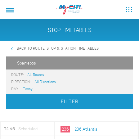
STOP TIMETABLES
BACK TO ROUTE, STOP & STATION TIMETABLES
Sparrebos
ROUTE:
All Routes
DIRECTION:
All Directions
DAY:
Today
FILTER
04:46
Scheduled
236
236 Atlantis