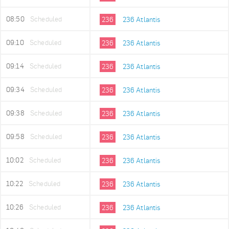
08:50
Scheduled
236
236 Atlantis
09:10
Scheduled
236
236 Atlantis
09:14
Scheduled
236
236 Atlantis
09:34
Scheduled
236
236 Atlantis
09:38
Scheduled
236
236 Atlantis
09:58
Scheduled
236
236 Atlantis
10:02
Scheduled
236
236 Atlantis
10:22
Scheduled
236
236 Atlantis
10:26
Scheduled
236
236 Atlantis