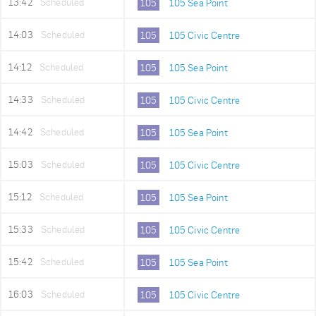
13:42
Scheduled
105
105 Sea Point
14:03
Scheduled
105
105 Civic Centre
14:12
Scheduled
105
105 Sea Point
14:33
Scheduled
105
105 Civic Centre
14:42
Scheduled
105
105 Sea Point
15:03
Scheduled
105
105 Civic Centre
15:12
Scheduled
105
105 Sea Point
15:33
Scheduled
105
105 Civic Centre
15:42
Scheduled
105
105 Sea Point
16:03
Scheduled
105
105 Civic Centre