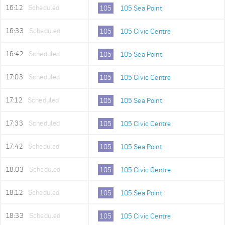
16:12
Scheduled
105
105 Sea Point
16:33
Scheduled
105
105 Civic Centre
16:42
Scheduled
105
105 Sea Point
17:03
Scheduled
105
105 Civic Centre
17:12
Scheduled
105
105 Sea Point
17:33
Scheduled
105
105 Civic Centre
17:42
Scheduled
105
105 Sea Point
18:03
Scheduled
105
105 Civic Centre
18:12
Scheduled
105
105 Sea Point
18:33
Scheduled
105
105 Civic Centre