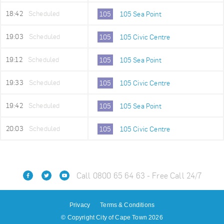
18:42
Scheduled
105
105 Sea Point
19:03
Scheduled
105
105 Civic Centre
19:12
Scheduled
105
105 Sea Point
19:33
Scheduled
105
105 Civic Centre
19:42
Scheduled
105
105 Sea Point
20:03
Scheduled
105
105 Civic Centre
Call 0800 65 64 63 - Free Call 24/7
Privacy
Terms & Conditions
© Copyright City of Cape Town 2026