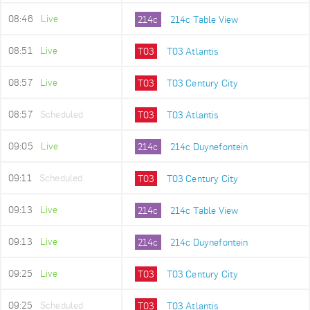
08:46
Live
214c
214c Table View
08:51
Live
T03
T03 Atlantis
08:57
Live
T03
T03 Century City
08:57
Scheduled
T03
T03 Atlantis
09:05
Live
214c
214c Duynefontein
09:11
Scheduled
T03
T03 Century City
09:13
Live
214c
214c Table View
09:13
Live
214c
214c Duynefontein
09:25
Live
T03
T03 Century City
09:25
Scheduled
T03
T03 Atlantis