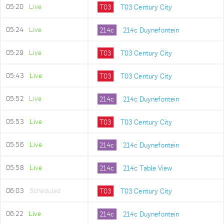
05:20
Live
T03
T03 Century City
05:24
Live
214c
214c Duynefontein
05:29
Live
T03
T03 Century City
05:43
Live
T03
T03 Century City
05:52
Live
214c
214c Duynefontein
05:53
Live
T03
T03 Century City
05:56
Live
214c
214c Duynefontein
05:58
Live
214c
214c Table View
06:03
Scheduled
T03
T03 Century City
06:22
Live
214c
214c Duynefontein