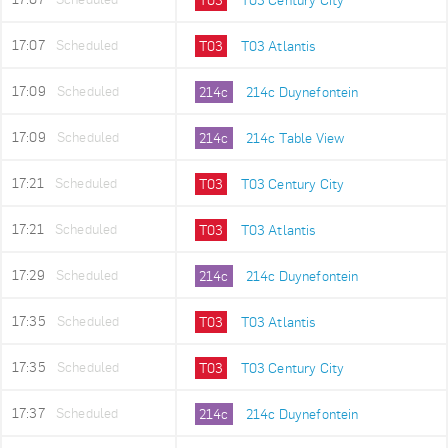
17:07
Scheduled
T03
T03 Atlantis
17:09
Scheduled
214c
214c Duynefontein
17:09
Scheduled
214c
214c Table View
17:21
Scheduled
T03
T03 Century City
17:21
Scheduled
T03
T03 Atlantis
17:29
Scheduled
214c
214c Duynefontein
17:35
Scheduled
T03
T03 Atlantis
17:35
Scheduled
T03
T03 Century City
17:37
Scheduled
214c
214c Duynefontein