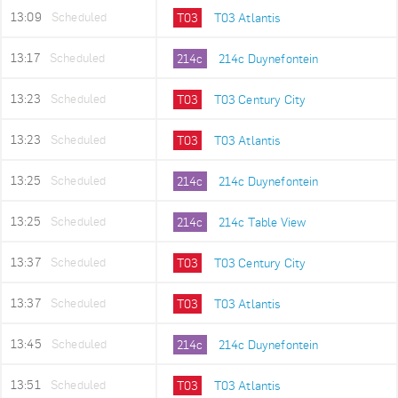
13:09
Scheduled
T03
T03 Atlantis
13:17
Scheduled
214c
214c Duynefontein
13:23
Scheduled
T03
T03 Century City
13:23
Scheduled
T03
T03 Atlantis
13:25
Scheduled
214c
214c Duynefontein
13:25
Scheduled
214c
214c Table View
13:37
Scheduled
T03
T03 Century City
13:37
Scheduled
T03
T03 Atlantis
13:45
Scheduled
214c
214c Duynefontein
13:51
Scheduled
T03
T03 Atlantis