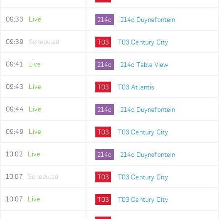
09:33
Live
214c
214c Duynefontein
09:39
Scheduled
T03
T03 Century City
09:41
Live
214c
214c Table View
09:43
Live
T03
T03 Atlantis
09:44
Live
214c
214c Duynefontein
09:49
Live
T03
T03 Century City
10:02
Live
214c
214c Duynefontein
10:07
Scheduled
T03
T03 Century City
10:07
Live
T03
T03 Century City