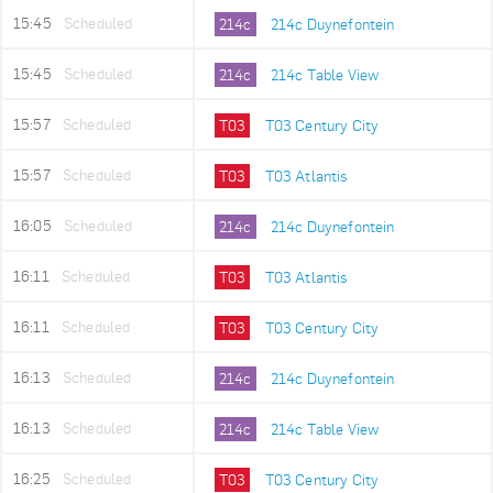
15:45
Scheduled
214c
214c Duynefontein
15:45
Scheduled
214c
214c Table View
15:57
Scheduled
T03
T03 Century City
15:57
Scheduled
T03
T03 Atlantis
16:05
Scheduled
214c
214c Duynefontein
16:11
Scheduled
T03
T03 Atlantis
16:11
Scheduled
T03
T03 Century City
16:13
Scheduled
214c
214c Duynefontein
16:13
Scheduled
214c
214c Table View
16:25
Scheduled
T03
T03 Century City