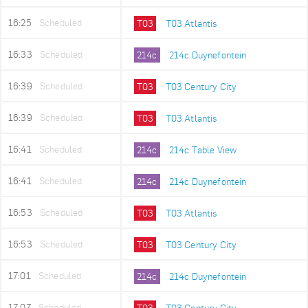
16:25
Scheduled
T03
T03 Atlantis
16:33
Scheduled
214c
214c Duynefontein
16:39
Scheduled
T03
T03 Century City
16:39
Scheduled
T03
T03 Atlantis
16:41
Scheduled
214c
214c Table View
16:41
Scheduled
214c
214c Duynefontein
16:53
Scheduled
T03
T03 Atlantis
16:53
Scheduled
T03
T03 Century City
17:01
Scheduled
214c
214c Duynefontein
17:07
Scheduled
T03
T03 Century City