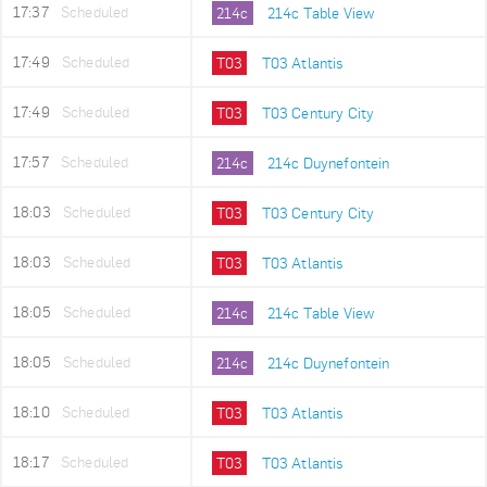
17:37
Scheduled
214c
214c Table View
17:49
Scheduled
T03
T03 Atlantis
17:49
Scheduled
T03
T03 Century City
17:57
Scheduled
214c
214c Duynefontein
18:03
Scheduled
T03
T03 Century City
18:03
Scheduled
T03
T03 Atlantis
18:05
Scheduled
214c
214c Table View
18:05
Scheduled
214c
214c Duynefontein
18:10
Scheduled
T03
T03 Atlantis
18:17
Scheduled
T03
T03 Atlantis