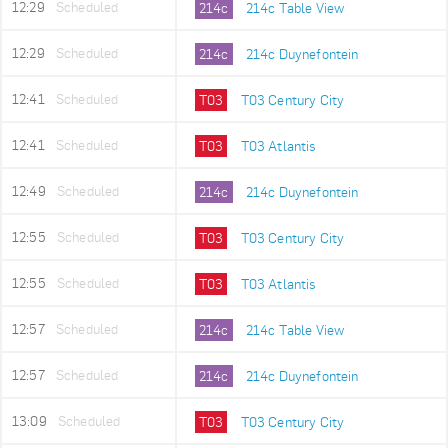
12:29
Scheduled
214c
214c Table View
12:29
Scheduled
214c
214c Duynefontein
12:41
Scheduled
T03
T03 Century City
12:41
Scheduled
T03
T03 Atlantis
12:49
Scheduled
214c
214c Duynefontein
12:55
Scheduled
T03
T03 Century City
12:55
Scheduled
T03
T03 Atlantis
12:57
Scheduled
214c
214c Table View
12:57
Scheduled
214c
214c Duynefontein
13:09
Scheduled
T03
T03 Century City