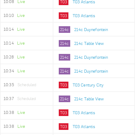
10:08
Live
T03
T03 Atlantis
10:10
Live
T03
T03 Atlantis
10:14
Live
214c
214c Duynefontein
10:14
Live
214c
214c Table View
10:28
Live
214c
214c Duynefontein
10:34
Live
214c
214c Duynefontein
10:35
Scheduled
T03
T03 Century City
10:37
Scheduled
214c
214c Table View
10:38
Live
T03
T03 Atlantis
10:38
Live
T03
T03 Atlantis