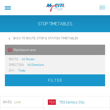
STOP TIMETABLES
BACK TO ROUTE, STOP & STATION TIMETABLES
Melkbosstrand
ROUTE:
All Routes
DIRECTION:
All Directions
DAY:
Today
FILTER
04:52
Live
T03
T03 Century City