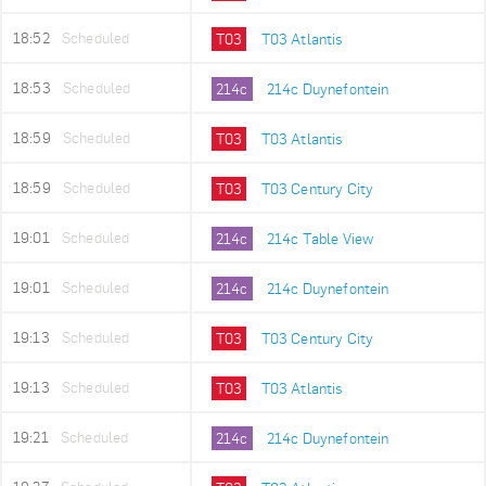
18:52
Scheduled
T03
T03 Atlantis
18:53
Scheduled
214c
214c Duynefontein
18:59
Scheduled
T03
T03 Atlantis
18:59
Scheduled
T03
T03 Century City
19:01
Scheduled
214c
214c Table View
19:01
Scheduled
214c
214c Duynefontein
19:13
Scheduled
T03
T03 Century City
19:13
Scheduled
T03
T03 Atlantis
19:21
Scheduled
214c
214c Duynefontein