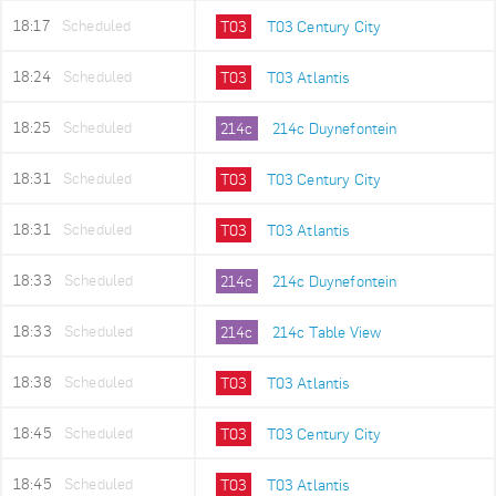
18:17
Scheduled
T03
T03 Century City
18:24
Scheduled
T03
T03 Atlantis
18:25
Scheduled
214c
214c Duynefontein
18:31
Scheduled
T03
T03 Century City
18:31
Scheduled
T03
T03 Atlantis
18:33
Scheduled
214c
214c Duynefontein
18:33
Scheduled
214c
214c Table View
18:38
Scheduled
T03
T03 Atlantis
18:45
Scheduled
T03
T03 Century City
18:45
Scheduled
T03
T03 Atlantis