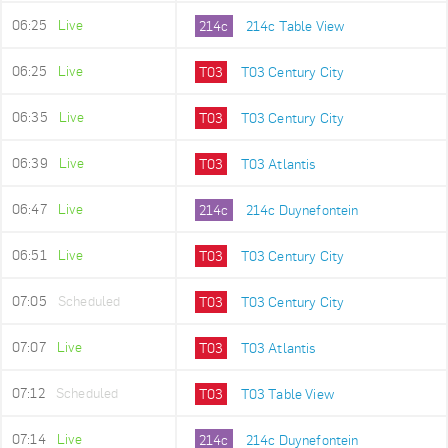
06:25
Live
214c
214c Table View
06:25
Live
T03
T03 Century City
06:35
Live
T03
T03 Century City
06:39
Live
T03
T03 Atlantis
06:47
Live
214c
214c Duynefontein
06:51
Live
T03
T03 Century City
07:05
Scheduled
T03
T03 Century City
07:07
Live
T03
T03 Atlantis
07:12
Scheduled
T03
T03 Table View
07:14
Live
214c
214c Duynefontein