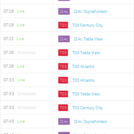
07:18
Live
214c
214c Duynefontein
07:18
Live
T03
T03 Century City
07:22
Live
214c
214c Table View
07:26
Scheduled
T03
T03 Table View
07:26
Live
T03
T03 Atlantis
07:33
Live
T03
T03 Atlantis
07:33
Scheduled
T03
T03 Table View
07:33
Scheduled
T03
T03 Century City
07:45
Live
214c
214c Duynefontein