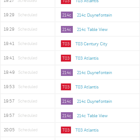
19:27
Scheduled
T03
T03 Atlantis
19:29
Scheduled
214c
214c Duynefontein
19:29
Scheduled
214c
214c Table View
19:41
Scheduled
T03
T03 Century City
19:41
Scheduled
T03
T03 Atlantis
19:49
Scheduled
214c
214c Duynefontein
19:53
Scheduled
T03
T03 Atlantis
19:57
Scheduled
214c
214c Duynefontein
19:57
Scheduled
214c
214c Table View
20:05
Scheduled
T03
T03 Atlantis