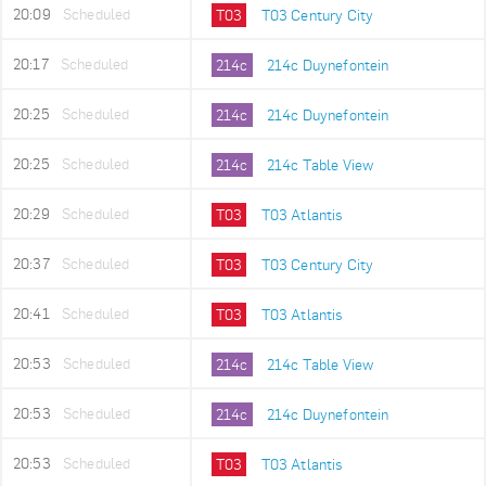
20:09
Scheduled
T03
T03 Century City
20:17
Scheduled
214c
214c Duynefontein
20:25
Scheduled
214c
214c Duynefontein
20:25
Scheduled
214c
214c Table View
20:29
Scheduled
T03
T03 Atlantis
20:37
Scheduled
T03
T03 Century City
20:41
Scheduled
T03
T03 Atlantis
20:53
Scheduled
214c
214c Table View
20:53
Scheduled
214c
214c Duynefontein
20:53
Scheduled
T03
T03 Atlantis