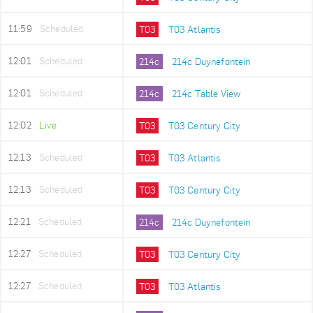
11:59
Scheduled
T03
T03 Atlantis
12:01
Scheduled
214c
214c Duynefontein
12:01
Scheduled
214c
214c Table View
12:02
Live
T03
T03 Century City
12:13
Scheduled
T03
T03 Atlantis
12:13
Scheduled
T03
T03 Century City
12:21
Scheduled
214c
214c Duynefontein
12:27
Scheduled
T03
T03 Century City
12:27
Scheduled
T03
T03 Atlantis