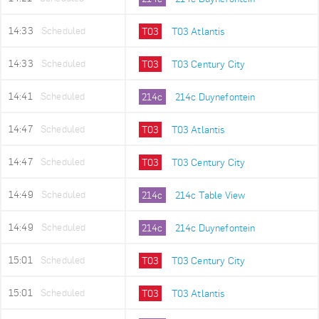
14:33
Scheduled
T03
T03 Atlantis
14:33
Scheduled
T03
T03 Century City
14:41
Scheduled
214c
214c Duynefontein
14:47
Scheduled
T03
T03 Atlantis
14:47
Scheduled
T03
T03 Century City
14:49
Scheduled
214c
214c Table View
14:49
Scheduled
214c
214c Duynefontein
15:01
Scheduled
T03
T03 Century City
15:01
Scheduled
T03
T03 Atlantis