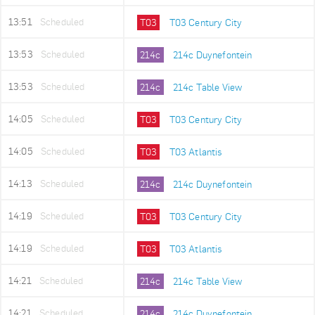
13:51
Scheduled
T03
T03 Century City
13:53
Scheduled
214c
214c Duynefontein
13:53
Scheduled
214c
214c Table View
14:05
Scheduled
T03
T03 Century City
14:05
Scheduled
T03
T03 Atlantis
14:13
Scheduled
214c
214c Duynefontein
14:19
Scheduled
T03
T03 Century City
14:19
Scheduled
T03
T03 Atlantis
14:21
Scheduled
214c
214c Table View
14:21
Scheduled
214c
214c Duynefontein