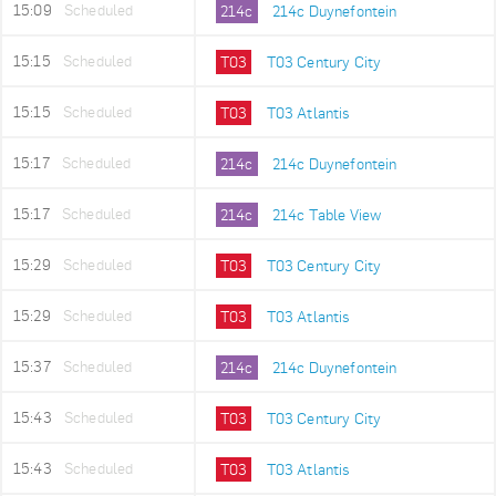
15:09
Scheduled
214c
214c Duynefontein
15:15
Scheduled
T03
T03 Century City
15:15
Scheduled
T03
T03 Atlantis
15:17
Scheduled
214c
214c Duynefontein
15:17
Scheduled
214c
214c Table View
15:29
Scheduled
T03
T03 Century City
15:29
Scheduled
T03
T03 Atlantis
15:37
Scheduled
214c
214c Duynefontein
15:43
Scheduled
T03
T03 Century City
15:43
Scheduled
T03
T03 Atlantis