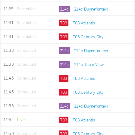
11:25
Scheduled
214c
214c Duynefontein
11:31
Scheduled
T03
T03 Atlantis
11:31
Scheduled
T03
T03 Century City
11:33
Scheduled
214c
214c Duynefontein
11:33
Scheduled
214c
214c Table View
11:45
Scheduled
T03
T03 Atlantis
11:45
Scheduled
T03
T03 Century City
11:53
Scheduled
214c
214c Duynefontein
11:54
Live
T03
T03 Atlantis
11:59
Scheduled
T03
T03 Century City