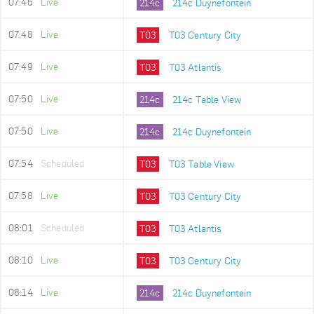
07:46
Live
214c
214c Duynefontein
07:48
Live
T03
T03 Century City
07:49
Live
T03
T03 Atlantis
07:50
Live
214c
214c Table View
07:50
Live
214c
214c Duynefontein
07:54
Scheduled
T03
T03 Table View
07:58
Live
T03
T03 Century City
08:01
Scheduled
T03
T03 Atlantis
08:10
Live
T03
T03 Century City
08:14
Live
214c
214c Duynefontein