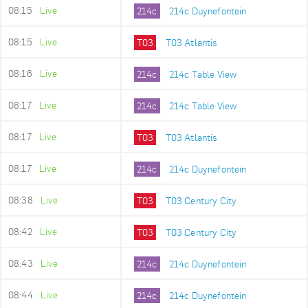
08:15
Live
214c
214c Duynefontein
08:15
Live
T03
T03 Atlantis
08:16
Live
214c
214c Table View
08:17
Live
214c
214c Table View
08:17
Live
T03
T03 Atlantis
08:17
Live
214c
214c Duynefontein
08:38
Live
T03
T03 Century City
08:42
Live
T03
T03 Century City
08:43
Live
214c
214c Duynefontein
08:44
Live
214c
214c Duynefontein