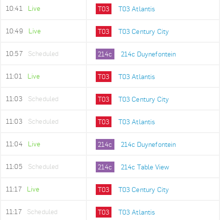
10:41
Live
T03
T03 Atlantis
10:49
Live
T03
T03 Century City
10:57
Scheduled
214c
214c Duynefontein
11:01
Live
T03
T03 Atlantis
11:03
Scheduled
T03
T03 Century City
11:03
Scheduled
T03
T03 Atlantis
11:04
Live
214c
214c Duynefontein
11:05
Scheduled
214c
214c Table View
11:17
Live
T03
T03 Century City
11:17
Scheduled
T03
T03 Atlantis