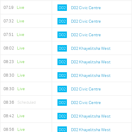
07:19
Live
D02
D02 Civic Centre
07:32
Live
D02
D02 Civic Centre
07:51
Live
D02
D02 Civic Centre
08:02
Live
D02
D02 Khayelitsha West
08:23
Live
D02
D02 Khayelitsha West
08:30
Live
D02
D02 Khayelitsha West
08:30
Live
D02
D02 Civic Centre
08:36
Scheduled
D02
D02 Civic Centre
08:42
Live
D02
D02 Khayelitsha West
08:56
Live
D02
D02 Khayelitsha West