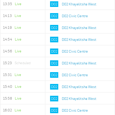
13:35
Live
D02
D02 Khayelitsha West
14:13
Live
D02
D02 Civic Centre
14:19
Live
D02
D02 Khayelitsha West
14:54
Live
D02
D02 Khayelitsha West
14:56
Live
D02
D02 Civic Centre
15:23
Scheduled
D02
D02 Khayelitsha West
15:31
Live
D02
D02 Civic Centre
15:40
Live
D02
D02 Khayelitsha West
15:58
Live
D02
D02 Khayelitsha West
16:02
Live
D02
D02 Civic Centre