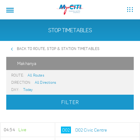
STOP TIMETABLES
BACK TO ROUTE, STOP & STATION TIMETABLES
Makhanya
ROUTE:
All Routes
DIRECTION:
All Directions
DAY:
Today
FILTER
04:54
Live
D02
D02 Civic Centre