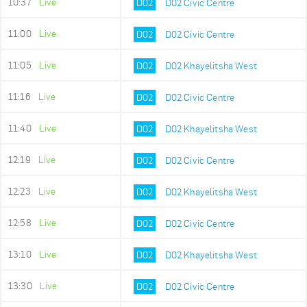
10:37
Live
D02
D02 Civic Centre
11:00
Live
D02
D02 Civic Centre
11:05
Live
D02
D02 Khayelitsha West
11:16
Live
D02
D02 Civic Centre
11:40
Live
D02
D02 Khayelitsha West
12:19
Live
D02
D02 Civic Centre
12:23
Live
D02
D02 Khayelitsha West
12:58
Live
D02
D02 Civic Centre
13:10
Live
D02
D02 Khayelitsha West
13:30
Live
D02
D02 Civic Centre