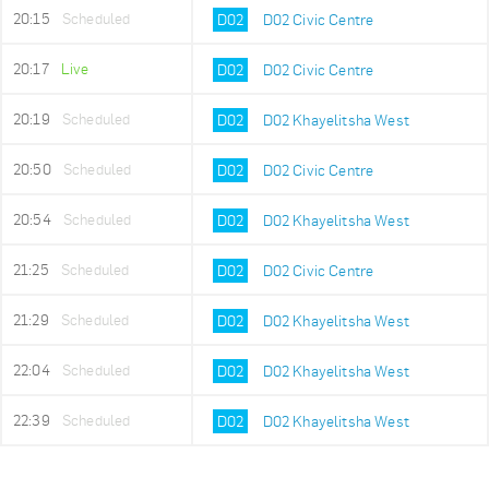
20:15
Scheduled
D02
D02 Civic Centre
20:17
Live
D02
D02 Civic Centre
20:19
Scheduled
D02
D02 Khayelitsha West
20:50
Scheduled
D02
D02 Civic Centre
20:54
Scheduled
D02
D02 Khayelitsha West
21:25
Scheduled
D02
D02 Civic Centre
21:29
Scheduled
D02
D02 Khayelitsha West
22:04
Scheduled
D02
D02 Khayelitsha West
22:39
Scheduled
D02
D02 Khayelitsha West