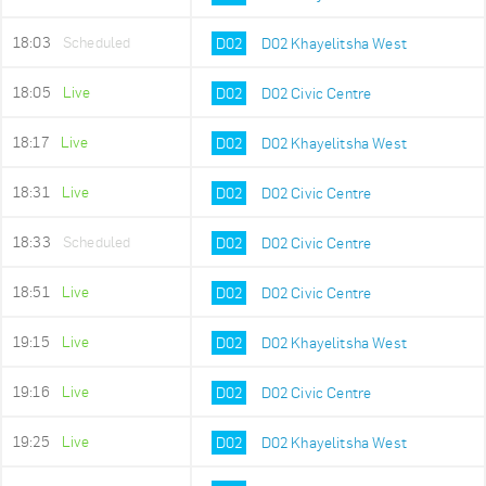
18:03
Scheduled
D02
D02 Khayelitsha West
18:05
Live
D02
D02 Civic Centre
18:17
Live
D02
D02 Khayelitsha West
18:31
Live
D02
D02 Civic Centre
18:33
Scheduled
D02
D02 Civic Centre
18:51
Live
D02
D02 Civic Centre
19:15
Live
D02
D02 Khayelitsha West
19:16
Live
D02
D02 Civic Centre
19:25
Live
D02
D02 Khayelitsha West