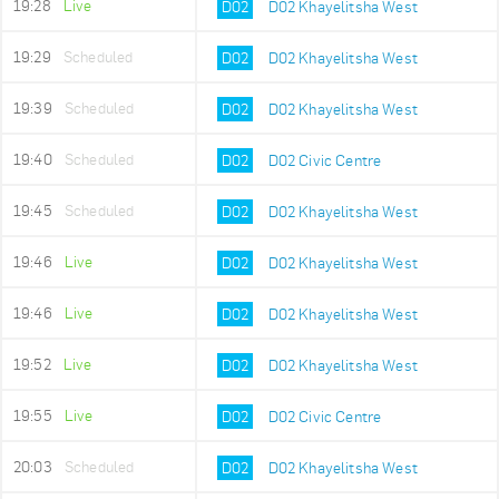
19:28
Live
D02
D02 Khayelitsha West
19:29
Scheduled
D02
D02 Khayelitsha West
19:39
Scheduled
D02
D02 Khayelitsha West
19:40
Scheduled
D02
D02 Civic Centre
19:45
Scheduled
D02
D02 Khayelitsha West
19:46
Live
D02
D02 Khayelitsha West
19:46
Live
D02
D02 Khayelitsha West
19:52
Live
D02
D02 Khayelitsha West
19:55
Live
D02
D02 Civic Centre
20:03
Scheduled
D02
D02 Khayelitsha West