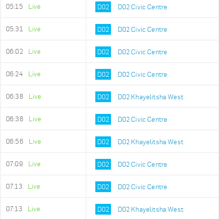
05:15
Live
D02
D02 Civic Centre
05:31
Live
D02
D02 Civic Centre
06:02
Live
D02
D02 Civic Centre
06:24
Live
D02
D02 Civic Centre
06:38
Live
D02
D02 Khayelitsha West
06:38
Live
D02
D02 Civic Centre
06:56
Live
D02
D02 Khayelitsha West
07:09
Live
D02
D02 Civic Centre
07:13
Live
D02
D02 Civic Centre
07:13
Live
D02
D02 Khayelitsha West