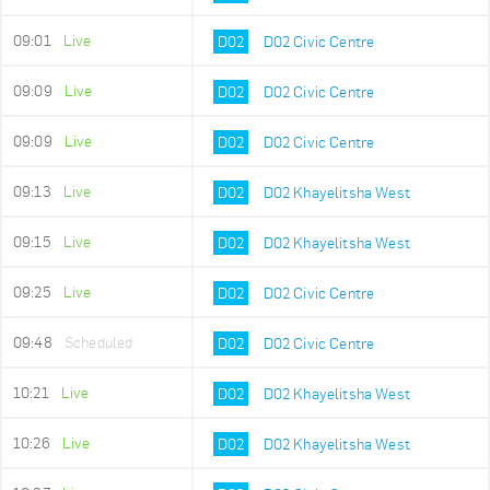
09:01
Live
D02
D02 Civic Centre
09:09
Live
D02
D02 Civic Centre
09:09
Live
D02
D02 Civic Centre
09:13
Live
D02
D02 Khayelitsha West
09:15
Live
D02
D02 Khayelitsha West
09:25
Live
D02
D02 Civic Centre
09:48
Scheduled
D02
D02 Civic Centre
10:21
Live
D02
D02 Khayelitsha West
10:26
Live
D02
D02 Khayelitsha West