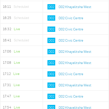
16:11
Scheduled
D02
D02 Khayelitsha West
16:25
Scheduled
D02
D02 Civic Centre
16:32
Live
D02
D02 Civic Centre
16:41
Scheduled
D02
D02 Civic Centre
17:06
Live
D02
D02 Khayelitsha West
17:08
Live
D02
D02 Khayelitsha West
17:12
Live
D02
D02 Civic Centre
17:31
Live
D02
D02 Khayelitsha West
17:47
Live
D02
D02 Civic Centre
17:54
Live
D02
D02 Khayelitsha West