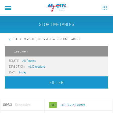
STOP TIMETABLES
BACK TO ROUTE, STOP & STATION TIMETABLES
Leeuwen
ROUTE:
All Routes
DIRECTION:
All Directions
DAY:
Today
FILTER
06:33
Scheduled
101
101 Civic Centre