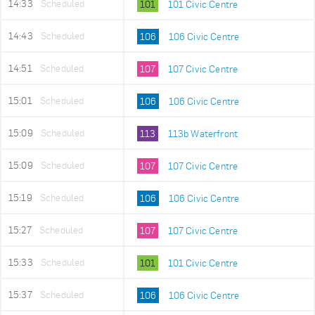
14:33
Scheduled
101
101 Civic Centre
14:43
Scheduled
106
106 Civic Centre
14:51
Scheduled
107
107 Civic Centre
15:01
Scheduled
106
106 Civic Centre
15:09
Scheduled
113
113b Waterfront
15:09
Scheduled
107
107 Civic Centre
15:19
Scheduled
106
106 Civic Centre
15:27
Scheduled
107
107 Civic Centre
15:33
Scheduled
101
101 Civic Centre
15:37
Scheduled
106
106 Civic Centre