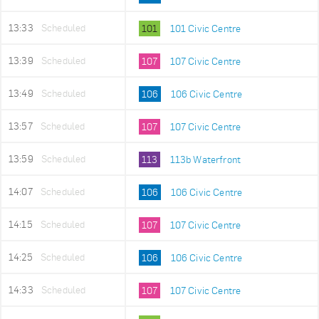
13:33
Scheduled
101
101 Civic Centre
13:39
Scheduled
107
107 Civic Centre
13:49
Scheduled
106
106 Civic Centre
13:57
Scheduled
107
107 Civic Centre
13:59
Scheduled
113
113b Waterfront
14:07
Scheduled
106
106 Civic Centre
14:15
Scheduled
107
107 Civic Centre
14:25
Scheduled
106
106 Civic Centre
14:33
Scheduled
107
107 Civic Centre