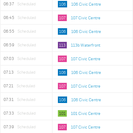
06:37
Scheduled
106
106 Civic Centre
06:45
Scheduled
107
107 Civic Centre
06:55
Scheduled
106
106 Civic Centre
06:59
Scheduled
113
113b Waterfront
07:03
Scheduled
107
107 Civic Centre
07:13
Scheduled
106
106 Civic Centre
07:21
Scheduled
107
107 Civic Centre
07:31
Scheduled
106
106 Civic Centre
07:33
Scheduled
101
101 Civic Centre
07:39
Scheduled
107
107 Civic Centre