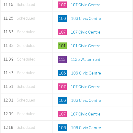
11:15
Scheduled
107
107 Civic Centre
11:25
Scheduled
106
106 Civic Centre
11:33
Scheduled
107
107 Civic Centre
11:33
Scheduled
101
101 Civic Centre
11:39
Scheduled
113
113b Waterfront
11:43
Scheduled
106
106 Civic Centre
11:51
Scheduled
107
107 Civic Centre
12:01
Scheduled
106
106 Civic Centre
12:09
Scheduled
107
107 Civic Centre
12:19
Scheduled
106
106 Civic Centre