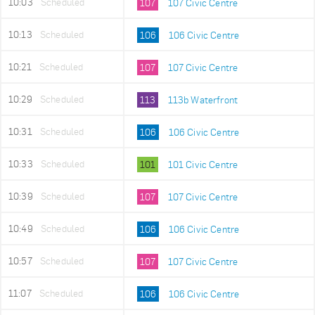
10:03
Scheduled
107
107 Civic Centre
10:13
Scheduled
106
106 Civic Centre
10:21
Scheduled
107
107 Civic Centre
10:29
Scheduled
113
113b Waterfront
10:31
Scheduled
106
106 Civic Centre
10:33
Scheduled
101
101 Civic Centre
10:39
Scheduled
107
107 Civic Centre
10:49
Scheduled
106
106 Civic Centre
10:57
Scheduled
107
107 Civic Centre
11:07
Scheduled
106
106 Civic Centre