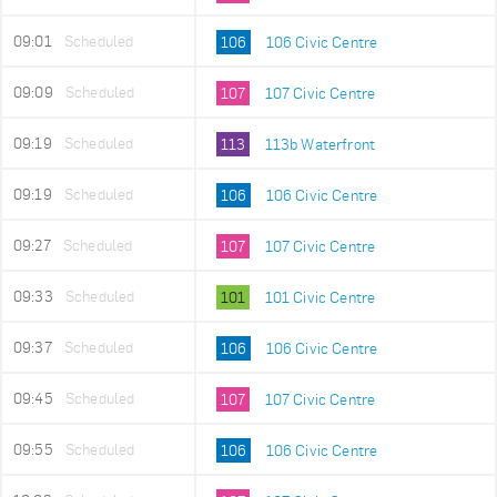
09:01
Scheduled
106
106 Civic Centre
09:09
Scheduled
107
107 Civic Centre
09:19
Scheduled
113
113b Waterfront
09:19
Scheduled
106
106 Civic Centre
09:27
Scheduled
107
107 Civic Centre
09:33
Scheduled
101
101 Civic Centre
09:37
Scheduled
106
106 Civic Centre
09:45
Scheduled
107
107 Civic Centre
09:55
Scheduled
106
106 Civic Centre