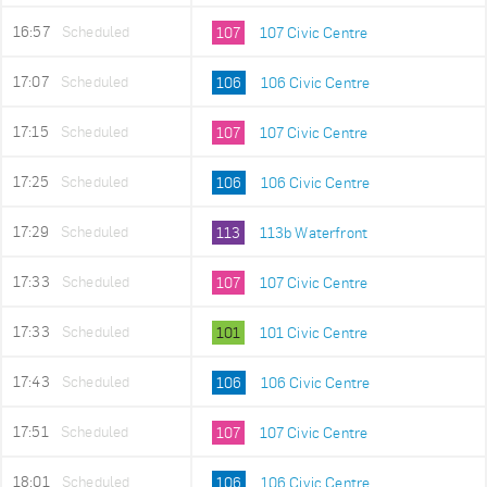
16:57
Scheduled
107
107 Civic Centre
17:07
Scheduled
106
106 Civic Centre
17:15
Scheduled
107
107 Civic Centre
17:25
Scheduled
106
106 Civic Centre
17:29
Scheduled
113
113b Waterfront
17:33
Scheduled
107
107 Civic Centre
17:33
Scheduled
101
101 Civic Centre
17:43
Scheduled
106
106 Civic Centre
17:51
Scheduled
107
107 Civic Centre
18:01
Scheduled
106
106 Civic Centre