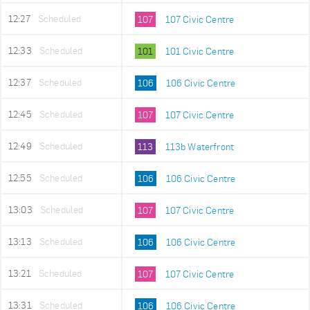
12:27
Scheduled
107
107 Civic Centre
12:33
Scheduled
101
101 Civic Centre
12:37
Scheduled
106
106 Civic Centre
12:45
Scheduled
107
107 Civic Centre
12:49
Scheduled
113
113b Waterfront
12:55
Scheduled
106
106 Civic Centre
13:03
Scheduled
107
107 Civic Centre
13:13
Scheduled
106
106 Civic Centre
13:21
Scheduled
107
107 Civic Centre
13:31
Scheduled
106
106 Civic Centre