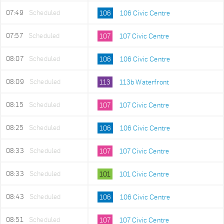
07:49
Scheduled
106
106 Civic Centre
07:57
Scheduled
107
107 Civic Centre
08:07
Scheduled
106
106 Civic Centre
08:09
Scheduled
113
113b Waterfront
08:15
Scheduled
107
107 Civic Centre
08:25
Scheduled
106
106 Civic Centre
08:33
Scheduled
107
107 Civic Centre
08:33
Scheduled
101
101 Civic Centre
08:43
Scheduled
106
106 Civic Centre
08:51
Scheduled
107
107 Civic Centre