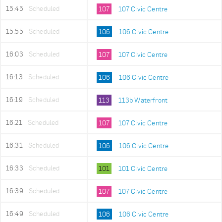
15:45
Scheduled
107
107 Civic Centre
15:55
Scheduled
106
106 Civic Centre
16:03
Scheduled
107
107 Civic Centre
16:13
Scheduled
106
106 Civic Centre
16:19
Scheduled
113
113b Waterfront
16:21
Scheduled
107
107 Civic Centre
16:31
Scheduled
106
106 Civic Centre
16:33
Scheduled
101
101 Civic Centre
16:39
Scheduled
107
107 Civic Centre
16:49
Scheduled
106
106 Civic Centre