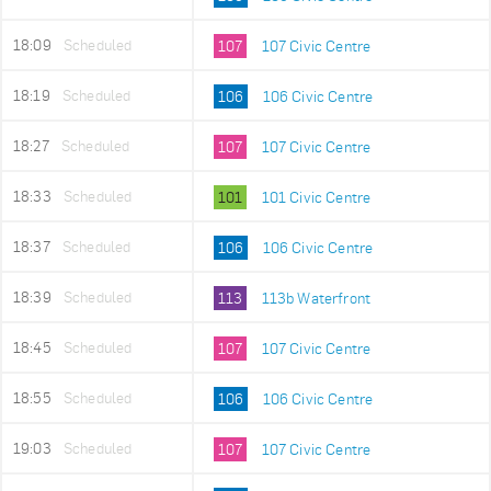
18:09
Scheduled
107
107 Civic Centre
18:19
Scheduled
106
106 Civic Centre
18:27
Scheduled
107
107 Civic Centre
18:33
Scheduled
101
101 Civic Centre
18:37
Scheduled
106
106 Civic Centre
18:39
Scheduled
113
113b Waterfront
18:45
Scheduled
107
107 Civic Centre
18:55
Scheduled
106
106 Civic Centre
19:03
Scheduled
107
107 Civic Centre