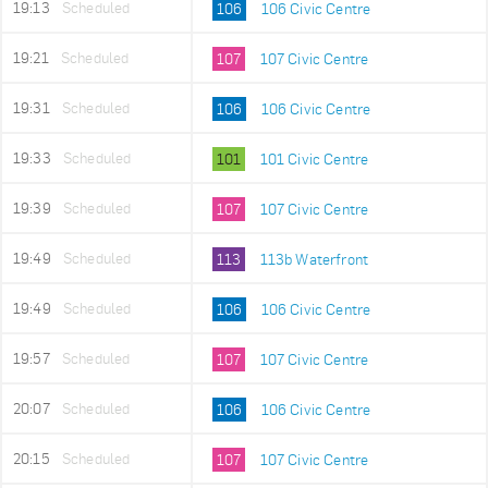
19:13
Scheduled
106
106 Civic Centre
19:21
Scheduled
107
107 Civic Centre
19:31
Scheduled
106
106 Civic Centre
19:33
Scheduled
101
101 Civic Centre
19:39
Scheduled
107
107 Civic Centre
19:49
Scheduled
113
113b Waterfront
19:49
Scheduled
106
106 Civic Centre
19:57
Scheduled
107
107 Civic Centre
20:07
Scheduled
106
106 Civic Centre
20:15
Scheduled
107
107 Civic Centre