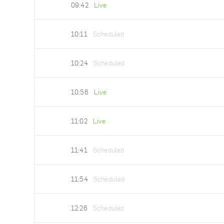
09:42
Live
10:11
Scheduled
10:24
Scheduled
10:56
Live
11:02
Live
11:41
Scheduled
11:54
Scheduled
12:26
Scheduled