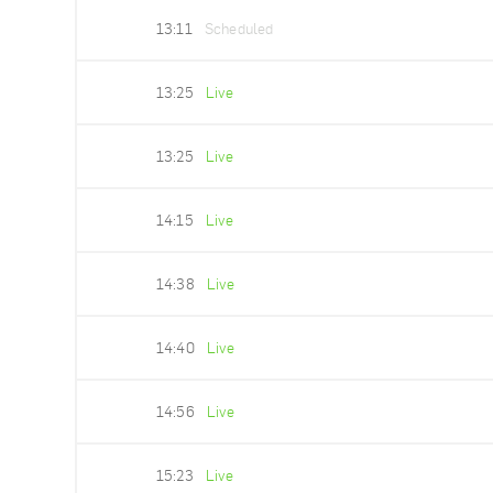
13:11
Scheduled
13:25
Live
13:25
Live
14:15
Live
14:38
Live
14:40
Live
14:56
Live
15:23
Live