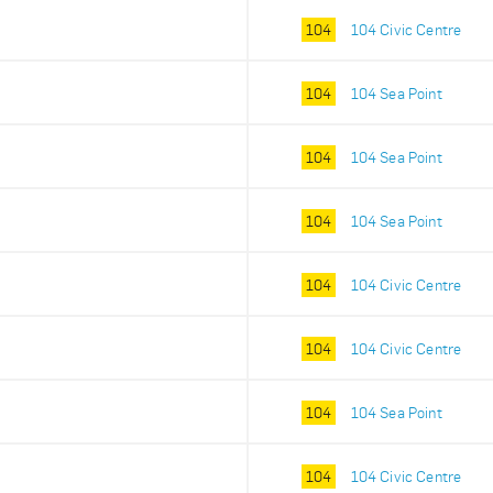
104
104 Civic Centre
104
104 Sea Point
104
104 Sea Point
104
104 Sea Point
104
104 Civic Centre
104
104 Civic Centre
104
104 Sea Point
104
104 Civic Centre