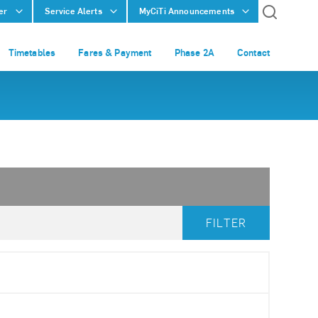
er
Service Alerts
MyCiTi Announcements
Timetables
Fares & Payment
Phase 2A
Contact
FILTER