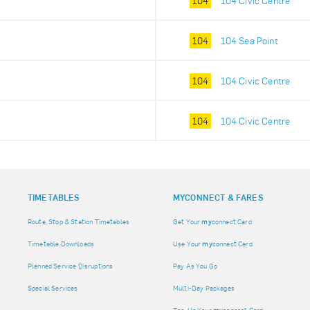
104
104 Civic Centre
104
104 Sea Point
104
104 Civic Centre
104
104 Civic Centre
TIMETABLES
MY
CONNECT & FARES
Route, Stop & Station Timetables
Get Your
my
connect Card
Timetable Downloads
Use Your
my
connect Card
Planned Service Disruptions
Pay As You Go
Special Services
Multi-Day Packages