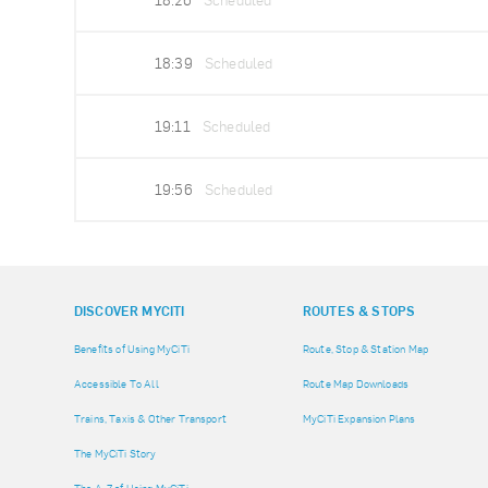
18:26
Scheduled
18:39
Scheduled
19:11
Scheduled
19:56
Scheduled
DISCOVER MYCITI
ROUTES & STOPS
Benefits of Using MyCiTi
Route, Stop & Station Map
Accessible To All
Route Map Downloads
Trains, Taxis & Other Transport
MyCiTi Expansion Plans
The MyCiTi Story