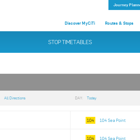
Journey Plann
Discover MyCiTi
Routes & Stops
STOP TIMETABLES
:
All Directions
DAY:
Today
104
104 Sea Point
104
104 Sea Point