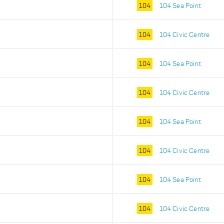
104
104 Sea Point
104
104 Civic Centre
104
104 Sea Point
104
104 Civic Centre
104
104 Sea Point
104
104 Civic Centre
104
104 Sea Point
104
104 Civic Centre