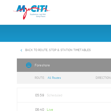
BACK TO ROUTE, STOP & STATION TIMETABLES
Foreshore
ROUTE:
All Routes
DIRECTION
05:59
Scheduled
06:40
Live