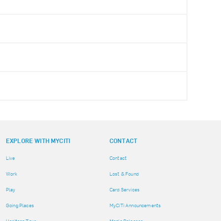
EXPLORE WITH MYCITI
CONTACT
Live
Contact
Work
Lost & Found
Play
Card Services
Going Places
MyCiTi Announcements