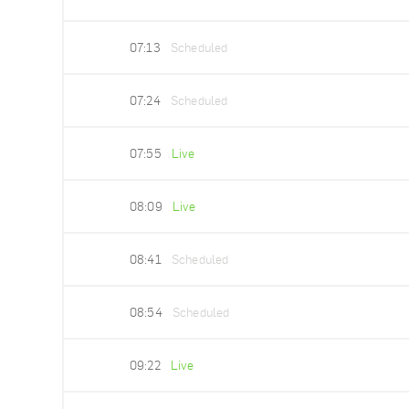
07:13
Scheduled
07:24
Scheduled
07:55
Live
08:09
Live
08:41
Scheduled
08:54
Scheduled
09:22
Live