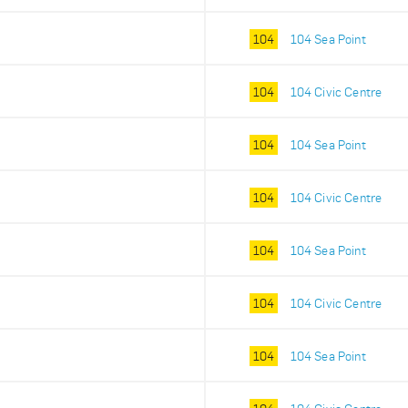
104
104 Sea Point
104
104 Civic Centre
104
104 Sea Point
104
104 Civic Centre
104
104 Sea Point
104
104 Civic Centre
104
104 Sea Point