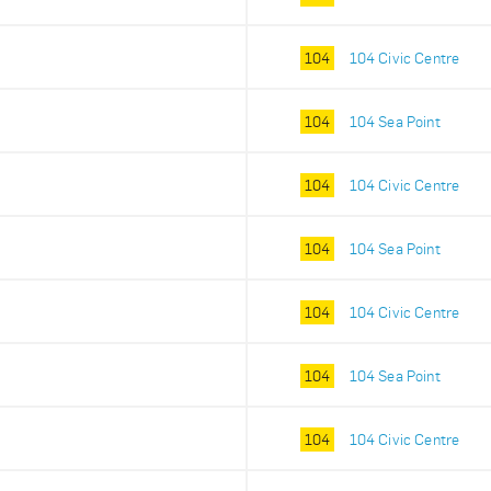
104
104 Civic Centre
104
104 Sea Point
104
104 Civic Centre
104
104 Sea Point
104
104 Civic Centre
104
104 Sea Point
104
104 Civic Centre