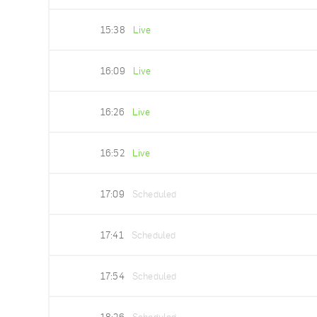
15:38
Live
16:09
Live
16:26
Live
16:52
Live
17:09
Scheduled
17:41
Scheduled
17:54
Scheduled