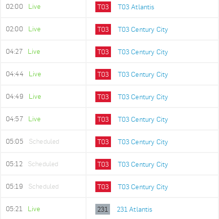
02:00
Live
T03
T03 Atlantis
02:00
Live
T03
T03 Century City
04:27
Live
T03
T03 Century City
04:44
Live
T03
T03 Century City
04:49
Live
T03
T03 Century City
04:57
Live
T03
T03 Century City
05:05
Scheduled
T03
T03 Century City
05:12
Scheduled
T03
T03 Century City
05:19
Scheduled
T03
T03 Century City
05:21
Live
231
231 Atlantis