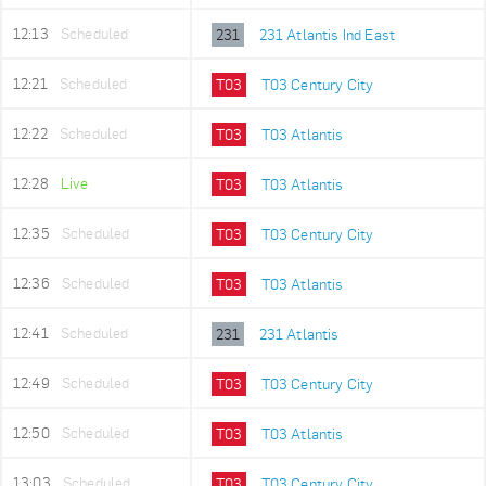
12:13
Scheduled
231
231 Atlantis Ind East
12:21
Scheduled
T03
T03 Century City
12:22
Scheduled
T03
T03 Atlantis
12:28
Live
T03
T03 Atlantis
12:35
Scheduled
T03
T03 Century City
12:36
Scheduled
T03
T03 Atlantis
12:41
Scheduled
231
231 Atlantis
12:49
Scheduled
T03
T03 Century City
12:50
Scheduled
T03
T03 Atlantis
13:03
Scheduled
T03
T03 Century City