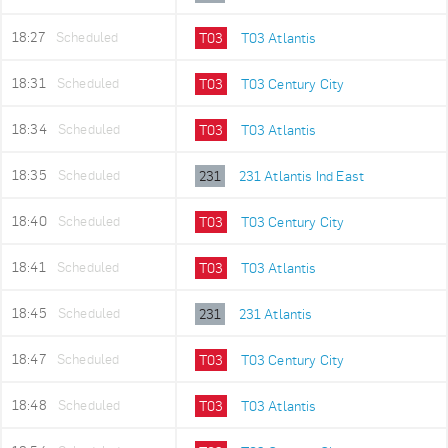
18:27
Scheduled
T03
T03 Atlantis
18:31
Scheduled
T03
T03 Century City
18:34
Scheduled
T03
T03 Atlantis
18:35
Scheduled
231
231 Atlantis Ind East
18:40
Scheduled
T03
T03 Century City
18:41
Scheduled
T03
T03 Atlantis
18:45
Scheduled
231
231 Atlantis
18:47
Scheduled
T03
T03 Century City
18:48
Scheduled
T03
T03 Atlantis