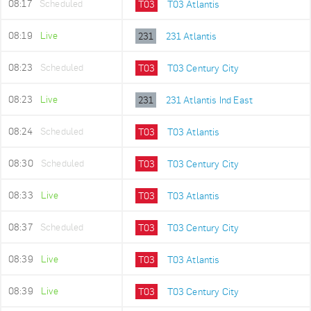
08:17
Scheduled
T03
T03 Atlantis
08:19
Live
231
231 Atlantis
08:23
Scheduled
T03
T03 Century City
08:23
Live
231
231 Atlantis Ind East
08:24
Scheduled
T03
T03 Atlantis
08:30
Scheduled
T03
T03 Century City
08:33
Live
T03
T03 Atlantis
08:37
Scheduled
T03
T03 Century City
08:39
Live
T03
T03 Atlantis
08:39
Live
T03
T03 Century City