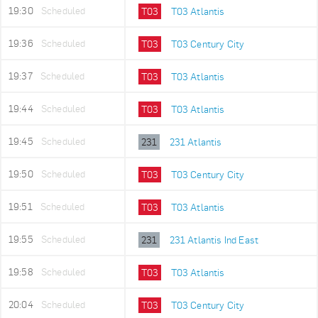
19:30
Scheduled
T03
T03 Atlantis
19:36
Scheduled
T03
T03 Century City
19:37
Scheduled
T03
T03 Atlantis
19:44
Scheduled
T03
T03 Atlantis
19:45
Scheduled
231
231 Atlantis
19:50
Scheduled
T03
T03 Century City
19:51
Scheduled
T03
T03 Atlantis
19:55
Scheduled
231
231 Atlantis Ind East
19:58
Scheduled
T03
T03 Atlantis
20:04
Scheduled
T03
T03 Century City