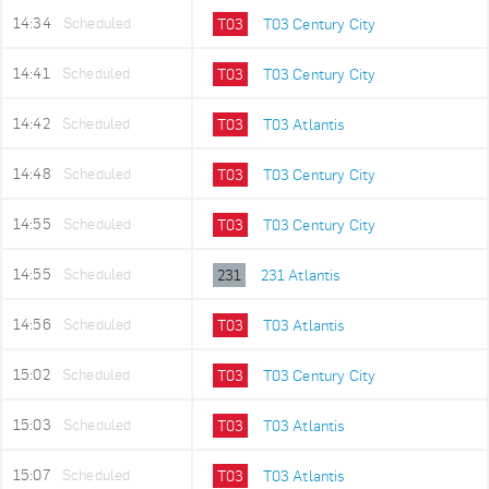
14:34
Scheduled
T03
T03 Century City
14:41
Scheduled
T03
T03 Century City
14:42
Scheduled
T03
T03 Atlantis
14:48
Scheduled
T03
T03 Century City
14:55
Scheduled
T03
T03 Century City
14:55
Scheduled
231
231 Atlantis
14:56
Scheduled
T03
T03 Atlantis
15:02
Scheduled
T03
T03 Century City
15:03
Scheduled
T03
T03 Atlantis
15:07
Scheduled
T03
T03 Atlantis