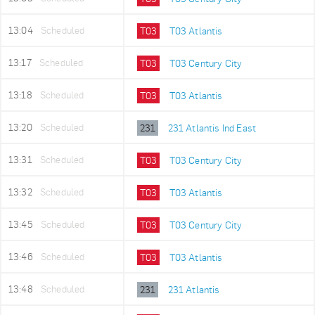
13:04
Scheduled
T03
T03 Atlantis
13:17
Scheduled
T03
T03 Century City
13:18
Scheduled
T03
T03 Atlantis
13:20
Scheduled
231
231 Atlantis Ind East
13:31
Scheduled
T03
T03 Century City
13:32
Scheduled
T03
T03 Atlantis
13:45
Scheduled
T03
T03 Century City
13:46
Scheduled
T03
T03 Atlantis
13:48
Scheduled
231
231 Atlantis