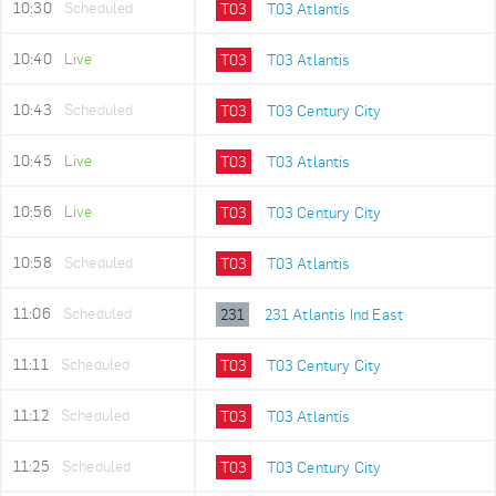
10:30
Scheduled
T03
T03 Atlantis
10:40
Live
T03
T03 Atlantis
10:43
Scheduled
T03
T03 Century City
10:45
Live
T03
T03 Atlantis
10:56
Live
T03
T03 Century City
10:58
Scheduled
T03
T03 Atlantis
11:06
Scheduled
231
231 Atlantis Ind East
11:11
Scheduled
T03
T03 Century City
11:12
Scheduled
T03
T03 Atlantis
11:25
Scheduled
T03
T03 Century City