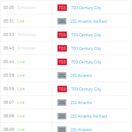
05:26
Scheduled
T03
T03 Century City
05:31
Live
231
231 Atlantis Ind East
05:33
Scheduled
T03
T03 Century City
05:40
Scheduled
T03
T03 Century City
05:44
Live
T03
T03 Century City
05:58
Live
231
231 Atlantis
05:59
Live
T03
T03 Century City
06:07
Live
231
231 Atlantis
06:08
Live
231
231 Atlantis Ind East
06:09
Live
231
231 Atlantis