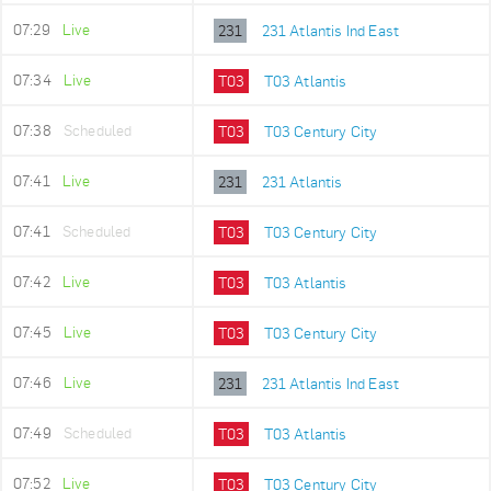
07:29
Live
231
231 Atlantis Ind East
07:34
Live
T03
T03 Atlantis
07:38
Scheduled
T03
T03 Century City
07:41
Live
231
231 Atlantis
07:41
Scheduled
T03
T03 Century City
07:42
Live
T03
T03 Atlantis
07:45
Live
T03
T03 Century City
07:46
Live
231
231 Atlantis Ind East
07:49
Scheduled
T03
T03 Atlantis
07:52
Live
T03
T03 Century City