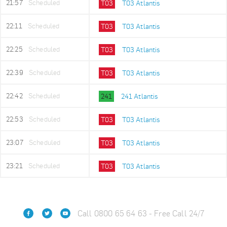
21:57
Scheduled
T03
T03 Atlantis
22:11
Scheduled
T03
T03 Atlantis
22:25
Scheduled
T03
T03 Atlantis
22:39
Scheduled
T03
T03 Atlantis
22:42
Scheduled
241
241 Atlantis
22:53
Scheduled
T03
T03 Atlantis
23:07
Scheduled
T03
T03 Atlantis
23:21
Scheduled
T03
T03 Atlantis
Call 0800 65 64 63 - Free Call 24/7