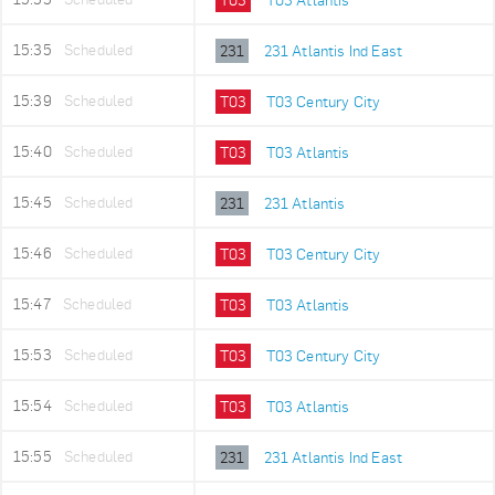
15:35
Scheduled
231
231 Atlantis Ind East
15:39
Scheduled
T03
T03 Century City
15:40
Scheduled
T03
T03 Atlantis
15:45
Scheduled
231
231 Atlantis
15:46
Scheduled
T03
T03 Century City
15:47
Scheduled
T03
T03 Atlantis
15:53
Scheduled
T03
T03 Century City
15:54
Scheduled
T03
T03 Atlantis
15:55
Scheduled
231
231 Atlantis Ind East