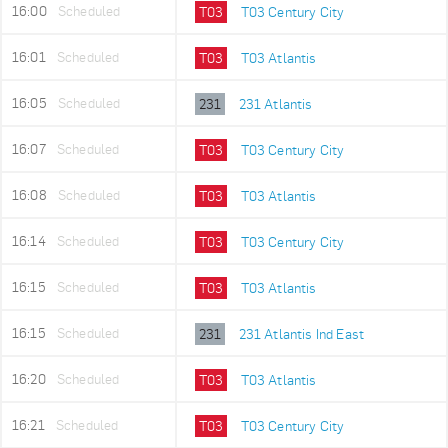
16:00
Scheduled
T03
T03 Century City
16:01
Scheduled
T03
T03 Atlantis
16:05
Scheduled
231
231 Atlantis
16:07
Scheduled
T03
T03 Century City
16:08
Scheduled
T03
T03 Atlantis
16:14
Scheduled
T03
T03 Century City
16:15
Scheduled
T03
T03 Atlantis
16:15
Scheduled
231
231 Atlantis Ind East
16:20
Scheduled
T03
T03 Atlantis
16:21
Scheduled
T03
T03 Century City