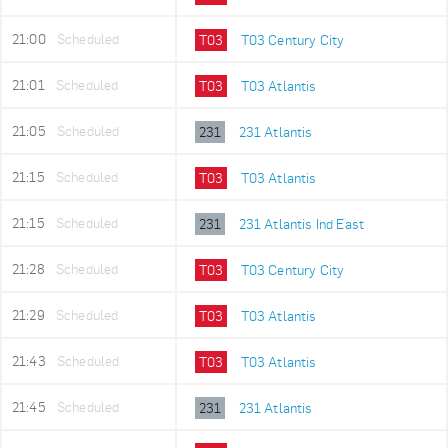
21:00
Scheduled
T03
T03 Century City
21:01
Scheduled
T03
T03 Atlantis
21:05
Scheduled
231
231 Atlantis
21:15
Scheduled
T03
T03 Atlantis
21:15
Scheduled
231
231 Atlantis Ind East
21:28
Scheduled
T03
T03 Century City
21:29
Scheduled
T03
T03 Atlantis
21:43
Scheduled
T03
T03 Atlantis
21:45
Scheduled
231
231 Atlantis