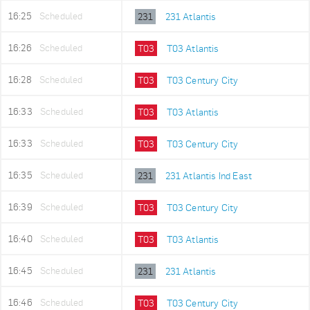
16:25
Scheduled
231
231 Atlantis
16:26
Scheduled
T03
T03 Atlantis
16:28
Scheduled
T03
T03 Century City
16:33
Scheduled
T03
T03 Atlantis
16:33
Scheduled
T03
T03 Century City
16:35
Scheduled
231
231 Atlantis Ind East
16:39
Scheduled
T03
T03 Century City
16:40
Scheduled
T03
T03 Atlantis
16:45
Scheduled
231
231 Atlantis
16:46
Scheduled
T03
T03 Century City