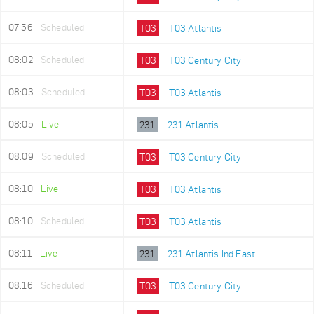
07:56
Scheduled
T03
T03 Atlantis
08:02
Scheduled
T03
T03 Century City
08:03
Scheduled
T03
T03 Atlantis
08:05
Live
231
231 Atlantis
08:09
Scheduled
T03
T03 Century City
08:10
Live
T03
T03 Atlantis
08:10
Scheduled
T03
T03 Atlantis
08:11
Live
231
231 Atlantis Ind East
08:16
Scheduled
T03
T03 Century City