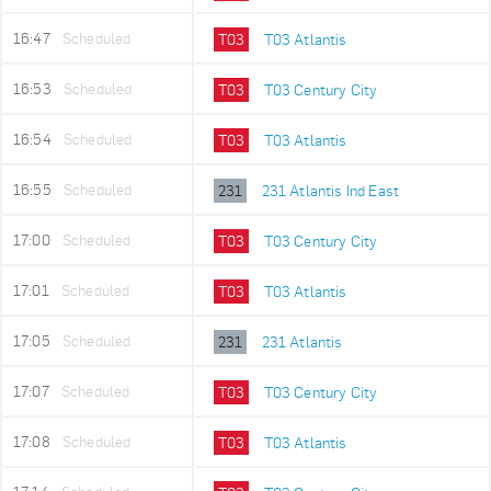
16:47
Scheduled
T03
T03 Atlantis
16:53
Scheduled
T03
T03 Century City
16:54
Scheduled
T03
T03 Atlantis
16:55
Scheduled
231
231 Atlantis Ind East
17:00
Scheduled
T03
T03 Century City
17:01
Scheduled
T03
T03 Atlantis
17:05
Scheduled
231
231 Atlantis
17:07
Scheduled
T03
T03 Century City
17:08
Scheduled
T03
T03 Atlantis