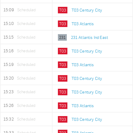
15:09
Scheduled
T03
T03 Century City
15:10
Scheduled
T03
T03 Atlantis
15:15
Scheduled
231
231 Atlantis Ind East
15:16
Scheduled
T03
T03 Century City
15:19
Scheduled
T03
T03 Atlantis
15:20
Scheduled
T03
T03 Century City
15:23
Scheduled
T03
T03 Century City
15:26
Scheduled
T03
T03 Atlantis
15:32
Scheduled
T03
T03 Century City
15:33
Scheduled
T03
T03 Atlantis