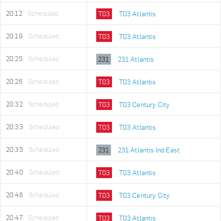
20:12
Scheduled
T03
T03 Atlantis
20:19
Scheduled
T03
T03 Atlantis
20:25
Scheduled
231
231 Atlantis
20:26
Scheduled
T03
T03 Atlantis
20:32
Scheduled
T03
T03 Century City
20:33
Scheduled
T03
T03 Atlantis
20:35
Scheduled
231
231 Atlantis Ind East
20:40
Scheduled
T03
T03 Atlantis
20:46
Scheduled
T03
T03 Century City
20:47
Scheduled
T03
T03 Atlantis