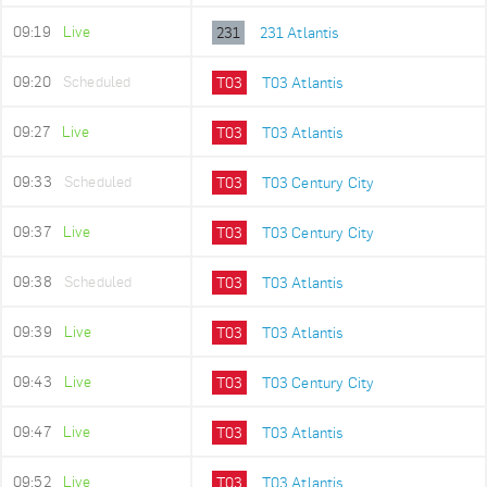
09:19
Live
231
231 Atlantis
09:20
Scheduled
T03
T03 Atlantis
09:27
Live
T03
T03 Atlantis
09:33
Scheduled
T03
T03 Century City
09:37
Live
T03
T03 Century City
09:38
Scheduled
T03
T03 Atlantis
09:39
Live
T03
T03 Atlantis
09:43
Live
T03
T03 Century City
09:47
Live
T03
T03 Atlantis
09:52
Live
T03
T03 Atlantis