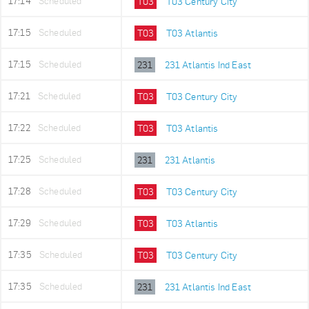
17:14
Scheduled
T03
T03 Century City
17:15
Scheduled
T03
T03 Atlantis
17:15
Scheduled
231
231 Atlantis Ind East
17:21
Scheduled
T03
T03 Century City
17:22
Scheduled
T03
T03 Atlantis
17:25
Scheduled
231
231 Atlantis
17:28
Scheduled
T03
T03 Century City
17:29
Scheduled
T03
T03 Atlantis
17:35
Scheduled
T03
T03 Century City
17:35
Scheduled
231
231 Atlantis Ind East