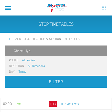
STOP TIMETABLES
BACK TO ROUTE, STOP & STATION TIMETABLES
Charel Uys
ROUTE:
All Routes
DIRECTION:
All Directions
DAY:
Today
FILTER
02:00
Live
T03
T03 Atlantis