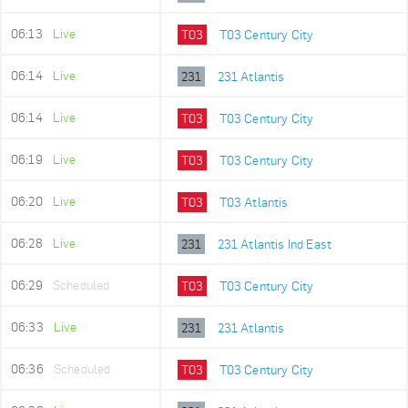
06:13
Live
T03
T03 Century City
06:14
Live
231
231 Atlantis
06:14
Live
T03
T03 Century City
06:19
Live
T03
T03 Century City
06:20
Live
T03
T03 Atlantis
06:28
Live
231
231 Atlantis Ind East
06:29
Scheduled
T03
T03 Century City
06:33
Live
231
231 Atlantis
06:36
Scheduled
T03
T03 Century City