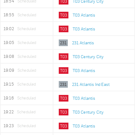
18:54
Scheduled
T03
T03 Century City
18:55
Scheduled
T03
T03 Atlantis
19:02
Scheduled
T03
T03 Atlantis
19:05
Scheduled
231
231 Atlantis
19:08
Scheduled
T03
T03 Century City
19:09
Scheduled
T03
T03 Atlantis
19:15
Scheduled
231
231 Atlantis Ind East
19:16
Scheduled
T03
T03 Atlantis
19:22
Scheduled
T03
T03 Century City
19:23
Scheduled
T03
T03 Atlantis