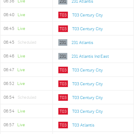
06:36
Live
231
231 Atlantis
06:40
Live
T03
T03 Century City
06:45
Live
T03
T03 Century City
06:45
Scheduled
231
231 Atlantis
06:46
Live
231
231 Atlantis Ind East
06:47
Live
T03
T03 Century City
06:52
Live
T03
T03 Century City
06:54
Scheduled
T03
T03 Century City
06:54
Live
T03
T03 Century City
06:57
Live
T03
T03 Atlantis