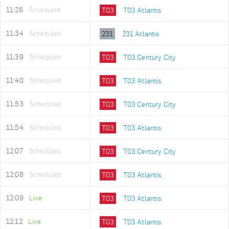
11:26
Scheduled
T03
T03 Atlantis
11:34
Scheduled
231
231 Atlantis
11:39
Scheduled
T03
T03 Century City
11:40
Scheduled
T03
T03 Atlantis
11:53
Scheduled
T03
T03 Century City
11:54
Scheduled
T03
T03 Atlantis
12:07
Scheduled
T03
T03 Century City
12:08
Scheduled
T03
T03 Atlantis
12:09
Live
T03
T03 Atlantis
12:12
Live
T03
T03 Atlantis