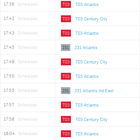
17:36
Scheduled
T03
T03 Atlantis
17:42
Scheduled
T03
T03 Century City
17:43
Scheduled
T03
T03 Atlantis
17:45
Scheduled
231
231 Atlantis
17:49
Scheduled
T03
T03 Century City
17:50
Scheduled
T03
T03 Atlantis
17:55
Scheduled
231
231 Atlantis Ind East
17:57
Scheduled
T03
T03 Atlantis
17:58
Scheduled
T03
T03 Century City
18:04
Scheduled
T03
T03 Atlantis