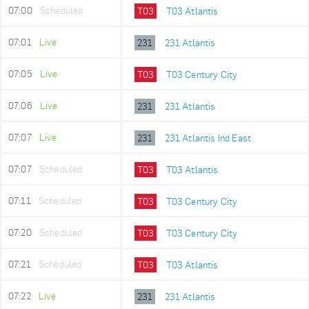
07:00
Scheduled
T03
T03 Atlantis
07:01
Live
231
231 Atlantis
07:05
Live
T03
T03 Century City
07:06
Live
231
231 Atlantis
07:07
Live
231
231 Atlantis Ind East
07:07
Scheduled
T03
T03 Atlantis
07:11
Scheduled
T03
T03 Century City
07:20
Scheduled
T03
T03 Century City
07:21
Scheduled
T03
T03 Atlantis
07:22
Live
231
231 Atlantis