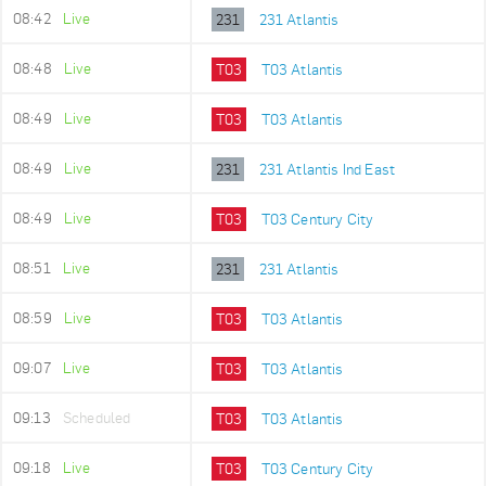
08:42
Live
231
231 Atlantis
08:48
Live
T03
T03 Atlantis
08:49
Live
T03
T03 Atlantis
08:49
Live
231
231 Atlantis Ind East
08:49
Live
T03
T03 Century City
08:51
Live
231
231 Atlantis
08:59
Live
T03
T03 Atlantis
09:07
Live
T03
T03 Atlantis
09:13
Scheduled
T03
T03 Atlantis
09:18
Live
T03
T03 Century City