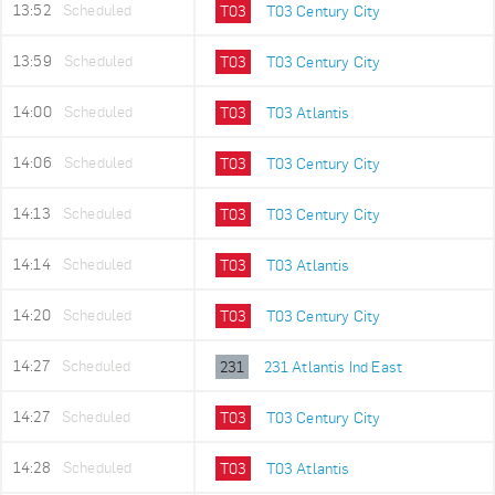
13:52
Scheduled
T03
T03 Century City
13:59
Scheduled
T03
T03 Century City
14:00
Scheduled
T03
T03 Atlantis
14:06
Scheduled
T03
T03 Century City
14:13
Scheduled
T03
T03 Century City
14:14
Scheduled
T03
T03 Atlantis
14:20
Scheduled
T03
T03 Century City
14:27
Scheduled
231
231 Atlantis Ind East
14:27
Scheduled
T03
T03 Century City
14:28
Scheduled
T03
T03 Atlantis