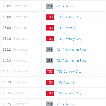
18:05
Scheduled
231
231 Atlantis
18:05
Scheduled
T03
T03 Century City
18:08
Scheduled
T03
T03 Atlantis
18:10
Scheduled
T03
T03 Century City
18:12
Scheduled
231
231 Atlantis Ind East
18:15
Scheduled
231
231 Atlantis Ind East
18:17
Scheduled
T03
T03 Century City
18:20
Scheduled
T03
T03 Atlantis
18:24
Scheduled
T03
T03 Century City
18:25
Scheduled
231
231 Atlantis