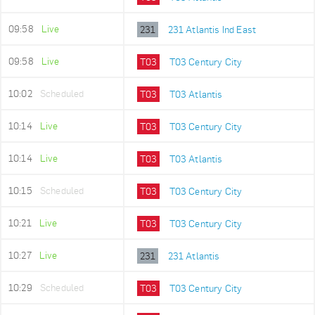
09:58
Live
231
231 Atlantis Ind East
09:58
Live
T03
T03 Century City
10:02
Scheduled
T03
T03 Atlantis
10:14
Live
T03
T03 Century City
10:14
Live
T03
T03 Atlantis
10:15
Scheduled
T03
T03 Century City
10:21
Live
T03
T03 Century City
10:27
Live
231
231 Atlantis
10:29
Scheduled
T03
T03 Century City