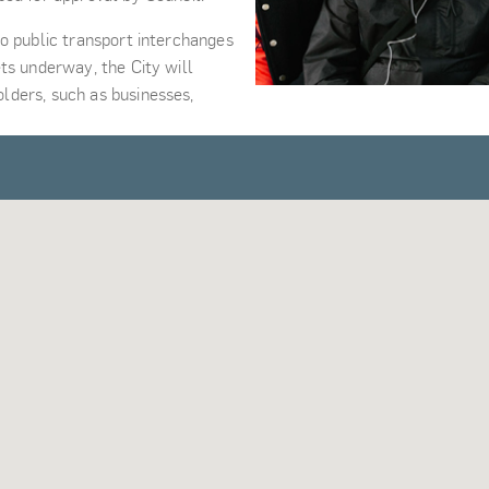
o public transport interchanges
ts underway, the City will
lders, such as businesses,