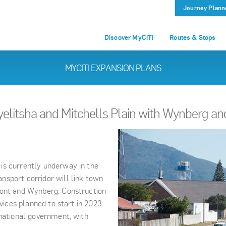
Journey Plann
Discover MyCiTi
Routes & Stops
MYCITI EXPANSION PLANS
yelitsha and Mitchells Plain with Wynberg a
is currently underway in the
nsport corridor will link town
mont and Wynberg. Construction
vices planned to start in 2023.
 national government, with