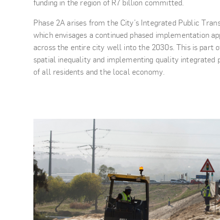
funding in the region of R7 billion committed.
Phase 2A arises from the City’s Integrated Public Tran
which envisages a continued phased implementation ap
across the entire city well into the 2030s. This is par
spatial inequality and implementing quality integrated p
of all residents and the local economy.