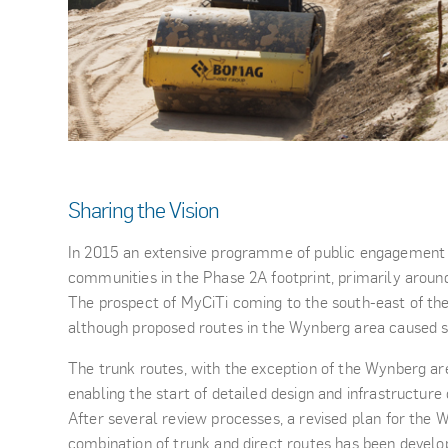
Sharing the Vision
In 2015 an extensive programme of public engagement
communities in the Phase 2A footprint, primarily aroun
The prospect of MyCiTi coming to the south-east of th
although proposed routes in the Wynberg area caused 
The trunk routes, with the exception of the Wynberg ar
enabling the start of detailed design and infrastructure
After several review processes, a revised plan for the W
combination of trunk and direct routes has been develo