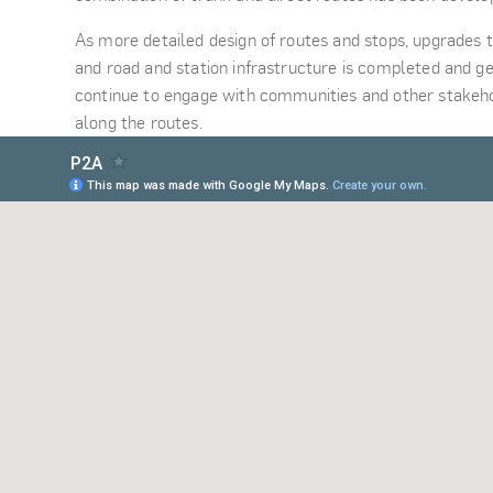
As more detailed design of routes and stops, upgrades t
and road and station infrastructure is completed and ge
continue to engage with communities and other stakeho
along the routes.