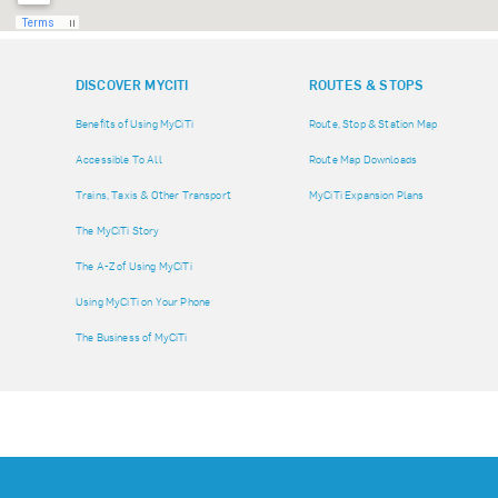
DISCOVER MYCITI
ROUTES & STOPS
Benefits of Using MyCiTi
Route, Stop & Station Map
Accessible To All
Route Map Downloads
Trains, Taxis & Other Transport
MyCiTi Expansion Plans
The MyCiTi Story
The A-Z of Using MyCiTi
Using MyCiTi on Your Phone
The Business of MyCiTi