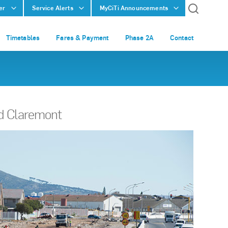
er
Service Alerts
MyCiTi Announcements
Timetables
Fares & Payment
Phase 2A
Contact
nd Claremont