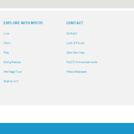
EXPLORE WITH MYCITI
CONTACT
Live
Contact
Work
Lost & Found
Play
Card Services
Going Places
MyCiTi Announcements
Heritage Tour
Media Releases
Station Art