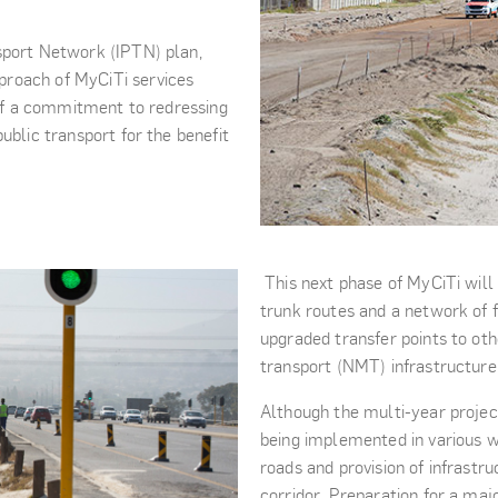
sport Network (IPTN) plan,
proach of MyCiTi services
t of a commitment to redressing
ublic transport for the benefit
This next phase of MyCiTi will
trunk routes and a network of fe
upgraded transfer points to ot
transport (NMT) infrastructure
Although the multi-year project 
being implemented in various wo
roads and provision of infrastr
corridor. Preparation for a maj