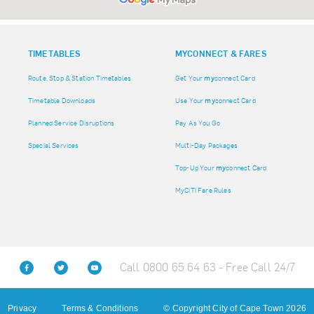
TIMETABLES
MY
CONNECT & FARES
Route, Stop & Station Timetables
Get Your
my
connect Card
Timetable Downloads
Use Your
my
connect Card
Planned Service Disruptions
Pay As You Go
Special Services
Multi-Day Packages
Top-Up Your
my
connect Card
MyCiTi Fare Rules
Call 0800 65 64 63 - Free Call 24/7
Privacy
Terms & Conditions
© Copyright City of Cape Town 2026