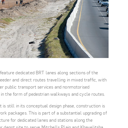
 feature dedicated BRT lanes along sections of the
eder and direct routes travelling in mixed traffic, with
her public transport services and nonmotorised
 in the form of pedestrian walkways and cycle routes.
is still in its conceptual design phase, construction is
rk packages. This is part of a substantial upgrading of
ucture for dedicated lanes and stations along the
or depot site to serve Mitchells Plain and Khayelitsha