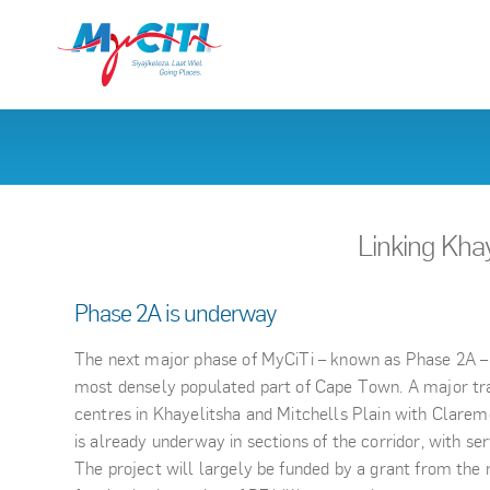
Linking Kha
Phase 2A is underway
The next major phase of MyCiTi – known as Phase 2A – 
most densely populated part of Cape Town. A major tra
centres in Khayelitsha and Mitchells Plain with Clare
is already underway in sections of the corridor, with ser
The project will largely be funded by a grant from the