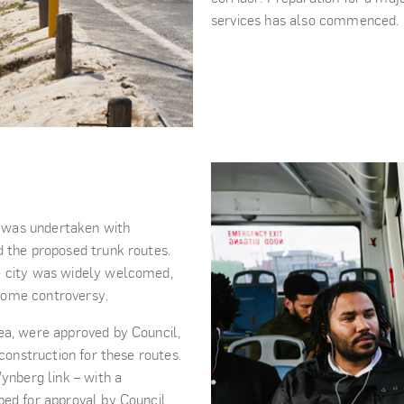
services has also commenced.
 was undertaken with
d the proposed trunk routes.
e city was widely welcomed,
some controversy.
ea, were approved by Council,
 construction for these routes.
ynberg link – with a
ped for approval by Council.